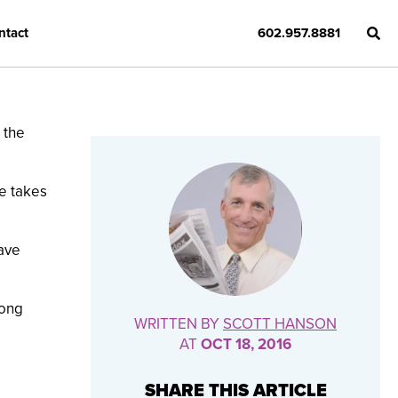
ntact
602.957.8881
 the
e takes
ave
rong
WRITTEN BY
SCOTT HANSON
AT
OCT 18, 2016
SHARE THIS ARTICLE