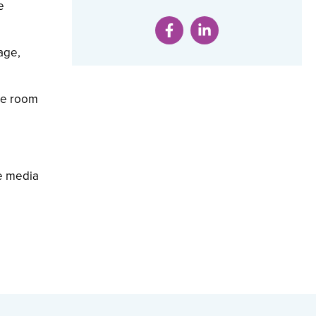
e
age,
ce room
he media