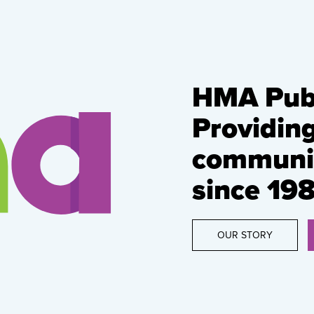
HMA Publ
Providin
communic
since 198
OUR STORY