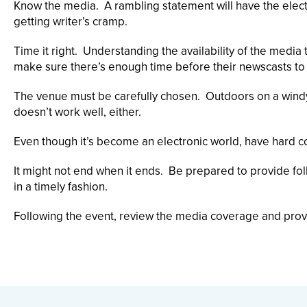
Know the media. A rambling statement will have the electro
getting writer’s cramp.
Time it right. Understanding the availability of the media
make sure there’s enough time before their newscasts to g
The venue must be carefully chosen. Outdoors on a windy
doesn’t work well, either.
Even though it’s become an electronic world, have hard c
It might not end when it ends. Be prepared to provide fo
in a timely fashion.
Following the event, review the media coverage and pro