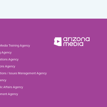
 Media Training Agency
g Agency
ations Agency
ons Agency
tions / Issues Management Agency
gency
ic Affairs Agency
opment Agency