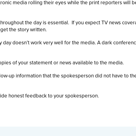
nic media rolling their eyes while the print reporters will b
 throughout the day is essential. If you expect TV news cover
et the story written.
 day doesn’t work very well for the media. A dark conferen
opies of your statement or news available to the media.
llow-up information that the spokesperson did not have to t
vide honest feedback to your spokesperson.