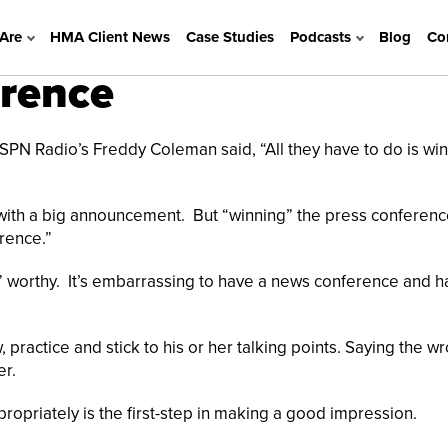
Are
HMA Client News
Case Studies
Podcasts
Blog
Co
erence
 ESPN Radio’s Freddy Coleman said, “All they have to do is win
 with a big announcement. But “winning” the press conferenc
rence.”
” worthy. It’s embarrassing to have a news conference and h
ractice and stick to his or her talking points. Saying the w
er.
priately is the first-step in making a good impression.