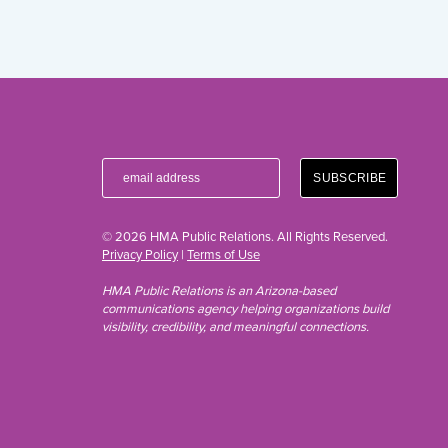
© 2026 HMA Public Relations. All Rights Reserved.
Privacy Policy
|
Terms of Use
HMA Public Relations is an Arizona-based
communications agency helping organizations build
visibility, credibility, and meaningful connections.