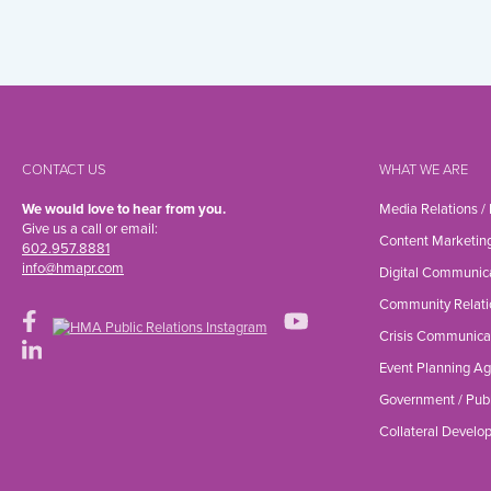
CONTACT US
WHAT WE ARE
We would love to hear from you.
Media Relations /
Give us a call or email:
Content Marketin
602.957.8881
info@hmapr.com
Digital Communic
Community Relati
Crisis Communica
Event Planning A
Government / Publ
Collateral Devel