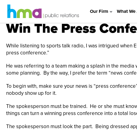
Our Firm
What We 
Win The Press Conf
While listening to sports talk radio, I was intrigued when
press conference.”
He was referring to a team making a splash in the media
some planning. By the way, I prefer the term “news confe
To begin with, make sure your news is “press conference
nobody show up for it.
The spokesperson must be trained. He or she must know, p
things can turn a winning press conference into a total los
The spokesperson must look the part. Being dressed appro