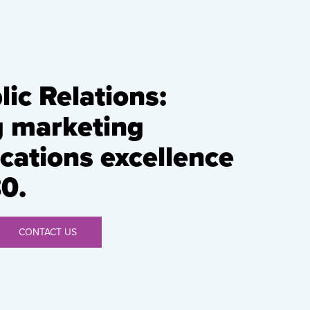
ic Relations:
g marketing
ations excellence
0.
CONTACT US