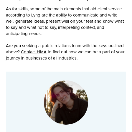
As for skills, some of the main elements that aid client service
according to Lyng are the ability to communicate and write
well, generate ideas, present well on your feet and know what
to say and what not to say, interpreting context, and
anticipating needs.
Are you seeking a public relations team with the keys outlined
above?
Contact HMA
to find out how we can be a part of your
journey in businesses of all industries.