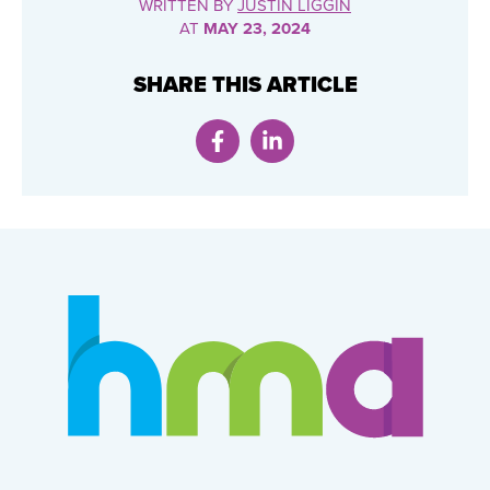
WRITTEN BY
JUSTIN LIGGIN
AT
MAY 23, 2024
SHARE THIS ARTICLE