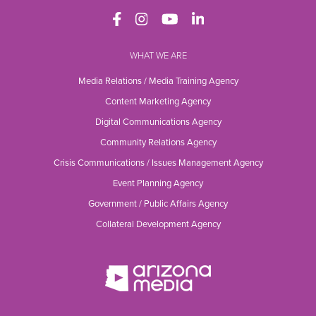
WHAT WE ARE
Media Relations / Media Training Agency
Content Marketing Agency
Digital Communications Agency
Community Relations Agency
Crisis Communications / Issues Management Agency
Event Planning Agency
Government / Public Affairs Agency
Collateral Development Agency