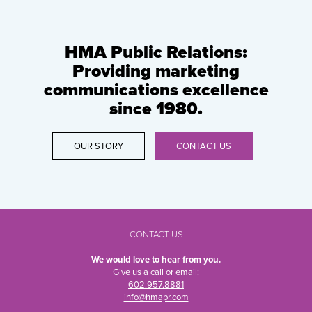
HMA Public Relations:
Providing marketing
communications excellence
since 1980.
OUR STORY
CONTACT US
CONTACT US
We would love to hear from you.
Give us a call or email:
602.957.8881
info@hmapr.com