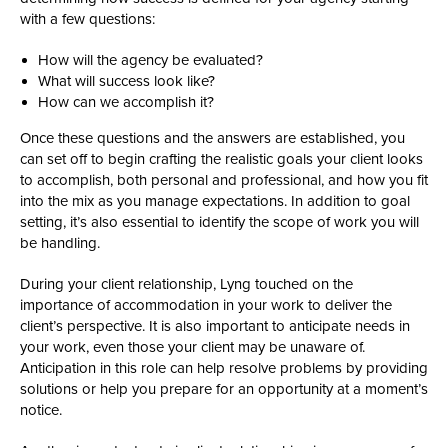
with a few questions:
How will the agency be evaluated?
What will success look like?
How can we accomplish it?
Once these questions and the answers are established, you
can set off to begin crafting the realistic goals your client looks
to accomplish, both personal and professional, and how you fit
into the mix as you manage expectations. In addition to goal
setting, it’s also essential to identify the scope of work you will
be handling.
During your client relationship, Lyng touched on the
importance of accommodation in your work to deliver the
client’s perspective. It is also important to anticipate needs in
your work, even those your client may be unaware of.
Anticipation in this role can help resolve problems by providing
solutions or help you prepare for an opportunity at a moment’s
notice.