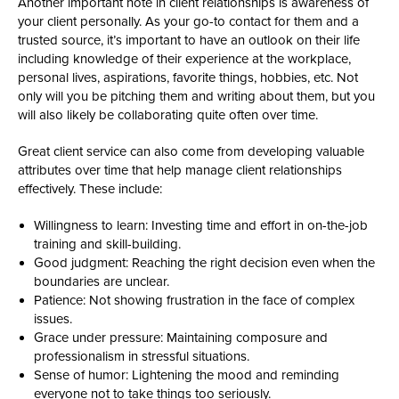
Another important note in client relationships is awareness of
your client personally. As your go-to contact for them and a
trusted source, it’s important to have an outlook on their life
including knowledge of their experience at the workplace,
personal lives, aspirations, favorite things, hobbies, etc. Not
only will you be pitching them and writing about them, but you
will also likely be collaborating quite often over time.
Great client service can also come from developing valuable
attributes over time that help manage client relationships
effectively. These include:
Willingness to learn: Investing time and effort in on-the-job
training and skill-building.
Good judgment: Reaching the right decision even when the
boundaries are unclear.
Patience: Not showing frustration in the face of complex
issues.
Grace under pressure: Maintaining composure and
professionalism in stressful situations.
Sense of humor: Lightening the mood and reminding
everyone not to take things too seriously.