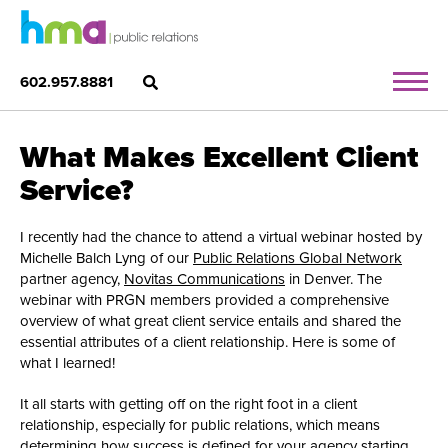
602.957.8881
What Makes Excellent Client
Service?
I recently had the chance to attend a virtual webinar hosted by
Michelle Balch Lyng of our
Public Relations Global Network
partner agency,
Novitas Communications
in Denver. The
webinar with PRGN members provided a comprehensive
overview of what great client service entails and shared the
essential attributes of a client relationship. Here is some of
what I learned!
It all starts with getting off on the right foot in a client
relationship, especially for public relations, which means
determining how success is defined for your agency starting