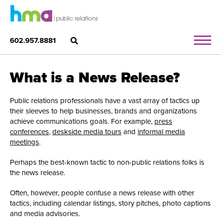
602.957.8881
What is a News Release?
Public relations professionals have a vast array of tactics up
their sleeves to help businesses, brands and organizations
achieve communications goals. For example,
press
conferences
,
deskside media tours
and
informal media
meetings
.
Perhaps the best-known tactic to non-public relations folks is
the news release.
Often, however, people confuse a news release with other
tactics, including calendar listings, story pitches, photo captions
and media advisories.