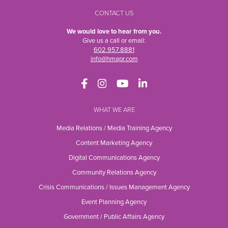
CONTACT US
We would love to hear from you.
Give us a call or email:
602.957.8881
info@hmapr.com
WHAT WE ARE
Media Relations / Media Training Agency
Content Marketing Agency
Digital Communications Agency
Community Relations Agency
Crisis Communications / Issues Management Agency
Event Planning Agency
Government / Public Affairs Agency