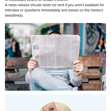
A news release should never be sent if you aren’t available for
interview or questions immediately and based on the media’s
deadline(s).