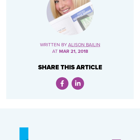
WRITTEN BY
ALISON BAILIN
AT
MAR 21, 2018
SHARE THIS ARTICLE