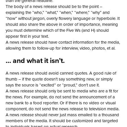
than the general headline.
The body of a news release should be to the point –
explaining the “who,” “what,” “when,” “where,” “why” and
“how” without jargon, overly flowery language or hyperbole. It
should also share the above in order of importance, meaning
you must determine which of the Five Ws (and H) should
appear first in your text.
A news release should have contact information for the media,
allowing them to follow-up for interview, video, photos, et al.
… and what it isn’t.
A news release should avoid canned quotes. A good rule of
thumb – if the quote doesn’t say something new, or simply
says the source is “excited” or “proud,” don’t use it.
A news release should only be sent to media who are a fit for
the news. For example, do not send the announcement of a
new bank to a food reporter. Or if there is no video or visual
component, do not send the news release to television media.
A news release should never just mass emailed to a thousand
members of the media. It should be customized and targeted
to individuals based on actual research.