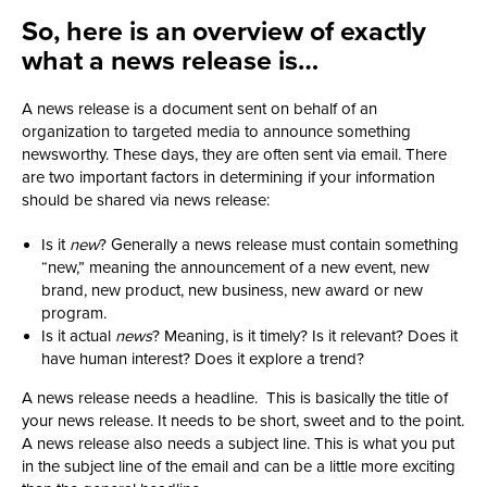
So, here is an overview of exactly
what a news release is…
A news release is a document sent on behalf of an
organization to targeted media to announce something
newsworthy. These days, they are often sent via email. There
are two important factors in determining if your information
should be shared via news release:
Is it
new
? Generally a news release must contain something
“new,” meaning the announcement of a new event, new
brand, new product, new business, new award or new
program.
Is it actual
news
? Meaning, is it timely? Is it relevant? Does it
have human interest? Does it explore a trend?
A news release needs a headline. This is basically the title of
your news release. It needs to be short, sweet and to the point.
A news release also needs a subject line. This is what you put
in the subject line of the email and can be a little more exciting