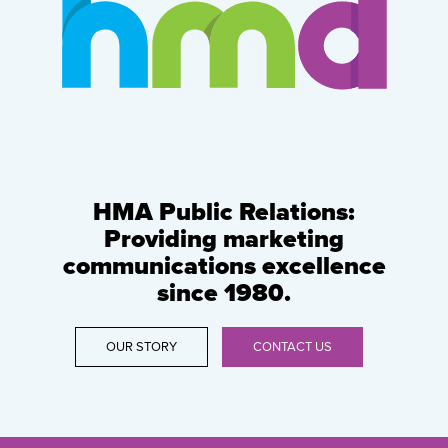
HMA Public Relations:
Providing marketing
communications excellence
since 1980.
OUR STORY
CONTACT US