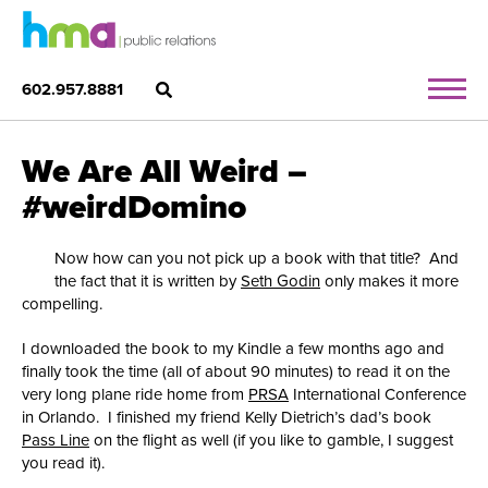
602.957.8881
We Are All Weird –
#weirdDomino
Now how can you not pick up a book with that title? And
the fact that it is written by
Seth Godin
only makes it more
compelling.
I downloaded the book to my Kindle a few months ago and
finally took the time (all of about 90 minutes) to read it on the
very long plane ride home from
PRSA
International Conference
in Orlando. I finished my friend Kelly Dietrich’s dad’s book
Pass Line
on the flight as well (if you like to gamble, I suggest
you read it).