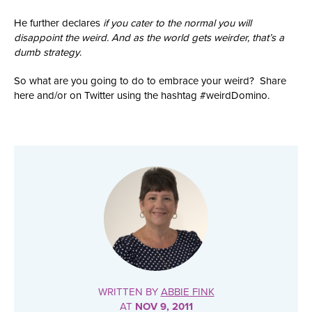
He further declares
if you cater to the normal you will
disappoint the weird. And as the world gets weirder, that’s a
dumb strategy
.
So what are you going to do to embrace your weird? Share
here and/or on Twitter using the hashtag #weirdDomino.
WRITTEN BY
ABBIE FINK
AT
NOV 9, 2011