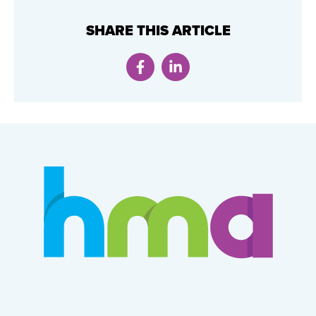
SHARE THIS ARTICLE