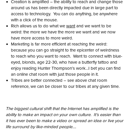
Creation is amplified – the ability to reach and change those
around us has been directly impacted due in large part to
access to technology. You can do anything, be anywhere
with a click of the mouse.
Rich allows us to do what we
want
and we want to be
weird: the more we have the more we want and we now
have more access to more weird.
Marketing is far more efficient at reaching the weird:
because you can go straight to the epicenter of weirdness
to reach who you want to reach. Want to connect with blue-
eyed, blonds, age 22-30, who have a butterfly tattoo and
enjoy reading Hunter Thompson’s work…I bet you can find
an online chat room with just those people in it.
Tribes are better connected – see above chat room
reference, we can be closer to our tribes at any given time.
The biggest cultural shift that the Internet has amplified is the
ability to make an impact on your own culture. It’s easier than
it has ever been to make a video or spread an idea or live your
life surround by like-minded people….