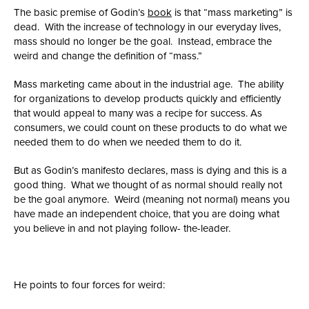
The basic premise of Godin’s
book
is that “mass marketing” is
dead. With the increase of technology in our everyday lives,
mass should no longer be the goal. Instead, embrace the
weird and change the definition of “mass.”
Mass marketing came about in the industrial age. The ability
for organizations to develop products quickly and efficiently
that would appeal to many was a recipe for success. As
consumers, we could count on these products to do what we
needed them to do when we needed them to do it.
But as Godin’s manifesto declares, mass is dying and this is a
good thing. What we thought of as normal should really not
be the goal anymore. Weird (meaning not normal) means you
have made an independent choice, that you are doing what
you believe in and not playing follow- the-leader.
He points to four forces for weird: