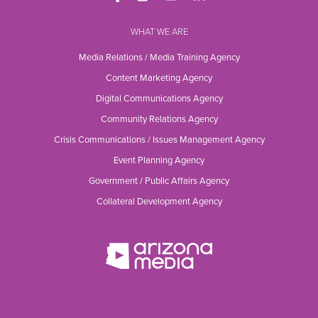
WHAT WE ARE
Media Relations / Media Training Agency
Content Marketing Agency
Digital Communications Agency
Community Relations Agency
Crisis Communications / Issues Management Agency
Event Planning Agency
Government / Public Affairs Agency
Collateral Development Agency