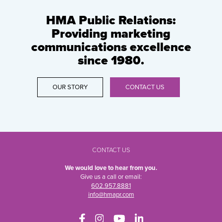
HMA Public Relations:
Providing marketing
communications excellence
since 1980.
OUR STORY
CONTACT US
CONTACT US
We would love to hear from you.
Give us a call or email:
602.957.8881
info@hmapr.com