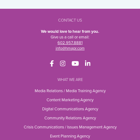
CONTACT US
We would love to hear from you.
Give us a call or email:
602.957.8881
info@hmapr.com
WHAT WE ARE
Media Relations / Media Training Agency
Content Marketing Agency
Digital Communications Agency
Community Relations Agency
Crisis Communications / Issues Management Agency
Event Planning Agency