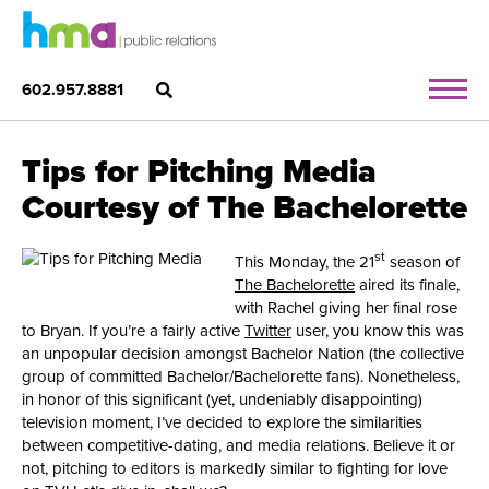
602.957.8881
Tips for Pitching Media
Courtesy of The Bachelorette
st
This Monday, the 21
season of
The Bachelorette
aired its finale,
with Rachel giving her final rose
to Bryan. If you’re a fairly active
Twitter
user, you know this was
an unpopular decision amongst Bachelor Nation (the collective
group of committed Bachelor/Bachelorette fans). Nonetheless,
in honor of this significant (yet, undeniably disappointing)
television moment, I’ve decided to explore the similarities
between competitive-dating, and media relations. Believe it or
not, pitching to editors is markedly similar to fighting for love