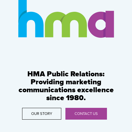
HMA Public Relations:
Providing marketing
communications excellence
since 1980.
OUR STORY
CONTACT US