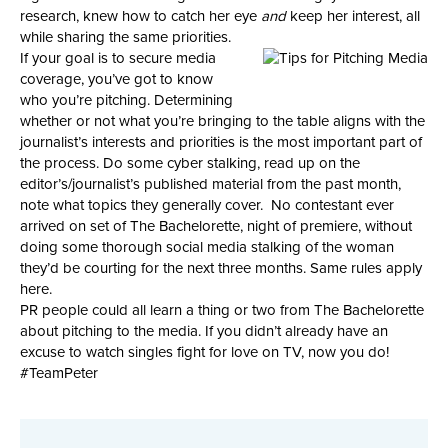
research, knew how to catch her eye
and
keep her interest, all
while sharing the same priorities.
If your goal is to secure media
coverage, you’ve got to know
who you’re pitching. Determining
whether or not what you’re bringing to the table aligns with the
journalist’s interests and priorities is the most important part of
the process. Do some cyber stalking, read up on the
editor’s/journalist’s published material from the past month,
note what topics they generally cover. No contestant ever
arrived on set of The Bachelorette, night of premiere, without
doing some thorough social media stalking of the woman
they’d be courting for the next three months. Same rules apply
here.
PR people could all learn a thing or two from The Bachelorette
about pitching to the media. If you didn’t already have an
excuse to watch singles fight for love on TV, now you do!
#TeamPeter