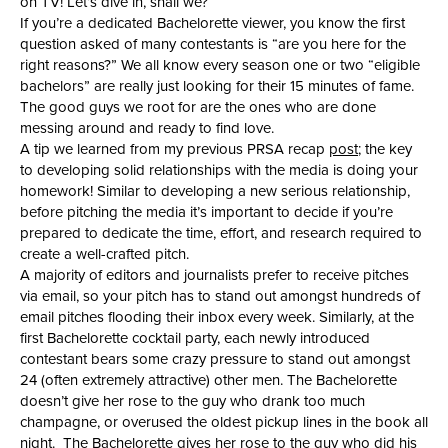
on TV! Let’s dive in, shall we?
If you’re a dedicated Bachelorette viewer, you know the first
question asked of many contestants is “are you here for the
right reasons?” We all know every season one or two “eligible
bachelors” are really just looking for their 15 minutes of fame.
The good guys we root for are the ones who are done
messing around and ready to find love.
A tip we learned from my previous PRSA recap
post
; the key
to developing solid relationships with the media is doing your
homework! Similar to developing a new serious relationship,
before pitching the media it’s important to decide if you’re
prepared to dedicate the time, effort, and research required to
create a well-crafted pitch.
A majority of editors and journalists prefer to receive pitches
via email, so your pitch has to stand out amongst hundreds of
email pitches flooding their inbox every week. Similarly, at the
first Bachelorette cocktail party, each newly introduced
contestant bears some crazy pressure to stand out amongst
24 (often extremely attractive) other men. The Bachelorette
doesn’t give her rose to the guy who drank too much
champagne, or overused the oldest pickup lines in the book all
night. The Bachelorette gives her rose to the guy who did his