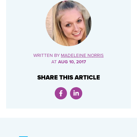
WRITTEN BY
MADELEINE NORRIS
AT
AUG 10, 2017
SHARE THIS ARTICLE