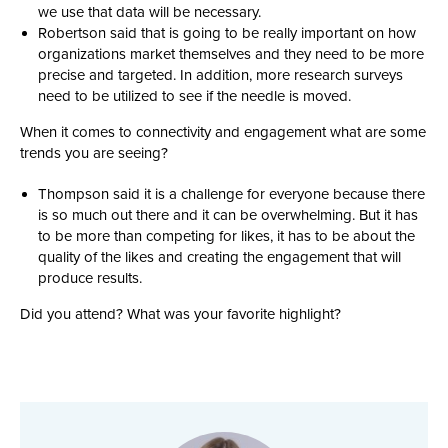
we use that data will be necessary.
Robertson said that is going to be really important on how
organizations market themselves and they need to be more
precise and targeted. In addition, more research surveys
need to be utilized to see if the needle is moved.
When it comes to connectivity and engagement what are some
trends you are seeing?
Thompson said it is a challenge for everyone because there
is so much out there and it can be overwhelming. But it has
to be more than competing for likes, it has to be about the
quality of the likes and creating the engagement that will
produce results.
Did you attend? What was your favorite highlight?