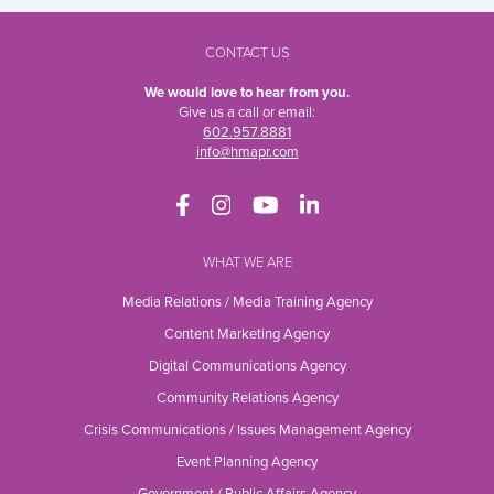
CONTACT US
We would love to hear from you.
Give us a call or email:
602.957.8881
info@hmapr.com
WHAT WE ARE
Media Relations / Media Training Agency
Content Marketing Agency
Digital Communications Agency
Community Relations Agency
Crisis Communications / Issues Management Agency
Event Planning Agency
Government / Public Affairs Agency