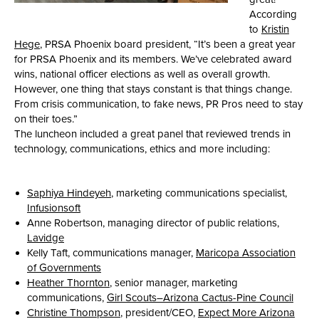
According
to
Kristin
Hege
, PRSA Phoenix board president, “It’s been a great year
for PRSA Phoenix and its members. We’ve celebrated award
wins, national officer elections as well as overall growth.
However, one thing that stays constant is that things change.
From crisis communication, to fake news, PR Pros need to stay
on their toes.”
The luncheon included a great panel that reviewed trends in
technology, communications, ethics and more including:
Saphiya Hindeyeh
, marketing communications specialist,
Infusionsoft
Anne Robertson, managing director of public relations,
Lavidge
Kelly Taft, communications manager,
Maricopa Association
of Governments
Heather Thornton
, senior manager, marketing
communications,
Girl Scouts–Arizona Cactus-Pine Council
Christine Thompson
, president/CEO,
Expect More Arizona