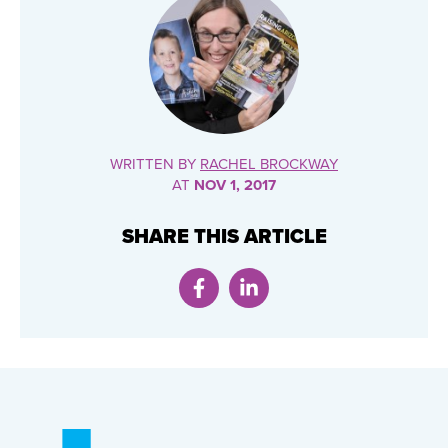
WRITTEN BY
RACHEL BROCKWAY
AT
NOV 1, 2017
SHARE THIS ARTICLE