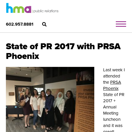
602.957.8881
State of PR 2017 with PRSA
Phoenix
Last week I
attended
the
PRSA
Phoenix
State of PR
2017 +
Annual
Meeting
luncheon
and it was
great!