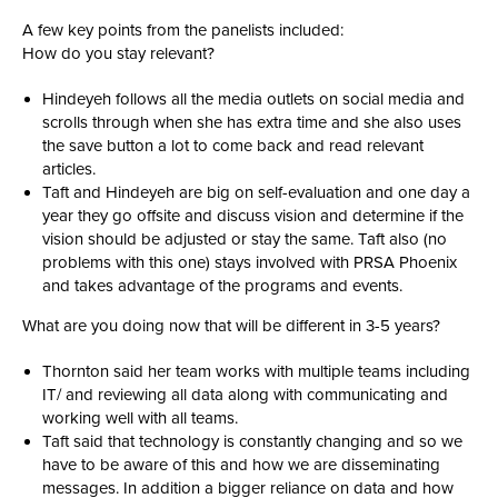
A few key points from the panelists included:
How do you stay relevant?
Hindeyeh follows all the media outlets on social media and
scrolls through when she has extra time and she also uses
the save button a lot to come back and read relevant
articles.
Taft and Hindeyeh are big on self-evaluation and one day a
year they go offsite and discuss vision and determine if the
vision should be adjusted or stay the same. Taft also (no
problems with this one) stays involved with PRSA Phoenix
and takes advantage of the programs and events.
What are you doing now that will be different in 3-5 years?
Thornton said her team works with multiple teams including
IT/ and reviewing all data along with communicating and
working well with all teams.
Taft said that technology is constantly changing and so we
have to be aware of this and how we are disseminating
messages. In addition a bigger reliance on data and how