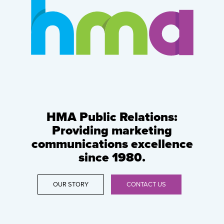
HMA Public Relations:
Providing marketing
communications excellence
since 1980.
OUR STORY
CONTACT US