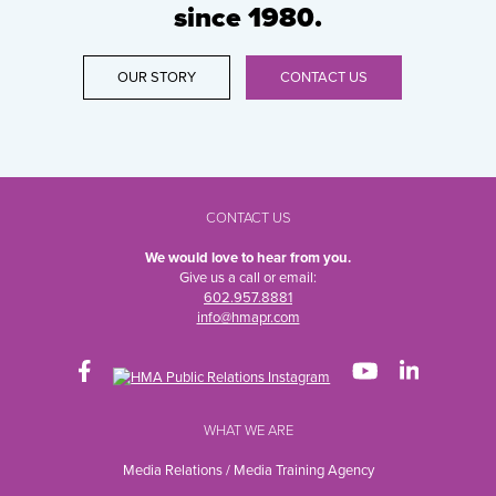
since 1980.
OUR STORY
CONTACT US
CONTACT US
We would love to hear from you.
Give us a call or email:
602.957.8881
info@hmapr.com
WHAT WE ARE
Media Relations / Media Training Agency