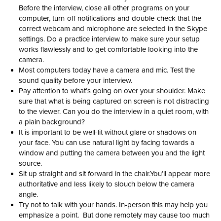
Before the interview, close all other programs on your
computer, turn-off notifications and double-check that the
correct webcam and microphone are selected in the Skype
settings. Do a practice interview to make sure your setup
works flawlessly and to get comfortable looking into the
camera.
Most computers today have a camera and mic. Test the
sound quality before your interview.
Pay attention to what’s going on over your shoulder. Make
sure that what is being captured on screen is not distracting
to the viewer. Can you do the interview in a quiet room, with
a plain background?
It is important to be well-lit without glare or shadows on
your face. You can use natural light by facing towards a
window and putting the camera between you and the light
source.
Sit up straight and sit forward in the chair.You’ll appear more
authoritative and less likely to slouch below the camera
angle.
Try not to talk with your hands. In-person this may help you
emphasize a point. But done remotely may cause too much