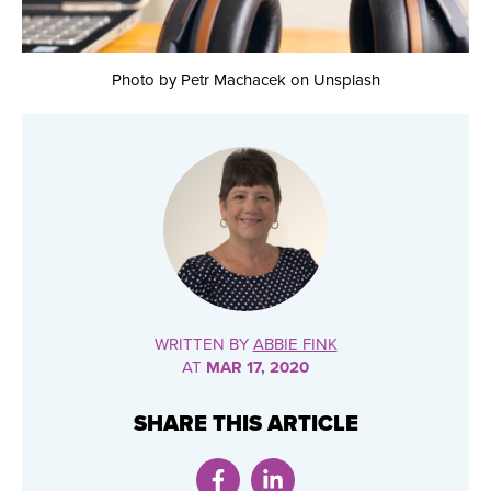
Photo by Petr Machacek on Unsplash
WRITTEN BY
ABBIE FINK
AT
MAR 17, 2020
SHARE THIS ARTICLE