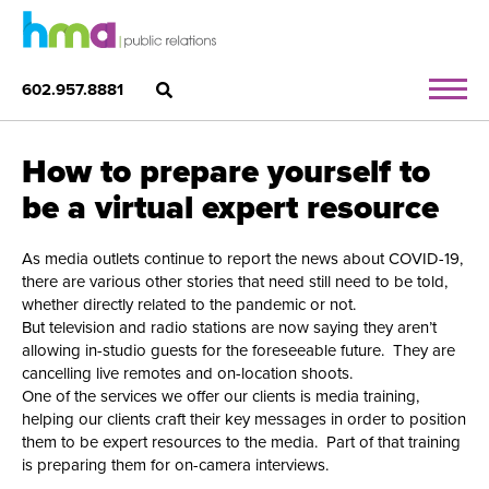
602.957.8881
How to prepare yourself to
be a virtual expert resource
As media outlets continue to report the news about COVID-19,
there are various other stories that need still need to be told,
whether directly related to the pandemic or not.
But television and radio stations are now saying they aren’t
allowing in-studio guests for the foreseeable future. They are
cancelling live remotes and on-location shoots.
One of the services we offer our clients is media training,
helping our clients craft their key messages in order to position
them to be expert resources to the media. Part of that training
is preparing them for on-camera interviews.