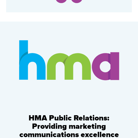
HMA Public Relations:
Providing marketing
communications excellence