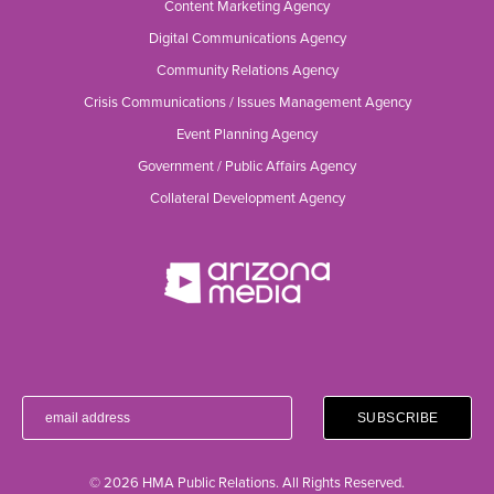
Content Marketing Agency
Digital Communications Agency
Community Relations Agency
Crisis Communications / Issues Management Agency
Event Planning Agency
Government / Public Affairs Agency
Collateral Development Agency
© 2026 HMA Public Relations. All Rights Reserved.