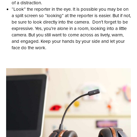
of a distraction.
“Look” the reporter in the eye. It is possible you may be on
a split screen so “looking” at the reporter is easier. But if not,
be sure to look directly into the camera. Don’t forget to be
expressive. Yes, you’re alone in a room, looking into a little
camera. But you still want to come across as lively, warm,
and engaged. Keep your hands by your side and let your
face do the work.