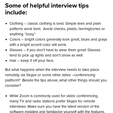
Some of helpful interview tips
include:
Clothing – classic clothing is best. Simple lines and plain
patterns work best. Avoid checks, plaids, herringbones or
anything “busy.”
Colors – bright colors generally look great, blues and grays
with a bright accent color will work.
Glasses – if you don’t have to wear them great. Glasses
tend to pick up lights and don’t show as well.
Hair – keep if off your face.
But what happens when the interview needs to take place
remotely, via Skype or some other video –conferencing
platform? Beside the tips above, what other things should you
consider?
While Zoom is commonly used for video conferencing,
many TV and radio stations prefer Skype for remote
interviews. Make sure you have the latest version of the
software installed and familiarize yourself with the features.