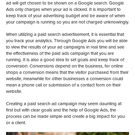
ad will get chosen to be shown on a Google search. Google
Ads only charges when your ad is clicked. It is important to
keep track of your advertising budget and be aware of when
your campaign is running so you are not charged unknowingly.
When utilizing a paid search advertisement, it is essential that
you track your analytics. Through Google Ads you will be able
to view the results of your ad campaigns in real time and see
the effectiveness of the paid ads campaign that you are
running. It is also a good idea to set goals and keep track of
conversion. Conversions depend on the business, for online
shops a conversion means that the visitor purchased from their
website, meanwhile for other businesses a conversion could
mean a phone call or submission of a contact form on their
website.
Creating a paid search ad campaign may seem daunting at
first but with clear goals and the help of Google Ads, the
process can be made simple and create a big impact for you
or a client.