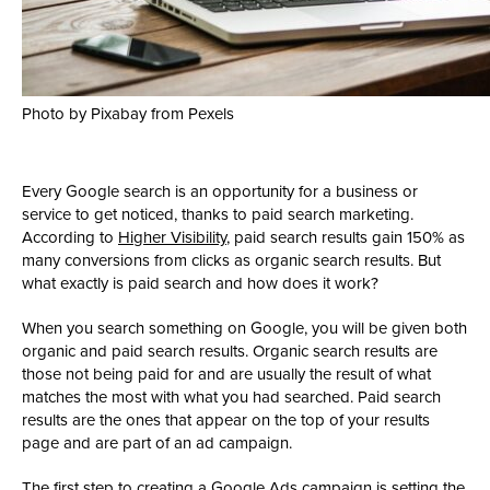
Photo by Pixabay from Pexels
Every Google search is an opportunity for a business or
service to get noticed, thanks to paid search marketing.
According to
Higher Visibility
, paid search results gain 150% as
many conversions from clicks as organic search results. But
what exactly is paid search and how does it work?
When you search something on Google, you will be given both
organic and paid search results. Organic search results are
those not being paid for and are usually the result of what
matches the most with what you had searched. Paid search
results are the ones that appear on the top of your results
page and are part of an ad campaign.
The first step to creating a Google Ads campaign is setting the