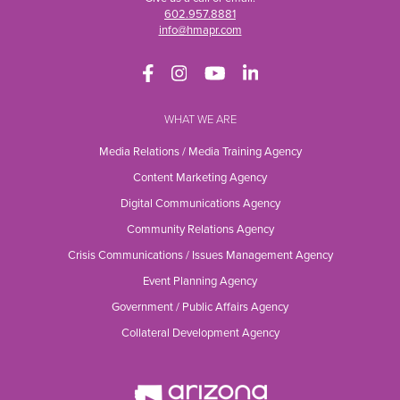
602.957.8881
info@hmapr.com
WHAT WE ARE
Media Relations / Media Training Agency
Content Marketing Agency
Digital Communications Agency
Community Relations Agency
Crisis Communications / Issues Management Agency
Event Planning Agency
Government / Public Affairs Agency
Collateral Development Agency