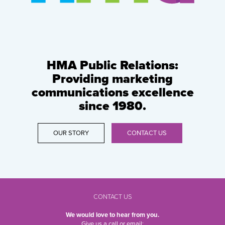
HMA Public Relations:
Providing marketing
communications excellence
since 1980.
OUR STORY
CONTACT US
CONTACT US
We would love to hear from you.
Give us a call or email: