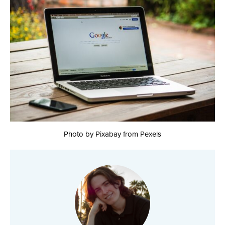
Photo by Pixabay from Pexels