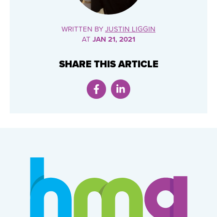
WRITTEN BY
JUSTIN LIGGIN
AT
JAN 21, 2021
SHARE THIS ARTICLE