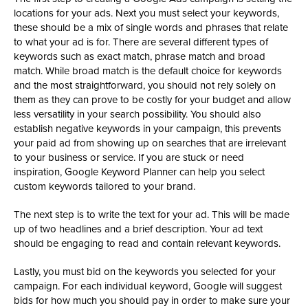
locations for your ads. Next you must select your keywords,
these should be a mix of single words and phrases that relate
to what your ad is for. There are several different types of
keywords such as exact match, phrase match and broad
match. While broad match is the default choice for keywords
and the most straightforward, you should not rely solely on
them as they can prove to be costly for your budget and allow
less versatility in your search possibility. You should also
establish negative keywords in your campaign, this prevents
your paid ad from showing up on searches that are irrelevant
to your business or service. If you are stuck or need
inspiration, Google Keyword Planner can help you select
custom keywords tailored to your brand.
The next step is to write the text for your ad. This will be made
up of two headlines and a brief description. Your ad text
should be engaging to read and contain relevant keywords.
Lastly, you must bid on the keywords you selected for your
campaign. For each individual keyword, Google will suggest
bids for how much you should pay in order to make sure your