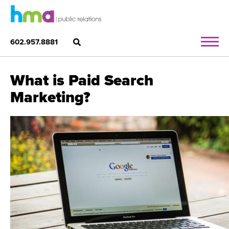
602.957.8881
What is Paid Search
Marketing?