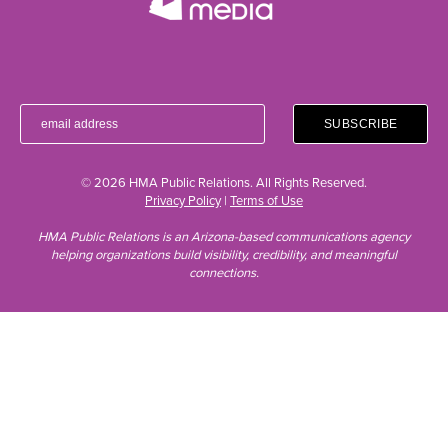
© 2026 HMA Public Relations. All Rights Reserved.
Privacy Policy
|
Terms of Use
HMA Public Relations is an Arizona-based communications agency
helping organizations build visibility, credibility, and meaningful
connections.