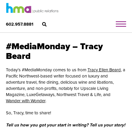
602.957.8881
#MediaMonday – Tracy
Beard
Today’s #MediaMonday comes to us from
Tracy Ellen Beard
, a
Pacific Northwest-based writer focused on luxury and
adventure travel, fine dining, delicious wine and libations,
adventure, and non-profits, notably for Upscale Living
Magazine, LuxeGetaways, Northwest Travel & Life, and
Wander with Wonder
.
So, Tracy, time to share!
Tell us how you got your start in writing? Tell us your story!