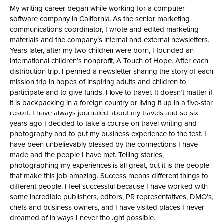
My writing career began while working for a computer
software company in California. As the senior marketing
communications coordinator, I wrote and edited marketing
materials and the company’s internal and external newsletters.
Years later, after my two children were born, I founded an
international children’s nonprofit, A Touch of Hope. After each
distribution trip, I penned a newsletter sharing the story of each
mission trip in hopes of inspiring adults and children to
participate and to give funds. I love to travel. It doesn’t matter if
it is backpacking in a foreign country or living it up in a five-star
resort. I have always journaled about my travels and so six
years ago I decided to take a course on travel writing and
photography and to put my business experience to the test. I
have been unbelievably blessed by the connections I have
made and the people I have met. Telling stories,
photographing my experiences is all great, but it is the people
that make this job amazing. Success means different things to
different people. I feel successful because I have worked with
some incredible publishers, editors, PR representatives, DMO’s,
chefs and business owners, and I have visited places I never
dreamed of in ways I never thought possible.