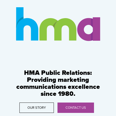
HMA Public Relations:
Providing marketing
communications excellence
since 1980.
OUR STORY
CONTACT US