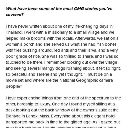
What have been some of the most OMG stories you’ve
covered?
I have never written about one of my life-changing days in
Thailand. I went with a missionary to a small village and we
helped make brooms with the locals. Afterwards, we sat on a
woman’s porch and she served us what she had, fish bones
with flies buzzing around, red ants and their larva, and a very
poor grade of rice. She was so thrilled to share, and I was so
touched to be there. I remember looking out over the village
and seeing several mangy dogs roaming about. It felt so right,
so peaceful and serene and yet I thought, “I must be on a
movie set and where are the National Geographic camera
people?”
I love experiencing things from one end of the spectrum to the
other, hardship to luxury. One day I found myself sitting at a
desk looking out the back window of the owner’s suite at the
Blantyre in Lenox, Mass. Everything about this elegant hotel
transported me back in time to the gilded age. As I gazed out