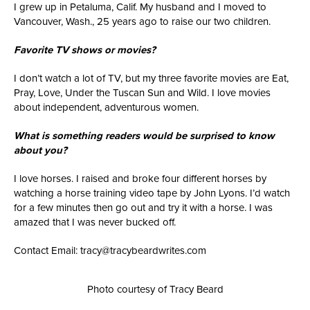
I grew up in Petaluma, Calif. My husband and I moved to
Vancouver, Wash., 25 years ago to raise our two children.
Favorite TV shows or movies?
I don’t watch a lot of TV, but my three favorite movies are Eat,
Pray, Love, Under the Tuscan Sun and Wild. I love movies
about independent, adventurous women.
What is something readers would be surprised to know
about you?
I love horses. I raised and broke four different horses by
watching a horse training video tape by John Lyons. I’d watch
for a few minutes then go out and try it with a horse. I was
amazed that I was never bucked off.
Contact Email: tracy@tracybeardwrites.com
Photo courtesy of Tracy Beard