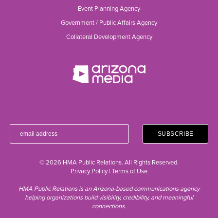
Event Planning Agency
Government / Public Affairs Agency
Collateral Development Agency
© 2026 HMA Public Relations. All Rights Reserved.
Privacy Policy
|
Terms of Use
HMA Public Relations is an Arizona-based communications agency
helping organizations build visibility, credibility, and meaningful
connections.