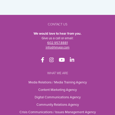
CONTACT US
We would love to hear from you.
Give us a call or email:
602.957.8881
info@hmapr.com
WHAT WE ARE
Media Relations / Media Training Agency
Content Marketing Agency
Digital Communications Agency
Community Relations Agency
Crisis Communications / Issues Management Agency