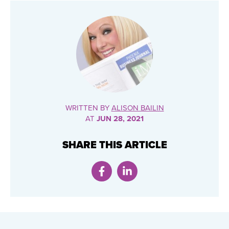
WRITTEN BY
ALISON BAILIN
AT
JUN 28, 2021
SHARE THIS ARTICLE