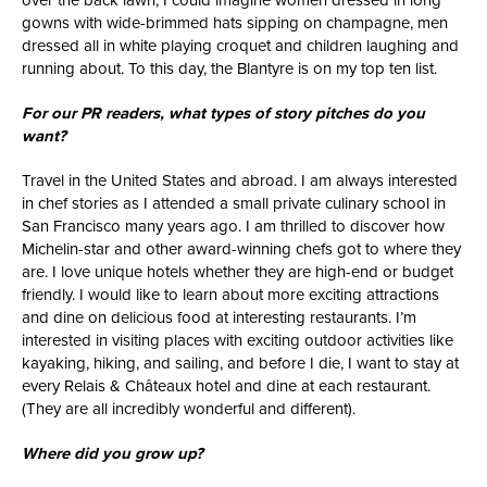
over the back lawn, I could imagine women dressed in long
gowns with wide-brimmed hats sipping on champagne, men
dressed all in white playing croquet and children laughing and
running about. To this day, the Blantyre is on my top ten list.
For our PR readers, what types of story pitches do you
want?
Travel in the United States and abroad. I am always interested
in chef stories as I attended a small private culinary school in
San Francisco many years ago. I am thrilled to discover how
Michelin-star and other award-winning chefs got to where they
are. I love unique hotels whether they are high-end or budget
friendly. I would like to learn about more exciting attractions
and dine on delicious food at interesting restaurants. I’m
interested in visiting places with exciting outdoor activities like
kayaking, hiking, and sailing, and before I die, I want to stay at
every Relais & Châteaux hotel and dine at each restaurant.
(They are all incredibly wonderful and different).
Where did you grow up?