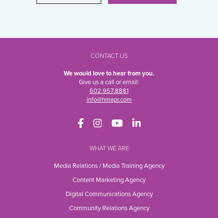
CONTACT US
We would love to hear from you.
Give us a call or email:
602.957.8881
info@hmapr.com
WHAT WE ARE
Media Relations / Media Training Agency
Content Marketing Agency
Digital Communications Agency
Community Relations Agency