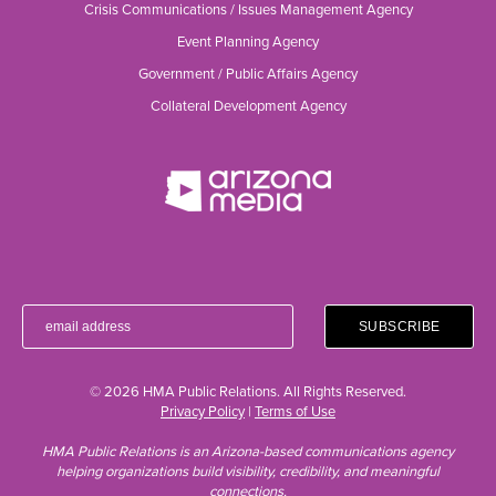
Crisis Communications / Issues Management Agency
Event Planning Agency
Government / Public Affairs Agency
Collateral Development Agency
© 2026 HMA Public Relations. All Rights Reserved.
Privacy Policy
|
Terms of Use
HMA Public Relations is an Arizona-based communications agency
helping organizations build visibility, credibility, and meaningful
connections.