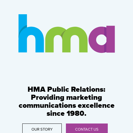
HMA Public Relations:
Providing marketing
communications excellence
since 1980.
OUR STORY
CONTACT US