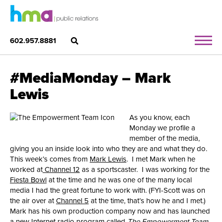
602.957.8881
#MediaMonday – Mark
Lewis
As you know, each
Monday we profile a
member of the media,
giving you an inside look into who they are and what they do.
This week’s comes from
Mark Lewis
. I met Mark when he
worked at
Channel 12
as a sportscaster. I was working for the
Fiesta Bowl
at the time and he was one of the many local
media I had the great fortune to work with. (FYI-Scott was on
the air over at
Channel 5
at the time, that’s how he and I met.)
Mark has his own production company now and has launched
a new Internet radio program called
The Empowerment Team