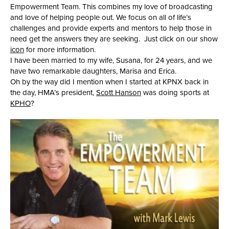
Empowerment Team. This combines my love of broadcasting
and love of helping people out. We focus on all of life’s
challenges and provide experts and mentors to help those in
need get the answers they are seeking. Just click on our show
icon
for more information.
I have been married to my wife, Susana, for 24 years, and we
have two remarkable daughters, Marisa and Erica.
Oh by the way did I mention when I started at KPNX back in
the day, HMA’s president,
Scott Hanson
was doing sports at
KPHO
?