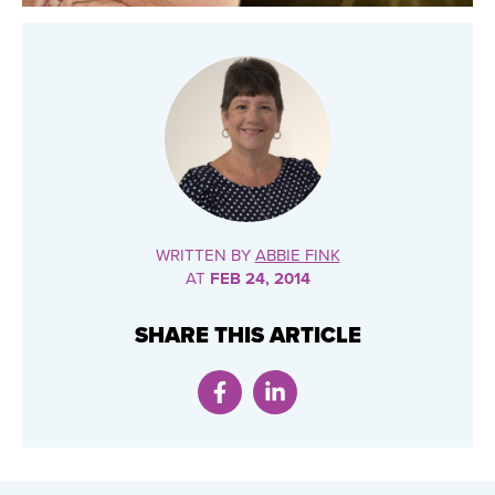
WRITTEN BY
ABBIE FINK
AT
FEB 24, 2014
SHARE THIS ARTICLE