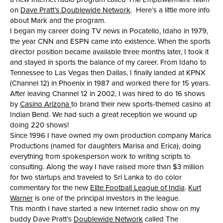
on
Dave Pratt’s Doublewide Network
. Here’s a little more info
about Mark and the program.
I began my career doing TV news in Pocatello, Idaho in 1979,
the year CNN and ESPN came into existence. When the sports
director position became available three months later, I took it
and stayed in sports the balance of my career. From Idaho to
Tennessee to Las Vegas then Dallas, I finally landed at KPNX
(Channel 12) in Phoenix in 1987 and worked there for 15 years.
After leaving Channel 12 in 2002, I was hired to do 16 shows
by
Casino Arizona
to brand their new sports-themed casino at
Indian Bend. We had such a great reception we wound up
doing 220 shows!
Since 1996 I have owned my own production company Marica
Productions (named for daughters Marisa and Erica), doing
everything from spokesperson work to writing scripts to
consulting. Along the way I have raised more than $3 million
for two startups and traveled to Sri Lanka to do color
commentary for the new
Elite Football League of India
.
Kurt
Warner
is one of the principal investors in the league.
This month I have started a new Internet radio show on my
buddy Dave Pratt’s
Doublewide Network
called The