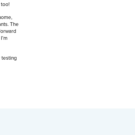
 too!
 home,
ants. The
 forward
 I’m
 testing