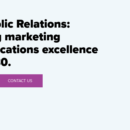
ic Relations:
g marketing
ations excellence
0.
CONTACT US