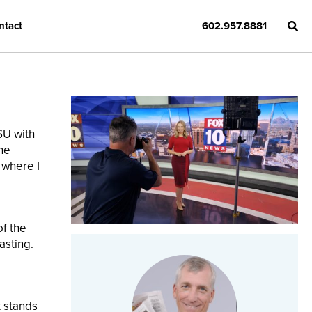
ntact
602.957.8881
SU with
the
 where I
of the
asting.
t stands