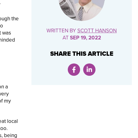
y
rough the
do
WRITTEN BY
SCOTT HANSON
t was
AT
SEP 19, 2022
eminded
SHARE THIS ARTICLE
on a
very
of my
eat local
too.
s, being