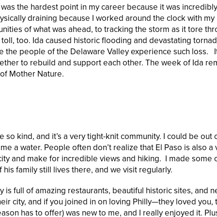
 was the hardest point in my career because it was incredibl
hysically draining because I worked around the clock with my
ities of what was ahead, to tracking the storm as it tore th
 toll, too. Ida caused historic flooding and devastating torna
e the people of the Delaware Valley experience such loss. I
ther to rebuild and support each other. The week of Ida r
 of Mother Nature.
o kind, and it’s a very tight-knit community. I could be out 
e a water. People often don’t realize that El Paso is also a 
 city and make for incredible views and hiking. I made some 
s family still lives there, and we visit regularly.
 is full of amazing restaurants, beautiful historic sites, and n
r city, and if you joined in on loving Philly—they loved you, 
ason has to offer) was new to me, and I really enjoyed it. Plu