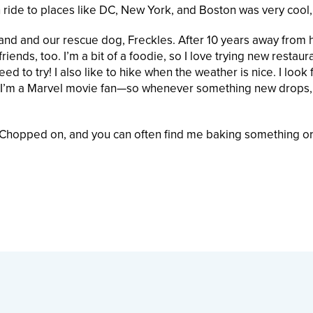
n ride to places like DC, New York, and Boston was very cool,
and and our rescue dog, Freckles. After 10 years away from
iends, too. I’m a bit of a foodie, so I love trying new restaur
eed to try! I also like to hike when the weather is nice. I look
ally, I’m a Marvel movie fan—so whenever something new drops,
t Chopped on, and you can often find me baking something or