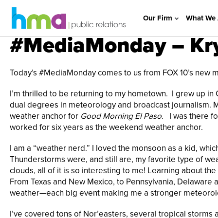
Our Firm
What We 
#MediaMonday – Krys
Today’s #MediaMonday comes to us from FOX 10’s new mete
I’m thrilled to be returning to my hometown. I grew up i
dual degrees in meteorology and broadcast journalism. My 
weather anchor for
Good Morning El Paso
. I was there f
worked for six years as the weekend weather anchor.
I am a “weather nerd.” I loved the monsoon as a kid, which
Thunderstorms were, and still are, my favorite type of we
clouds, all of it is so interesting to me! Learning about th
From Texas and New Mexico, to Pennsylvania, Delaware an
weather—each big event making me a stronger meteorolo
I’ve covered tons of Nor’easters, several tropical storms