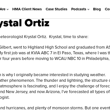
Are
HMA Client News
Case Studies
Podcasts
Blog
Co
tal Ortiz
orologist Krystal Ortiz. Krystal, time to share:
n Gilbert, went to Highland High School and graduated from A
first job was at KVIA ABC 7 in El Paso, Texas, where I was 
or four years before moving to WCAU NBC 10 in Philadelphia,
 is why I originally became interested in studying weather.
ather phenomenon. The thunder and lightning, the structure 
e atmosphere is fascinating, and I enjoy the challenge of forec
d New Jersey, and now Arizona, I’ve forecasted all types of
gist.
 and hurricanes, and plenty of monsoon storms. But one even