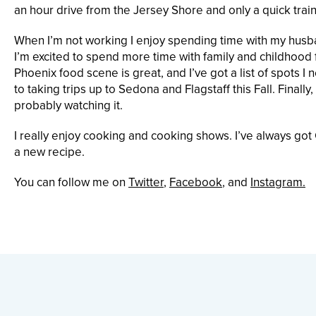
an hour drive from the Jersey Shore and only a quick trai
When I’m not working I enjoy spending time with my husb
I’m excited to spend more time with family and childhood fr
Phoenix food scene is great, and I’ve got a list of spots I n
to taking trips up to Sedona and Flagstaff this Fall. Fin
probably watching it.
I really enjoy cooking and cooking shows. I’ve always go
a new recipe.
You can follow me on
Twitter
,
Facebook
, and
Instagram.