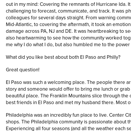
out in my mind: Covering the remnants of Hurricane Ida. It
challenging to forecast, communicate, and track. It was p
colleagues for several days straight. From warning commun
Mid-Atlantic, to covering the aftermath, it took an emotion
damage across PA, NJ and DE. It was heartbreaking to se
also heartwarming to see how the community worked toge
me why I do what I do, but also humbled me to the power
What did you like best about both El Paso and Philly?
Great question!
El Paso was such a welcoming place. The people there are s
story and someone would offer to bring me lunch or grab m
beautiful place. The Franklin Mountains slice through the
best friends in El Paso and met my husband there. Most of hi
Philadelphia was an incredibly fun place to live. Center City
shops. The Philadelphia community is passionate about thei
Experiencing all four seasons (and all the weather each se