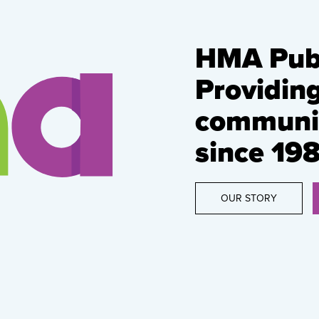
HMA Publ
Providin
communic
since 198
OUR STORY