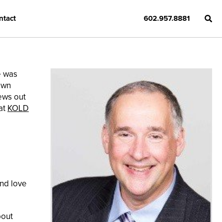
ntact
602.957.8881
e was
own
news out
at
KOLD
and love
bout