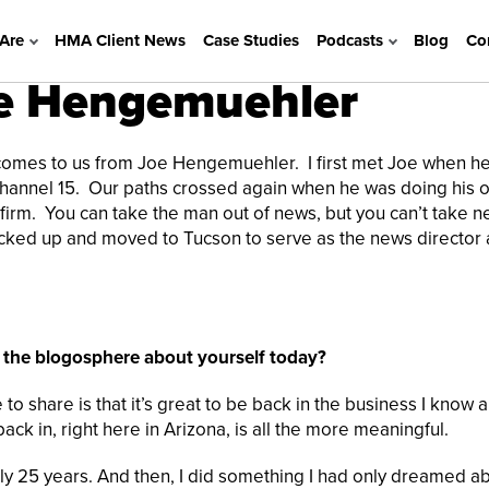
Are
HMA Client News
Case Studies
Podcasts
Blog
Co
e Hengemuehler
mes to us from Joe Hengemuehler. I first met Joe when h
 Channel 15. Our paths crossed again when he was doing his 
 firm. You can take the man out of news, but you can’t take 
icked up and moved to Tucson to serve as the news director 
l the blogosphere about yourself today?
ke to share is that it’s great to be back in the business I know 
ck in, right here in Arizona, is all the more meaningful.
rly 25 years. And then, I did something I had only dreamed a