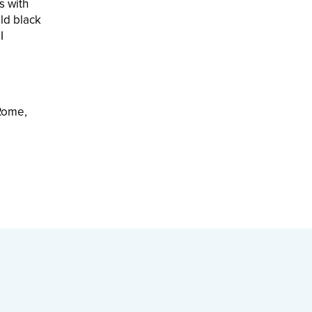
s with
ld black
I
 Rome,