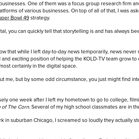
 businesses. One of them was a focus group research firm an
atforms of various businesses. On top of all of that, I was as
uper Bowl 49
strategy.
, you can quickly tell that storytelling is and has always be
now that while I left day-to-day news temporarily, news never 
ful and exciting position of helping the KOLD-TV team grow to
ost certainly in the digital space.
bout me, but by some odd circumstance, you just might find int
sely one week after I left my hometown to go to college, film
 of The Corn.
Several of my high school classmates are in the
k in suburban Chicago, I screamed so loudly they actually 