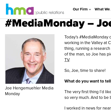
Our Firm
What We 
#MediaMonday – Jo
Today’s #MediaMonday co
working in the Valley at
thing, running a research
of the man, so Joe has p
TV
.
So, Joe, time to share!
What do you want to tel
Joe Hengemuehler Media
The very first thing I’d li
Monday
so very much. And to be ba
I worked in news for nea