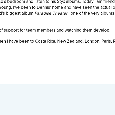
Ed’s bedroom and listen to his Styx albums. Today I am friend
oung. I’ve been to Dennis’ home and have seen the actual o
nd’s biggest album
Paradise Theater
…one of the very albums 
ce of support for team members and watching them develop.
 then I have been to Costa Rica, New Zealand, London, Paris,