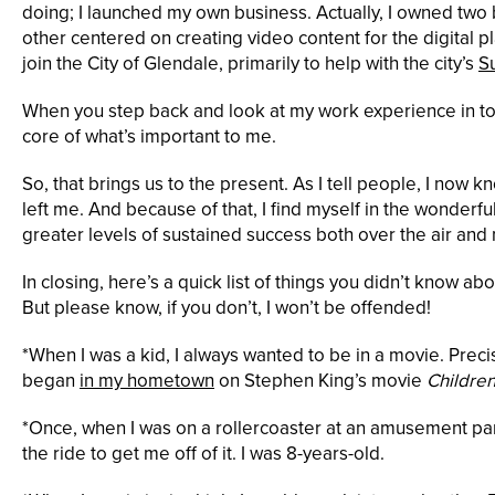
doing; I launched my own business. Actually, I owned two
other centered on creating video content for the digital pl
join the City of Glendale, primarily to help with the city’s
S
When you step back and look at my work experience in total
core of what’s important to me.
So, that brings us to the present. As I tell people, I now k
left me. And because of that, I find myself in the wonder
greater levels of sustained success both over the air and m
In closing, here’s a quick list of things you didn’t know a
But please know, if you don’t, I won’t be offended!
*When I was a kid, I always wanted to be in a movie. Preci
began
in my hometown
on Stephen King’s movie
Children
*Once, when I was on a rollercoaster at an amusement par
the ride to get me off of it. I was 8-years-old.