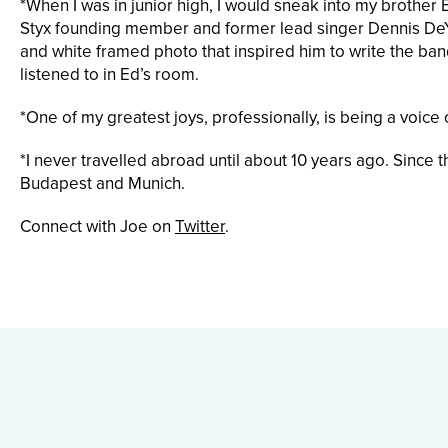
*When I was in junior high, I would sneak into my brother 
Styx founding member and former lead singer Dennis DeY
and white framed photo that inspired him to write the ba
listened to in Ed’s room.
*One of my greatest joys, professionally, is being a voi
*I never travelled abroad until about 10 years ago. Since
Budapest and Munich.
Connect with Joe on
Twitter
.