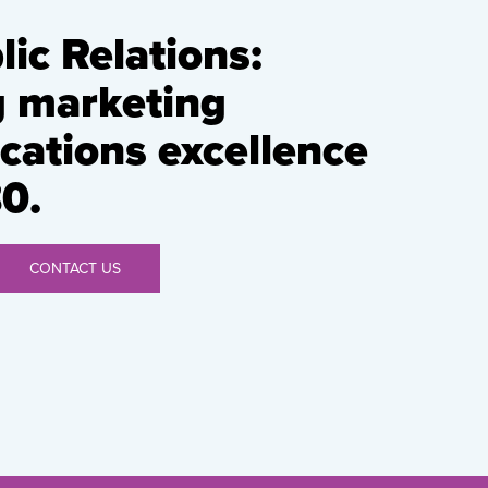
ic Relations:
g marketing
ations excellence
0.
CONTACT US