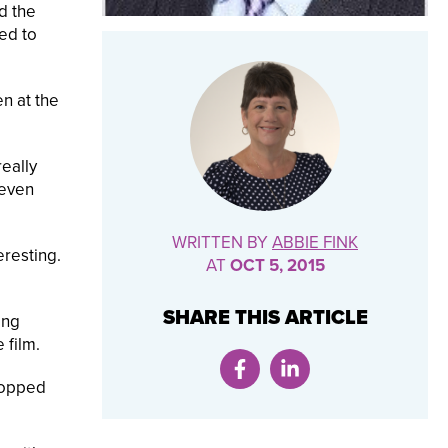
d the
ked to
en at the
really
 even
WRITTEN BY
ABBIE FINK
eresting.
AT
OCT 5, 2015
SHARE THIS ARTICLE
ing
 film.
stopped