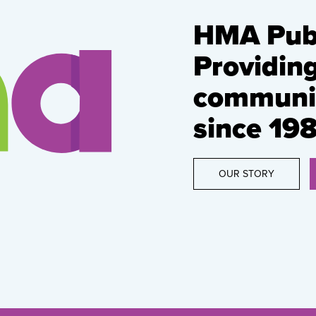
HMA Publ
Providin
communic
since 198
OUR STORY