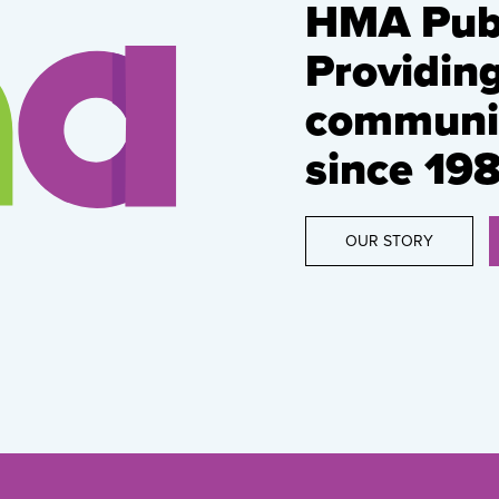
HMA Publ
Providin
communic
since 198
OUR STORY