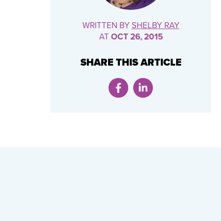
WRITTEN BY
SHELBY RAY
AT
OCT 26, 2015
SHARE THIS ARTICLE