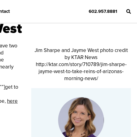
ntact
602.957.8881
West
have two
Jim Sharpe and Jayme West photo credit
nd
by KTAR News
me
http://ktar.com/story/710789/jim-sharpe-
nearly
jayme-west-to-take-reins-of-arizonas-
morning-news/
””]get to
pe,
here