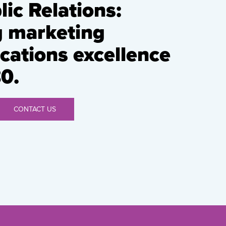
ic Relations:
g marketing
ations excellence
0.
CONTACT US