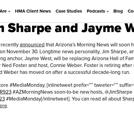
Are
HMA Client News
Case Studies
Podcasts
Blog
Co
 Sharpe and Jayme 
recently
announced
that Arizona’s Morning News will soon 
on November 30. Longtime news personality, Jim Sharpe, a
ng anchor, Jayme West, will be replacing Arizona Hall of Fa
 Ned Foster and host, Connie Weber. Foster is retiring after 
d Weber has moved on after a successful decade-long run.
core #MediaMonday, [inlinetweet prefix=”” tweeter=”” suffix=
R923
#AZMorningNews soon-to-be new hosts, @JimSharpe
23
#MediaMonday[/inlinetweet]. You can read all about Shar
ere
.