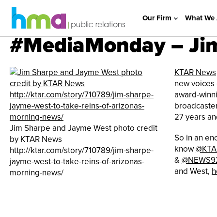
Our Firm
What We 
#MediaMonday – Jim
KTAR News
new voices 
award-winni
broadcaster
27 years an
Jim Sharpe and Jayme West photo credit
So in an en
by KTAR News
know
@KTA
http://ktar.com/story/710789/jim-sharpe-
&
@NEWS9
jayme-west-to-take-reins-of-arizonas-
and West,
h
morning-news/