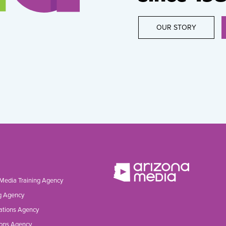
OUR STORY
 Media Training Agency
g Agency
ations Agency
ons Agency