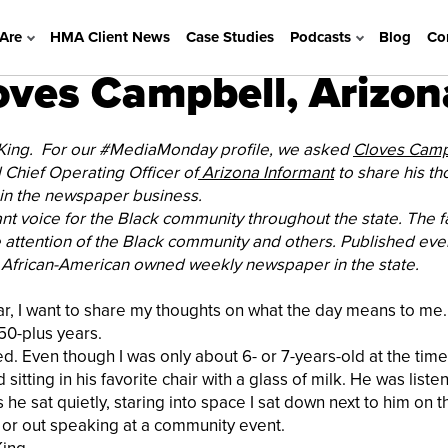
Are
HMA Client News
Case Studies
Podcasts
Blog
Co
ves Campbell, Arizon
 King. For our #MediaMonday profile, we asked
Cloves Campb
Chief Operating Officer of
Arizona Informant
to share his th
e in the newspaper business.
nt voice for the Black community throughout the state. The f
attention of the Black community and others. Published eve
 African-American owned weekly newspaper in the state.
ear, I want to share my thoughts on what the day means to me
 50-plus years.
d. Even though I was only about 6- or 7-years-old at the time,
ing in his favorite chair with a glass of milk. He was listen
he sat quietly, staring into space I sat down next to him on th
 or out speaking at a community event.