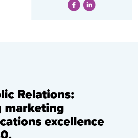
ic Relations:
g marketing
ations excellence
0.