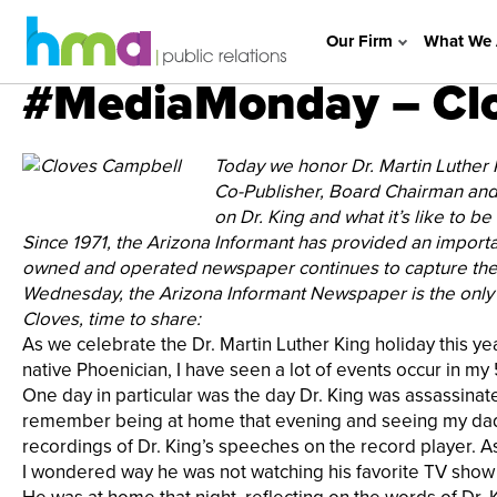
Our Firm
What We 
#MediaMonday – Clo
Today we honor Dr. Martin Luther
Co-Publisher, Board Chairman and 
on Dr. King and what it’s like to b
Since 1971, the Arizona Informant has provided an importa
owned and operated newspaper continues to capture the 
Wednesday, the Arizona Informant Newspaper is the only
Cloves, time to share:
As we celebrate the Dr. Martin Luther King holiday this y
native Phoenician, I have seen a lot of events occur in my
One day in particular was the day Dr. King was assassinate
remember being at home that evening and seeing my dad sitt
recordings of Dr. King’s speeches on the record player. As 
I wondered way he was not watching his favorite TV show