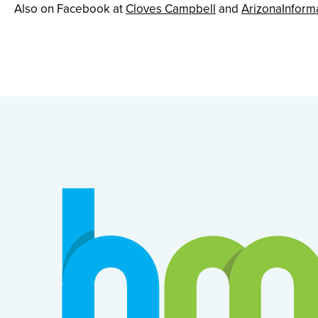
Also on Facebook at
Cloves Campbell
and
ArizonaInform