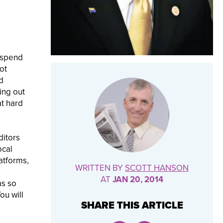
 spend
ot
d
ing out
at hard
ditors
ocal
atforms,
WRITTEN BY
SCOTT HANSON
AT
JAN 20, 2014
as so
ou will
SHARE THIS ARTICLE