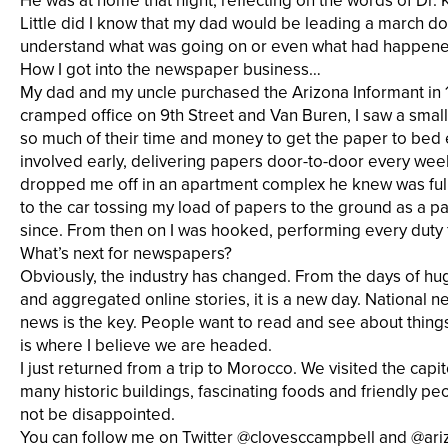
He was at home that night, reflecting on the words of Dr. 
Little did I know that my dad would be leading a march dow
understand what was going on or even what had happened. 
How I got into the newspaper business…
My dad and my uncle purchased the Arizona Informant in 19
cramped office on 9th Street and Van Buren, I saw a sm
so much of their time and money to get the paper to bed
involved early, delivering papers door-to-door every we
dropped me off in an apartment complex he knew was full o
to the car tossing my load of papers to the ground as a p
since. From then on I was hooked, performing every duty f
What’s next for newspapers?
Obviously, the industry has changed. From the days of hug
and aggregated online stories, it is a new day. National 
news is the key. People want to read and see about things
is where I believe we are headed.
I just returned from a trip to Morocco. We visited the ca
many historic buildings, fascinating foods and friendly peo
not be disappointed.
You can follow me on Twitter @clovesccampbell and @ari