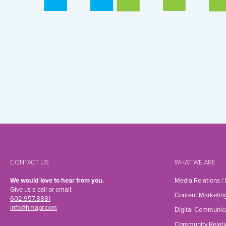
CONTACT US
WHAT WE ARE
We would love to hear from you.
Media Relations /
Give us a call or email:
Content Marketin
602.957.8881
info@hmapr.com
Digital Communic
Community Relati