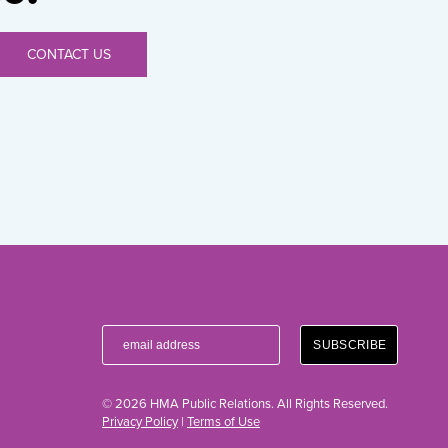
CONTACT US
© 2026 HMA Public Relations. All Rights Reserved.
Privacy Policy
|
Terms of Use