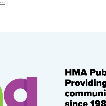
ant
.
HMA Publ
Providin
communic
since 198