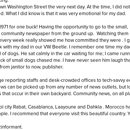
King.
n Washington Street the very next day. At the time, I did not
What I did know is that it was very emotional for my dad.
71 for one buck! Having the opportunity to go to the small,
all community newspaper from the ground up. Watching them
 every week really showed me how committed they were . I g
ek with my dad in our VW Beetle. I remember one time my da
f dogs. He sat calmly in the car waiting for me; I came runn
ack of small dogs chased me. I have never seen him laugh th
rom janitor to now, publisher.
e reporting staffs and desk-crowded offices to tech-savvy e
news can be picked up from any number of news outlets, but l
 that occur in their own backyard. Community news, on all pl
pitol city Rabat, Casablanca, Laayoune and Dahkla . Morocco h
ple. I recommend that everyone visit this beautiful country. Y
zinformant.