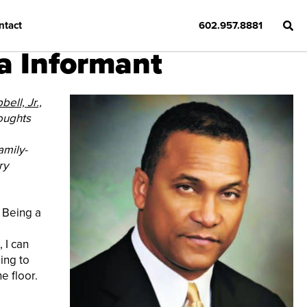
ntact
602.957.8881
a Informant
ell, Jr.,
oughts
amily-
ry
. Being a
 I can
ing to
e floor.