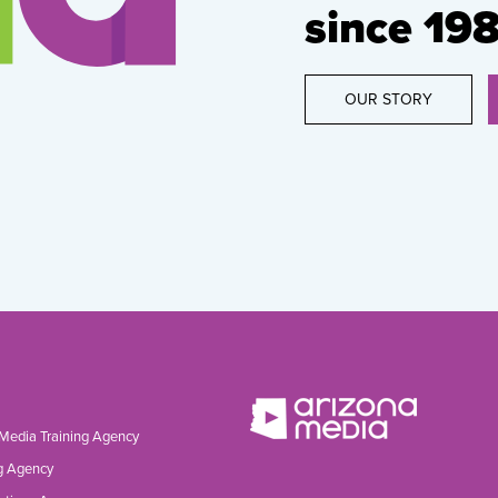
since 198
OUR STORY
 Media Training Agency
g Agency