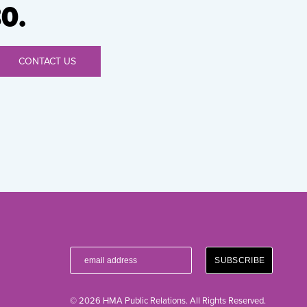
0.
CONTACT US
© 2026 HMA Public Relations. All Rights Reserved.