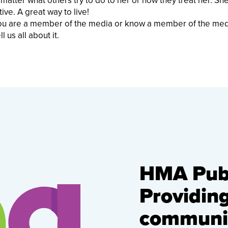
 matter what others try to do to her or how they treat her. Sh
ive. A great way to live!
f you are a member of the media or know a member of the me
l us all about it.
HMA Publ
Providin
communic