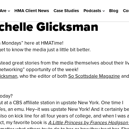
Are
HMA Client News
Case Studies
Podcasts
Blog
Co
helle Glicksman
ia Mondays” here at HMATime!
 to know the media just a little bit better.
instead great stories from the media themselves about their liv
t “networking” opportunity of the week!
licksman
, who the editor of both
So Scottsdale Magazine
an
today?
t at a CBS affiliate
station in upstate New York. One time I
Yes, an emu. Hey–it was upstate New York! And it certainly b
o on kick line for all four years of college, and when I was 
ct, my favorite book is
A Little Princess by Frances Hodgson