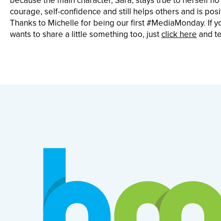
because the main character, Sara, stays true to herself no
courage, self-confidence and still helps others and is posit
Thanks to Michelle for being our first #MediaMonday. I
wants to share a little something too, just
click here
and tel