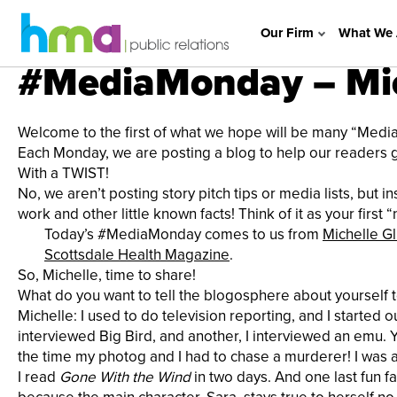
Our Firm
What We 
#MediaMonday – Mic
Welcome to the first of what we hope will be many “Med
Each Monday, we are posting a blog to help our readers get
With a TWIST!
No, we aren’t posting story pitch tips or media lists, but 
work and other little known facts! Think of it as your firs
Today’s #MediaMonday comes to us from
Michelle G
Scottsdale Health Magazine
.
So, Michelle, time to share!
What do you want to tell the blogosphere about yourself 
Michelle: I used to do television reporting, and I started ou
interviewed Big Bird, and another, I interviewed an emu. 
the time my photog and I had to chase a murderer! I was als
I read
Gone
With the Wind
in two days. And one last fun fa