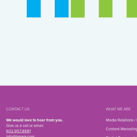
CONTACT US
WHAT WE ARE
We would love to hear from you.
Media Relations /
Give us a call or email:
Content Marketin
602.957.8881
info@hmapr.com