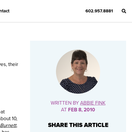
ntact
602.957.8881
es, their
d
WRITTEN BY
ABBIE FINK
AT
FEB 8, 2010
eat
about 10,
SHARE THIS ARTICLE
 Burnett
,