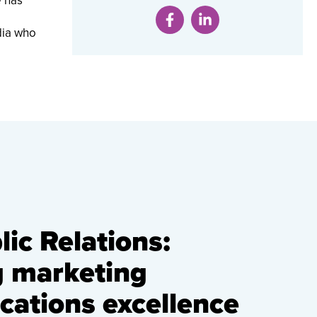
e has
dia who
ic Relations:
g marketing
ations excellence