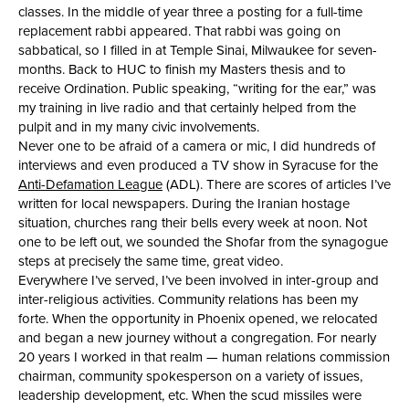
classes. In the middle of year three a posting for a full-time
replacement rabbi appeared. That rabbi was going on
sabbatical, so I filled in at Temple Sinai, Milwaukee for seven-
months. Back to HUC to finish my Masters thesis and to
receive Ordination. Public speaking, “writing for the ear,” was
my training in live radio and that certainly helped from the
pulpit and in my many civic involvements.
Never one to be afraid of a camera or mic, I did hundreds of
interviews and even produced a TV show in Syracuse for the
Anti-Defamation League
(ADL). There are scores of articles I’ve
written for local newspapers. During the Iranian hostage
situation, churches rang their bells every week at noon. Not
one to be left out, we sounded the Shofar from the synagogue
steps at precisely the same time, great video.
Everywhere I’ve served, I’ve been involved in inter-group and
inter-religious activities. Community relations has been my
forte. When the opportunity in Phoenix opened, we relocated
and began a new journey without a congregation. For nearly
20 years I worked in that realm — human relations commission
chairman, community spokesperson on a variety of issues,
leadership development, etc. When the scud missiles were