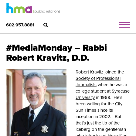
602.957.8881
#MediaMonday – Rabbi
Robert Kravitz, D.D.
Robert Kravitz joined the
Society of Professional
Journalists
when he was a
college student at
Syracuse
University
in 1968. He’s
been writing for the
City
Sun Times
since its
inception in 2002. But
that’s just the tip of the
iceberg on the gentleman
who introduced himself as