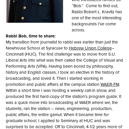
“Bob.” Come to find out,
Rabbi Robert L. Kravitz has
one of the most interesting
backgrounds I’ve come
across.
Rabbi Bob, time to share:
My transition from journalist to rabbi was earlier than just the
Newhouse School at Syracuse to
Hebrew Union College
–
Cincinnati (HUC). The first challenge was to move from S.U.
Liberal Arts into what was then called the College of Visual and
Performing Arts (VPA). Having been bored by philosophy,
history and English classes, I took an elective in the history of
broadcasting, and loved it. Then I started working in
promotion and public affairs at the campus station
WAER-FM
.
Within a short time I was hosting a weekly call-in show, and
produced the first hard-copy of the station’s program guide. It
was a quick move into broadcasting at WAER where we, the
students, ran the station – news, engineering, production,
public affairs, the entire gamut. When it became time for
graduate school, I applied to Seminary at HUC and was
surprised to be accepted. Off to Cincinnati, 4-1/2 years more of