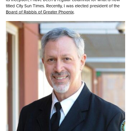
titled City Sun Times. Recently, I was elected president of the
Board of Rabbis of Greater Phoenix
.