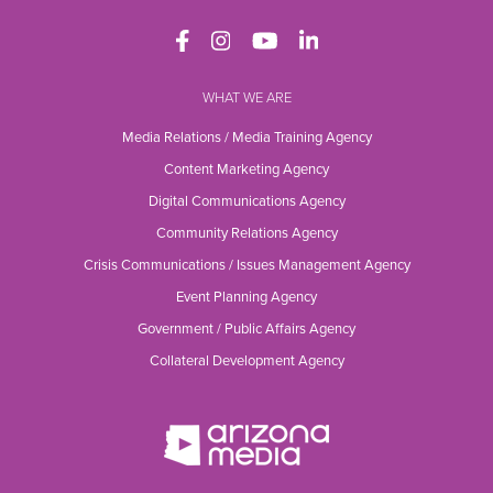
WHAT WE ARE
Media Relations / Media Training Agency
Content Marketing Agency
Digital Communications Agency
Community Relations Agency
Crisis Communications / Issues Management Agency
Event Planning Agency
Government / Public Affairs Agency
Collateral Development Agency