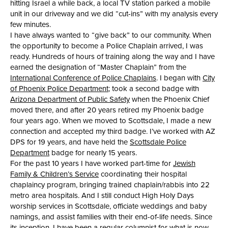
hitting Israel a while back, a local TV station parked a mobile
unit in our driveway and we did “cut-ins” with my analysis every
few minutes.
I have always wanted to “give back” to our community. When
the opportunity to become a Police Chaplain arrived, I was
ready. Hundreds of hours of training along the way and I have
earned the designation of “Master Chaplain” from the
International Conference of Police Chaplains
. I began with
City
of Phoenix Police Department
; took a second badge with
Arizona Department of Public Safety
when the Phoenix Chief
moved there, and after 20 years retired my Phoenix badge
four years ago. When we moved to Scottsdale, I made a new
connection and accepted my third badge. I’ve worked with AZ
DPS for 19 years, and have held the
Scottsdale Police
Department
badge for nearly 15 years.
For the past 10 years I have worked part-time for
Jewish
Family & Children’s Service
coordinating their hospital
chaplaincy program, bringing trained chaplain/rabbis into 22
metro area hospitals. And I still conduct High Holy Days
worship services in Scottsdale, officiate weddings and baby
namings, and assist families with their end-of-life needs. Since
its inception, I have been a regular columnist for what is now