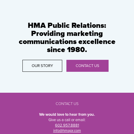
HMA Public Relations:
Providing marketing
communications excellence
since 1980.
OUR STORY
CONTACT US
CONTACT US
We would love to hear from you.
Give us a call or email:
602.957.8881
info@hmapr.com