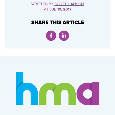
WRITTEN BY
SCOTT HANSON
AT
JUL 10, 2017
SHARE THIS ARTICLE