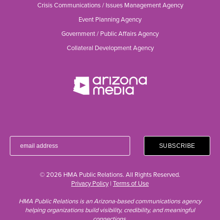
Crisis Communications / Issues Management Agency
Event Planning Agency
Government / Public Affairs Agency
Collateral Development Agency
© 2026 HMA Public Relations. All Rights Reserved.
Privacy Policy
|
Terms of Use
HMA Public Relations is an Arizona-based communications agency
helping organizations build visibility, credibility, and meaningful
connections.