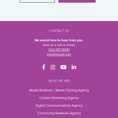
CONTACT US
We would love to hear from you.
Give us a call or email:
602.957.8881
info@hmapr.com
WHAT WE ARE
Media Relations / Media Training Agency
Content Marketing Agency
Digital Communications Agency
Community Relations Agency