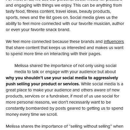
and engaging with things we enjoy. This can be anything from
tasty food, fitness content, travel ideas, beauty products,
sports, news and the list goes on. Social media gives us the
ability to feel more connected with our favorite musician, author
or even your favorite snack brand.
We feel more connected because these brands and
influencers
that share content that keeps us interested and makes us want
to spend more time on interacting with their pages.
Melissa shared the importance of not only using social
media to talk or engage with your audience but about
why you shouldn’t use your social media to aggressively
push selling your product or services.
While social media is a
great place to make your audience and others aware of new
products, services or a fundraiser, if most of us use social for
more personal reasons, we don’t necessarily want to be
constantly bombarded by posts geared to getting us to spend
money every time we scroll.
Melissa shares the importance of “selling without selling” when