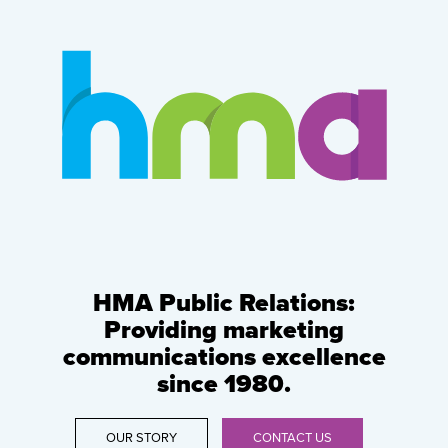
HMA Public Relations:
Providing marketing
communications excellence
since 1980.
OUR STORY
CONTACT US