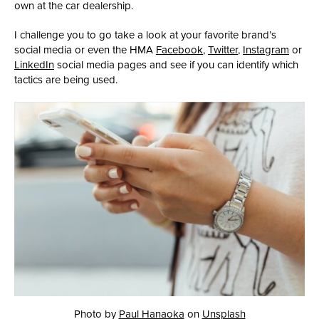
own at the car dealership.
I challenge you to go take a look at your favorite brand’s
social media or even the HMA
Facebook
,
Twitter
,
Instagram
or
LinkedIn
social media pages and see if you can identify which
tactics are being used.
Photo by
Paul Hanaoka
on
Unsplash