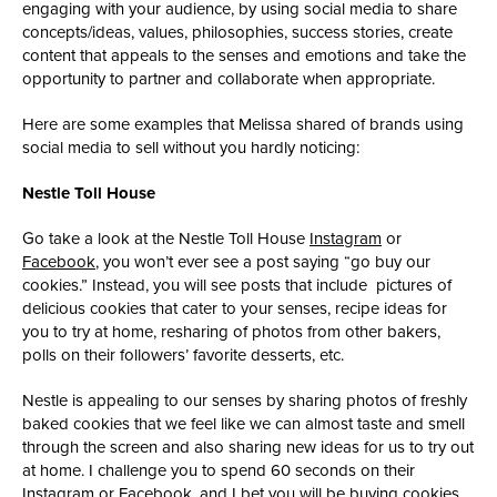
engaging with your audience, by using social media to share
concepts/ideas, values, philosophies, success stories, create
content that appeals to the senses and emotions and take the
opportunity to partner and collaborate when appropriate.
Here are some examples that Melissa shared of brands using
social media to sell without you hardly noticing:
Nestle Toll House
Go take a look at the Nestle Toll House
Instagram
or
Facebook
, you won’t ever see a post saying “go buy our
cookies.” Instead, you will see posts that include pictures of
delicious cookies that cater to your senses, recipe ideas for
you to try at home, resharing of photos from other bakers,
polls on their followers’ favorite desserts, etc.
Nestle is appealing to our senses by sharing photos of freshly
baked cookies that we feel like we can almost taste and smell
through the screen and also sharing new ideas for us to try out
at home. I challenge you to spend 60 seconds on their
Instagram or Facebook, and I bet you will be buying cookies