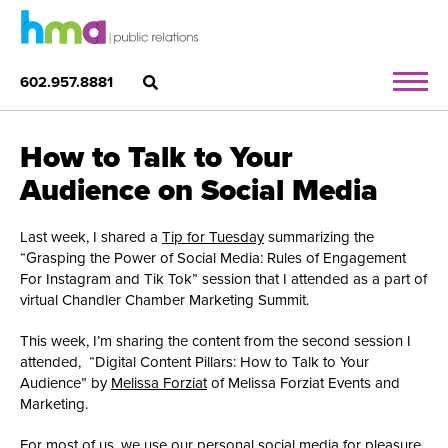
602.957.8881
How to Talk to Your
Audience on Social Media
Last week, I shared a
Tip for Tuesday
summarizing the
“Grasping the Power of Social Media: Rules of Engagement
For Instagram and Tik Tok” session that I attended as a part of
virtual Chandler Chamber Marketing Summit.
This week, I’m sharing the content from the second session I
attended, “Digital Content Pillars: How to Talk to Your
Audience” by
Melissa Forziat
of Melissa Forziat Events and
Marketing.
For most of us, we use our personal social media for pleasure