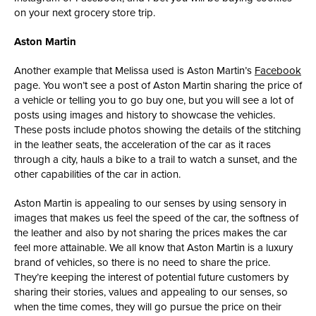
on your next grocery store trip.
Aston Martin
Another example that Melissa used is Aston Martin’s
Facebook
page. You won’t see a post of Aston Martin sharing the price of
a vehicle or telling you to go buy one, but you will see a lot of
posts using images and history to showcase the vehicles.
These posts include photos showing the details of the stitching
in the leather seats, the acceleration of the car as it races
through a city, hauls a bike to a trail to watch a sunset, and the
other capabilities of the car in action.
Aston Martin is appealing to our senses by using sensory in
images that makes us feel the speed of the car, the softness of
the leather and also by not sharing the prices makes the car
feel more attainable. We all know that Aston Martin is a luxury
brand of vehicles, so there is no need to share the price.
They’re keeping the interest of potential future customers by
sharing their stories, values and appealing to our senses, so
when the time comes, they will go pursue the price on their