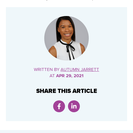
WRITTEN BY
AUTUMN JARRETT
AT
APR 29, 2021
SHARE THIS ARTICLE