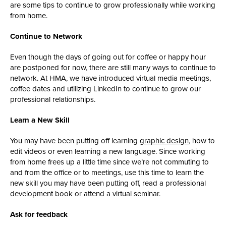
are some tips to continue to grow professionally while working
from home.
Continue to Network
Even though the days of going out for coffee or happy hour
are postponed for now, there are still many ways to continue to
network. At HMA, we have introduced virtual media meetings,
coffee dates and utilizing LinkedIn to continue to grow our
professional relationships.
Learn a New Skill
You may have been putting off learning
graphic design
, how to
edit videos or even learning a new language. Since working
from home frees up a little time since we’re not commuting to
and from the office or to meetings, use this time to learn the
new skill you may have been putting off, read a professional
development book or attend a virtual seminar.
Ask for feedback