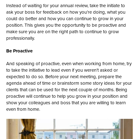
Instead of waiting for your annual review, take the initiate to
ask your boss for feedback on how you’re doing, what you
could do better and how you can continue to grow in your
position. This gives you the opportunity to be proactive and
make sure you are on the right path to continue to grow
professionally.
Be Proactive
And speaking of proactive, even when working from home, try
to take the initiative to lead even if you weren’t asked or
expected to do so. Before your next meeting, prepare the
agenda ahead of time or brainstorm some story ideas for your
clients that can be used for the next couple of months. Being
proactive will continue to help you grow in your position and
show your colleagues and boss that you are willing to learn
even from home.