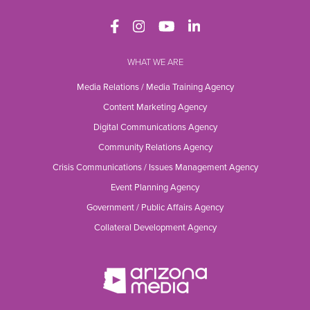
WHAT WE ARE
Media Relations / Media Training Agency
Content Marketing Agency
Digital Communications Agency
Community Relations Agency
Crisis Communications / Issues Management Agency
Event Planning Agency
Government / Public Affairs Agency
Collateral Development Agency