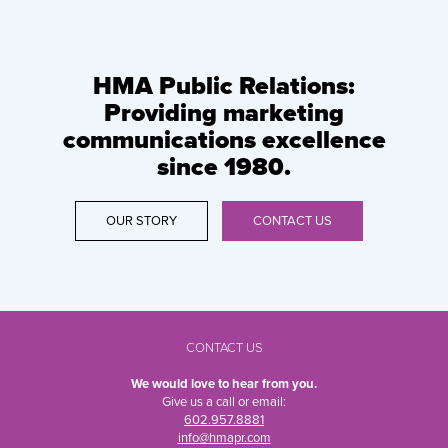
HMA Public Relations:
Providing marketing
communications excellence
since 1980.
OUR STORY
CONTACT US
CONTACT US
We would love to hear from you.
Give us a call or email:
602.957.8881
info@hmapr.com