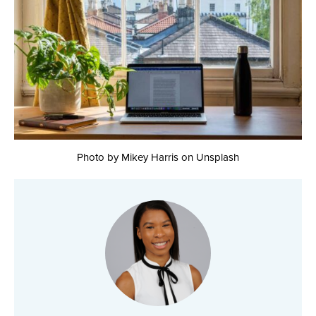
Photo by Mikey Harris on Unsplash