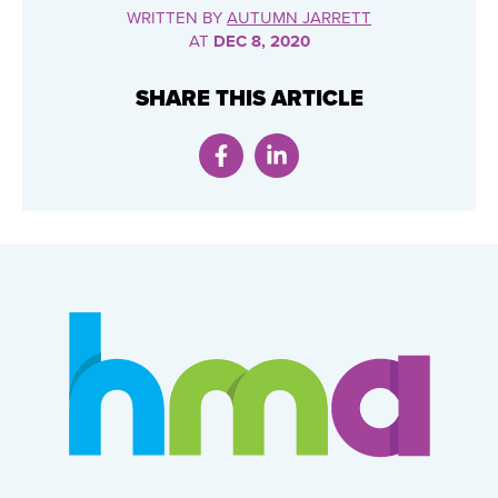
WRITTEN BY
AUTUMN JARRETT
AT
DEC 8, 2020
SHARE THIS ARTICLE