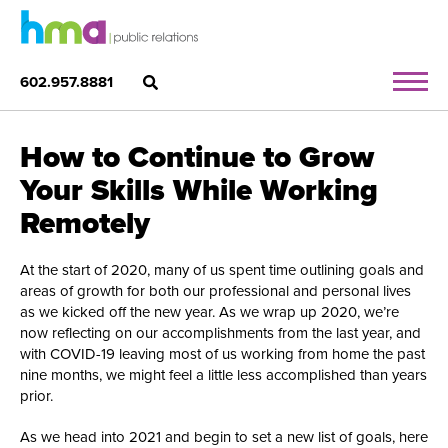
602.957.8881
How to Continue to Grow
Your Skills While Working
Remotely
At the start of 2020, many of us spent time outlining goals and
areas of growth for both our professional and personal lives
as we kicked off the new year. As we wrap up 2020, we’re
now reflecting on our accomplishments from the last year, and
with COVID-19 leaving most of us working from home the past
nine months, we might feel a little less accomplished than years
prior.
As we head into 2021 and begin to set a new list of goals, here