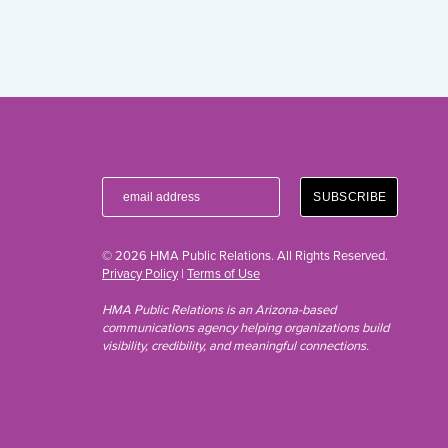
© 2026 HMA Public Relations. All Rights Reserved.
Privacy Policy
|
Terms of Use
HMA Public Relations is an Arizona-based
communications agency helping organizations build
visibility, credibility, and meaningful connections.