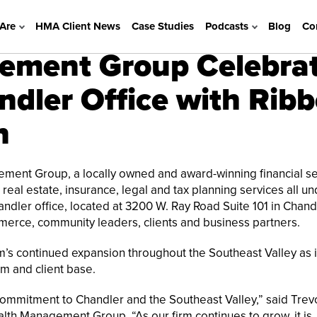
Are
HMA Client News
Case Studies
Podcasts
Blog
Co
ement Group Celebra
dler Office with Ribb
n
ent Group, a locally owned and award-winning financial se
real estate, insurance, legal and tax planning services all u
ndler office, located at 3200 W. Ray Road Suite 101 in Chandl
erce, community leaders, clients and business partners.
rm’s continued expansion throughout the Southeast Valley as i
m and client base.
 commitment to Chandler and the Southeast Valley,” said Trev
alth Management Group. “As our firm continues to grow, it is