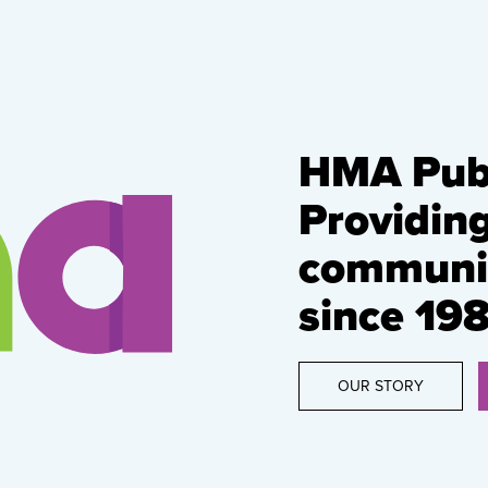
HMA Publ
Providin
communic
since 198
OUR STORY