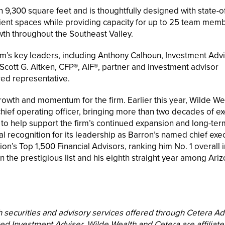
 9,300 square feet and is thoughtfully designed with state-of
ient spaces while providing capacity for up to 25 team mem
th throughout the Southeast Valley.
rm’s key leaders, including Anthony Calhoun, Investment Adv
Scott G. Aitken, CFP®, AIF®, partner and investment advisor
red representative.
owth and momentum for the firm. Earlier this year, Wilde We
ef operating officer, bringing more than two decades of ex
o help support the firm’s continued expansion and long-ter
al recognition for its leadership as Barron’s named chief exe
tion’s Top 1,500 Financial Advisors, ranking him No. 1 overall i
 the prestigious list and his eighth straight year among Ariz
h securities and advisory services offered through Cetera Ad
d Investment Adviser. Wilde Wealth and Cetera are affiliat