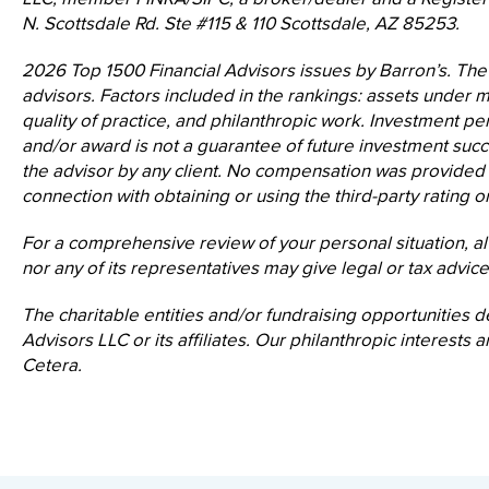
N. Scottsdale Rd. Ste #115 & 110 Scottsdale, AZ 85253.
2026 Top 1500 Financial Advisors issues by Barron’s. The
advisors. Factors included in the rankings: assets under
quality of practice, and philanthropic work. Investment per
and/or award is not a guarantee of future investment suc
the advisor by any client. No compensation was provided dir
connection with obtaining or using the third-party rating o
For a comprehensive review of your personal situation, al
nor any of its representatives may give legal or tax advice
The charitable entities and/or fundraising opportunities d
Advisors LLC or its affiliates. Our philanthropic interest
Cetera.