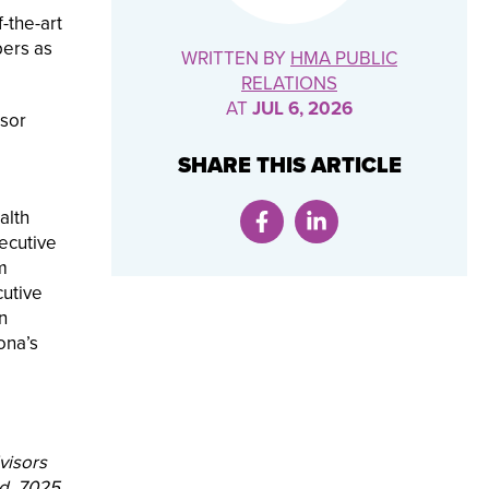
-the-art
bers as
WRITTEN BY
HMA PUBLIC
RELATIONS
AT
JUL 6, 2026
isor
SHARE THIS ARTICLE
alth
ecutive
m
cutive
n
ona’s
visors
ed. 7025