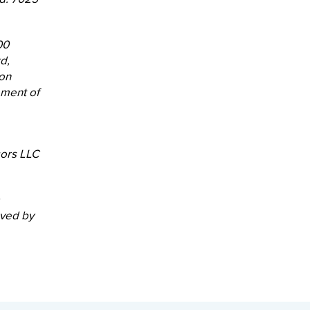
00
d,
ion
ement of
sors LLC
oved by