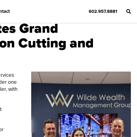
ntact
602.957.8881
tes Grand
on Cutting and
rvices
nder one
er, with
t
or