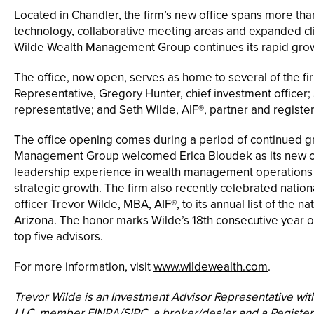
Located in Chandler, the firm’s new office spans more than
technology, collaborative meeting areas and expanded cl
Wilde Wealth Management Group continues its rapid grow
The office, now open, serves as home to several of the fi
Representative, Gregory Hunter, chief investment officer; 
representative; and Seth Wilde, AIF®, partner and registe
The office opening comes during a period of continued gr
Management Group welcomed Erica Bloudek as its new chi
leadership experience in wealth management operations t
strategic growth. The firm also recently celebrated nation
officer Trevor Wilde, MBA, AIF®, to its annual list of the na
Arizona. The honor marks Wilde’s 18th consecutive year on
top five advisors.
For more information, visit
www.wildewealth.com
.
Trevor Wilde is an Investment Advisor Representative wit
LLC, member FINRA/SIPC, a broker/dealer and a Registere