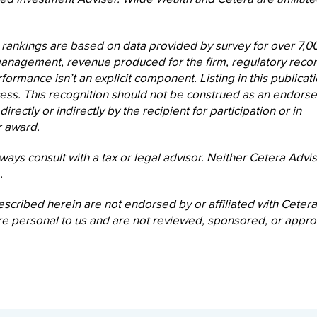
 rankings are based on data provided by survey for over 7,0
 management, revenue produced for the firm, regulatory recor
formance isn’t an explicit component. Listing in this publicat
cess. This recognition should not be construed as an endors
ectly or indirectly by the recipient for participation or in
r award.
ways consult with a tax or legal advisor. Neither Cetera Advi
.
escribed herein are not endorsed by or affiliated with Cetera
s are personal to us and are not reviewed, sponsored, or appr