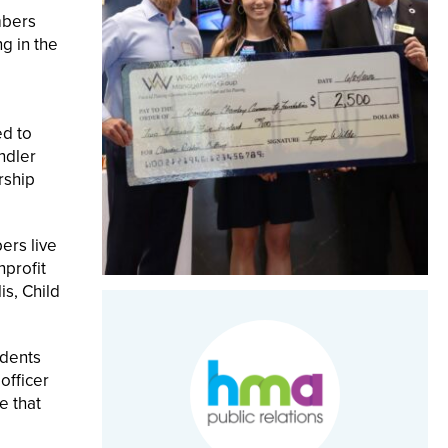
mbers
g in the
ed to
ndler
rship
ers live
profit
is, Child
udents
officer
e that