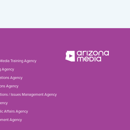
 Media Training Agency
g Agency
ations Agency
ons Agency
tions / Issues Management Agency
gency
ic Affairs Agency
opment Agency