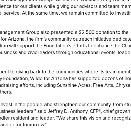
ience for our clients while giving our advisors and team me
l service. At the same time, we remain committed to investin
 Management Group also presented a $2,500 donation to the
 Arizona, the firm’s community outreach initiative dedicat
ion will support the Foundation’s efforts to enhance the Cha
usiness and civic leaders through educational events, leade
tment to giving back to the communities where its team memb
 Foundation, Wilde for Arizona has supported dozens of non
aising efforts, including Sunshine Acres, Free Arts, Chrysal
thers.
nvest in the people who strengthen our community, from st
siness leaders,” said Jeffrey D. Anthony, CFP®, chief growth 
er resident and leader. “We share this vision and recogniz
handler for tomorrow.”