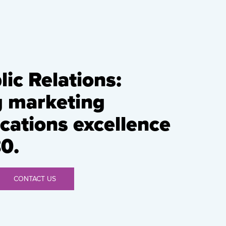
ic Relations:
g marketing
ations excellence
0.
CONTACT US