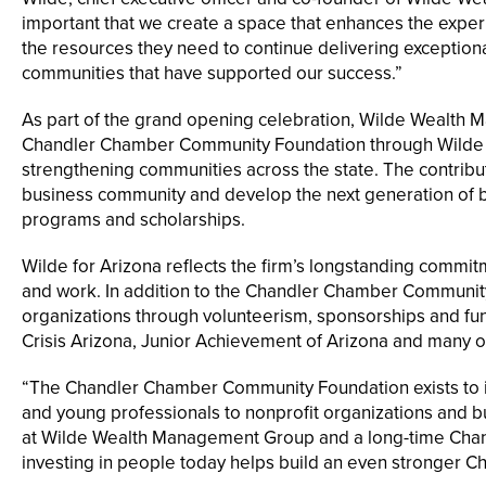
important that we create a space that enhances the exper
the resources they need to continue delivering exceptiona
communities that have supported our success.”
As part of the grand opening celebration, Wilde Wealth
Chandler Chamber Community Foundation through Wilde for
strengthening communities across the state. The contribut
business community and develop the next generation of b
programs and scholarships.
Wilde for Arizona reflects the firm’s longstanding commi
and work. In addition to the Chandler Chamber Community
organizations through volunteerism, sponsorships and fundr
Crisis Arizona, Junior Achievement of Arizona and many o
“The Chandler Chamber Community Foundation exists to i
and young professionals to nonprofit organizations and bu
at Wilde Wealth Management Group and a long-time Chandl
investing in people today helps build an even stronger C