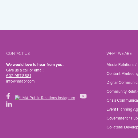
CONTACT US
WHAT WE ARE
We would love to hear from you.
Media Relations /
Give us a call or email:
Content Marketin
602.957.8881
info@hmapr.com
Digital Communic
Community Relati
Crisis Communica
Event Planning A
Government / Publ
Collateral Devel