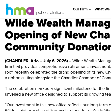
Our Firm
What We 
Wilde Wealth Manag
Opening of New Chan
Community Donatio
(CHANDLER, Ariz. – July 6, 2026) –
Wilde Wealth Managem
firm that provides comprehensive retirement, investment, 
roof, recently celebrated the grand opening of its new Cha
a ribbon cutting alongside the Chandler Chamber of Comm
The celebration marked a significant milestone for the fi
unveiled a new office designed to support its growing tea
“Our investment in this new office reflects our long-term
Wilde, chief executive officer and co-founder of Wilde We