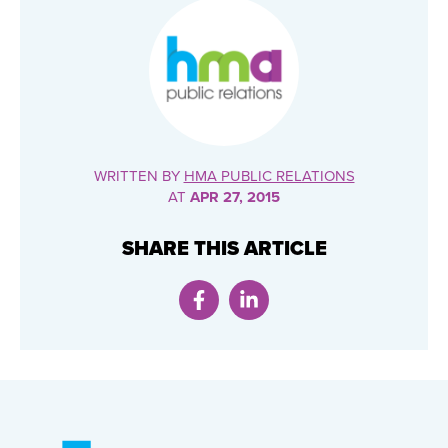
WRITTEN BY
HMA PUBLIC RELATIONS
AT
APR 27, 2015
SHARE THIS ARTICLE