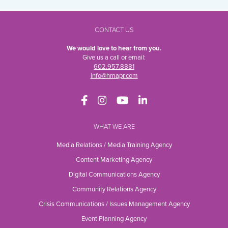
CONTACT US
We would love to hear from you.
Give us a call or email:
602.957.8881
info@hmapr.com
WHAT WE ARE
Media Relations / Media Training Agency
Content Marketing Agency
Digital Communications Agency
Community Relations Agency
Crisis Communications / Issues Management Agency
Event Planning Agency