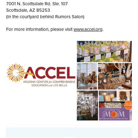
7001 N. Scottsdale Rd. Ste. 107
Scottsdale, AZ 85253
(In the courtyard behind Rumors Salon)
For more information, please visit
www.accel.org
.