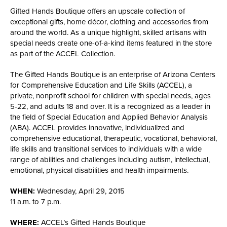
Gifted Hands Boutique offers an upscale collection of
exceptional gifts, home décor, clothing and accessories from
around the world. As a unique highlight, skilled artisans with
special needs create one-of-a-kind items featured in the store
as part of the ACCEL Collection.
The Gifted Hands Boutique is an enterprise of Arizona Centers
for Comprehensive Education and Life Skills (ACCEL), a
private, nonprofit school for children with special needs, ages
5-22, and adults 18 and over. It is a recognized as a leader in
the field of Special Education and Applied Behavior Analysis
(ABA). ACCEL provides innovative, individualized and
comprehensive educational, therapeutic, vocational, behavioral,
life skills and transitional services to individuals with a wide
range of abilities and challenges including autism, intellectual,
emotional, physical disabilities and health impairments.
WHEN:
Wednesday, April 29, 2015
11 a.m. to 7 p.m.
WHERE:
ACCEL’s Gifted Hands Boutique