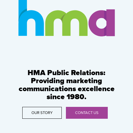
HMA Public Relations:
Providing marketing
communications excellence
since 1980.
OUR STORY
CONTACT US