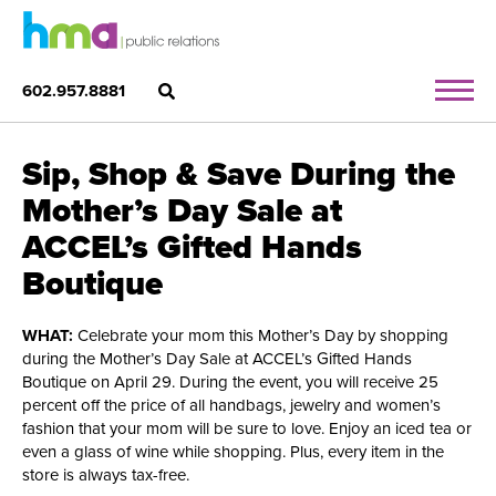
602.957.8881
Sip, Shop & Save During the
Mother’s Day Sale at
ACCEL’s Gifted Hands
Boutique
WHAT:
Celebrate your mom this Mother’s Day by shopping
during the Mother’s Day Sale at ACCEL’s Gifted Hands
Boutique on April 29. During the event, you will receive 25
percent off the price of all handbags, jewelry and women’s
fashion that your mom will be sure to love. Enjoy an iced tea or
even a glass of wine while shopping. Plus, every item in the
store is always tax-free.