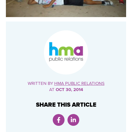
WRITTEN BY
HMA PUBLIC RELATIONS
AT
OCT 30, 2014
SHARE THIS ARTICLE