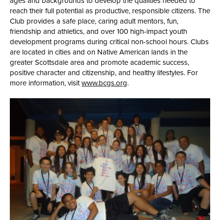
ages and backgrounds to develop the qualities needed to
reach their full potential as productive, responsible citizens. The
Club provides a safe place, caring adult mentors, fun,
friendship and athletics, and over 100 high-impact youth
development programs during critical non-school hours. Clubs
are located in cities and on Native American lands in the
greater Scottsdale area and promote academic success,
positive character and citizenship, and healthy lifestyles. For
more information, visit
www.bcgs.org
.