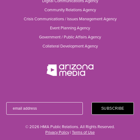
Digital Communications Agency
Community Relations Agency
Crisis Communications / Issues Management Agency
Event Planning Agency
Government / Public Affairs Agency
Collateral Development Agency
© 2026 HMA Public Relations. All Rights Reserved.
Privacy Policy
|
Terms of Use