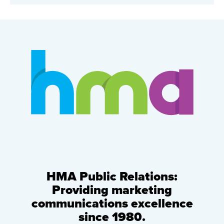
HMA Public Relations:
Providing marketing
communications excellence
since 1980.