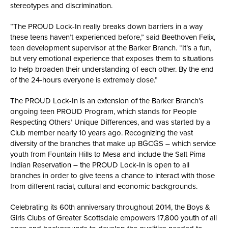
stereotypes and discrimination.
“The PROUD Lock-In really breaks down barriers in a way
these teens haven’t experienced before,” said Beethoven Felix,
teen development supervisor at the Barker Branch. “It’s a fun,
but very emotional experience that exposes them to situations
to help broaden their understanding of each other. By the end
of the 24-hours everyone is extremely close.”
The PROUD Lock-In is an extension of the Barker Branch’s
ongoing teen PROUD Program, which stands for People
Respecting Others’ Unique Differences, and was started by a
Club member nearly 10 years ago. Recognizing the vast
diversity of the branches that make up BGCGS – which service
youth from Fountain Hills to Mesa and include the Salt Pima
Indian Reservation – the PROUD Lock-In is open to all
branches in order to give teens a chance to interact with those
from different racial, cultural and economic backgrounds.
Celebrating its 60th anniversary throughout 2014, the Boys &
Girls Clubs of Greater Scottsdale empowers 17,800 youth of all