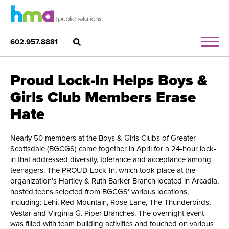
602.957.8881
Proud Lock-In Helps Boys &
Girls Club Members Erase
Hate
Nearly 50 members at the Boys & Girls Clubs of Greater
Scottsdale (BGCGS) came together in April for a 24-hour lock-
in that addressed diversity, tolerance and acceptance among
teenagers. The PROUD Lock-In, which took place at the
organization’s Hartley & Ruth Barker Branch located in Arcadia,
hosted teens selected from BGCGS’ various locations,
including: Lehi, Red Mountain, Rose Lane, The Thunderbirds,
Vestar and Virginia G. Piper Branches. The overnight event
was filled with team building activities and touched on various