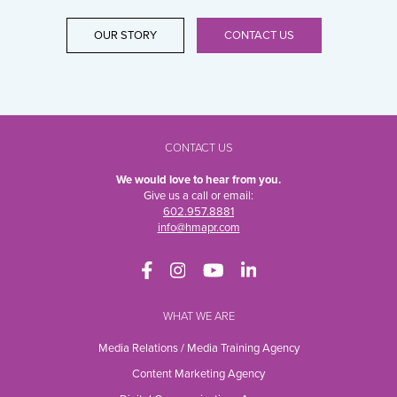
OUR STORY
CONTACT US
CONTACT US
We would love to hear from you.
Give us a call or email:
602.957.8881
info@hmapr.com
WHAT WE ARE
Media Relations / Media Training Agency
Content Marketing Agency