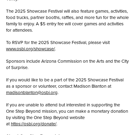
The 2025 Showcase Festival will also feature games, activities,
food trucks, partner booths, raffles, and more fun for the whole
family to enjoy. A $5 entry fee will cover games and activities
for attendees.
To RSVP for the 2025 Showcase Festival, please visit
www.osbi.org/showcase/
.
Sponsors include Arizona Commission on the Arts and the City
of Surprise.
If you would like to be a part of the 2025 Showcase Festival
as a sponsor or volunteer, contact Madison Blanton at
madisonblanton@osbi.org
.
If you are unable to attend but interested in supporting the
One Step Beyond mission, you can make a monetary donation
by visiting the One Step Beyond website
at
https://osbi.org/donate/
.