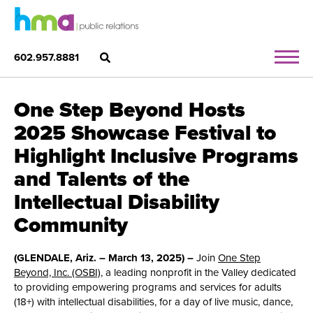
602.957.8881
One Step Beyond Hosts
2025 Showcase Festival to
Highlight Inclusive Programs
and Talents of the
Intellectual Disability
Community
(GLENDALE, Ariz. – March 13, 2025) –
Join
One Step
Beyond, Inc. (OSBI)
, a leading nonprofit in the Valley dedicated
to providing empowering programs and services for adults
(18+) with intellectual disabilities, for a day of live music, dance,