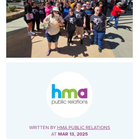
WRITTEN BY
HMA PUBLIC RELATIONS
AT
MAR 13, 2025