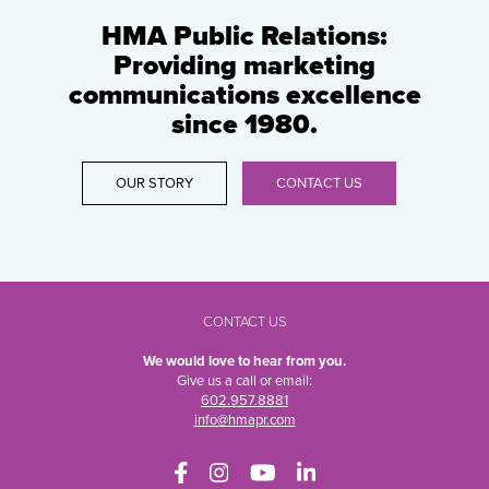
HMA Public Relations:
Providing marketing
communications excellence
since 1980.
OUR STORY
CONTACT US
CONTACT US
We would love to hear from you.
Give us a call or email:
602.957.8881
info@hmapr.com