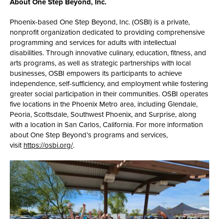
About One Step Beyond, Inc.
Phoenix-based One Step Beyond, Inc. (OSBI) is a private,
nonprofit organization dedicated to providing comprehensive
programming and services for adults with intellectual
disabilities. Through innovative culinary, education, fitness, and
arts programs, as well as strategic partnerships with local
businesses, OSBI empowers its participants to achieve
independence, self-sufficiency, and employment while fostering
greater social participation in their communities. OSBI operates
five locations in the Phoenix Metro area, including Glendale,
Peoria, Scottsdale, Southwest Phoenix, and Surprise, along
with a location in San Carlos, California. For more information
about One Step Beyond’s programs and services,
visit
https://osbi.org/
.