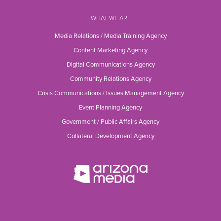
WHAT WE ARE
Media Relations / Media Training Agency
Content Marketing Agency
Digital Communications Agency
Community Relations Agency
Crisis Communications / Issues Management Agency
Event Planning Agency
Government / Public Affairs Agency
Collateral Development Agency