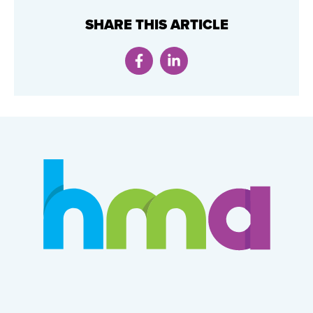
SHARE THIS ARTICLE