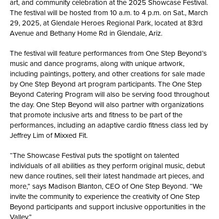
art, and community celebration at the 2025 Showcase Festival.
The festival will be hosted from 10 a.m. to 4 p.m. on Sat., March
29, 2025, at Glendale Heroes Regional Park, located at 83rd
Avenue and Bethany Home Rd in Glendale, Ariz.
The festival will feature performances from One Step Beyond’s
music and dance programs, along with unique artwork,
including paintings, pottery, and other creations for sale made
by One Step Beyond art program participants. The One Step
Beyond Catering Program will also be serving food throughout
the day. One Step Beyond will also partner with organizations
that promote inclusive arts and fitness to be part of the
performances, including an adaptive cardio fitness class led by
Jeffrey Lim of Mixxed Fit.
“The Showcase Festival puts the spotlight on talented
individuals of all abilities as they perform original music, debut
new dance routines, sell their latest handmade art pieces, and
more,” says Madison Blanton, CEO of One Step Beyond. “We
invite the community to experience the creativity of One Step
Beyond participants and support inclusive opportunities in the
Valley.”