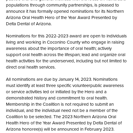
populations through community partnerships, is pleased to
announce it has formally opened nominations for its Northern
Arizona Oral Health Hero of the Year Award Presented by
Delta Dental of Arizona.
Nominations for this 2022-2023 award are open to individuals
living and working in Coconino County who engage in raising
awareness about the importance of oral health; actively
support oral health across the lifespan; lead and organize oral
health activities for the underserved, including but not limited to
direct oral health services.
All nominations are due by January 14, 2023. Nominations
must identify at least three specific volunteerpublic awareness
or service activities led or initiated by the Hero and a
demonstrated history and commitment to oral health.
Membership in the Coalition is not required to submit an
individual, and the individual need not be a member of the
Coalition to be selected. The 2023 Northern Arizona Oral
Health Hero of the Year Award Presented by Delta Dental of
Arizona honoree(s) will be announced in February 2023.