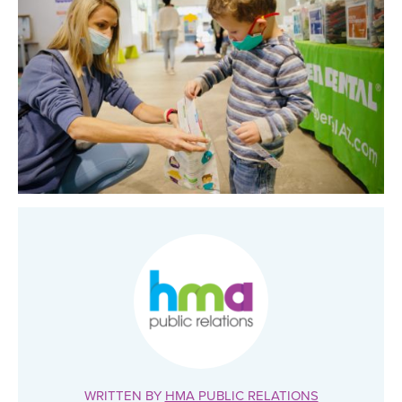
WRITTEN BY
HMA PUBLIC RELATIONS