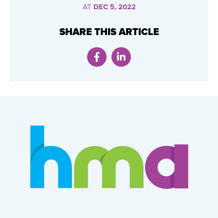
AT
DEC 5, 2022
SHARE THIS ARTICLE