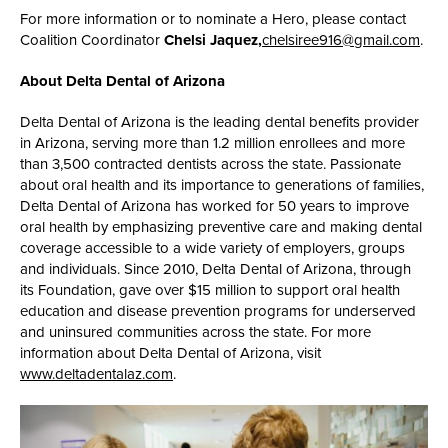
For more information or to nominate a Hero, please contact
Coalition Coordinator
Chelsi Jaquez,
chelsiree916@gmail.com
.
About Delta Dental of Arizona
Delta Dental of Arizona is the leading dental benefits provider
in Arizona, serving more than 1.2 million enrollees and more
than 3,500 contracted dentists across the state. Passionate
about oral health and its importance to generations of families,
Delta Dental of Arizona has worked for 50 years to improve
oral health by emphasizing preventive care and making dental
coverage accessible to a wide variety of employers, groups
and individuals. Since 2010, Delta Dental of Arizona, through
its Foundation, gave over $15 million to support oral health
education and disease prevention programs for underserved
and uninsured communities across the state. For more
information about Delta Dental of Arizona, visit
www.deltadentalaz.com
.