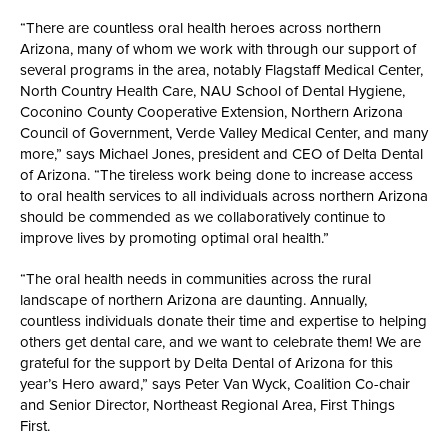
“There are countless oral health heroes across northern
Arizona, many of whom we work with through our support of
several programs in the area, notably Flagstaff Medical Center,
North Country Health Care, NAU School of Dental Hygiene,
Coconino County Cooperative Extension, Northern Arizona
Council of Government, Verde Valley Medical Center, and many
more,” says Michael Jones, president and CEO of Delta Dental
of Arizona. “The tireless work being done to increase access
to oral health services to all individuals across northern Arizona
should be commended as we collaboratively continue to
improve lives by promoting optimal oral health.”
“The oral health needs in communities across the rural
landscape of northern Arizona are daunting. Annually,
countless individuals donate their time and expertise to helping
others get dental care, and we want to celebrate them! We are
grateful for the support by Delta Dental of Arizona for this
year’s Hero award,” says Peter Van Wyck, Coalition Co-chair
and Senior Director, Northeast Regional Area, First Things
First.