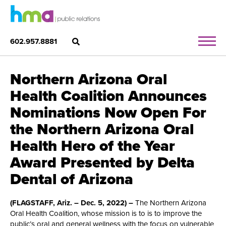
602.957.8881
Northern Arizona Oral
Health Coalition Announces
Nominations Now Open For
the Northern Arizona Oral
Health Hero of the Year
Award Presented by Delta
Dental of Arizona
(FLAGSTAFF, Ariz. – Dec. 5, 2022) –
The Northern Arizona
Oral Health Coalition, whose mission is to is to improve the
public’s oral and general wellness with the focus on vulnerable