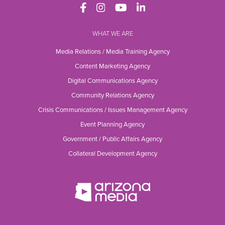
WHAT WE ARE
Media Relations / Media Training Agency
Content Marketing Agency
Digital Communications Agency
Community Relations Agency
Crisis Communications / Issues Management Agency
Event Planning Agency
Government / Public Affairs Agency
Collateral Development Agency