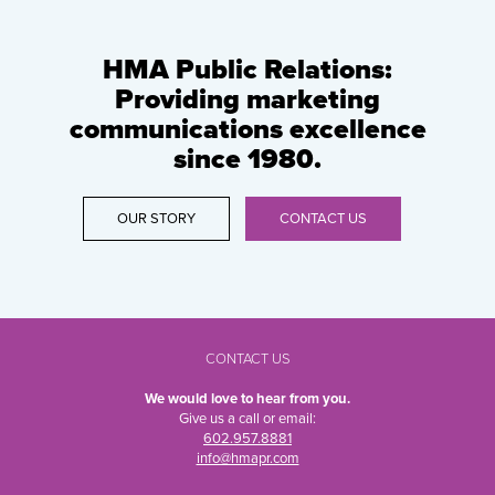
HMA Public Relations:
Providing marketing
communications excellence
since 1980.
OUR STORY
CONTACT US
CONTACT US
We would love to hear from you.
Give us a call or email:
602.957.8881
info@hmapr.com