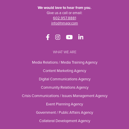
We would love to hear from you.
Give us a call or email:
602.957.8881
info@hmapr.com
WHAT WE ARE
Media Relations / Media Training Agency
Content Marketing Agency
Digital Communications Agency
Community Relations Agency
Crisis Communications / Issues Management Agency
Event Planning Agency
Government / Public Affairs Agency
Collateral Development Agency