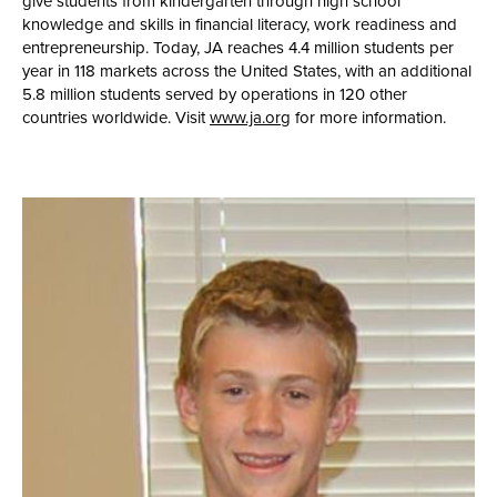
give students from kindergarten through high school
knowledge and skills in financial literacy, work readiness and
entrepreneurship. Today, JA reaches 4.4 million students per
year in 118 markets across the United States, with an additional
5.8 million students served by operations in 120 other
countries worldwide. Visit
www.ja.org
for more information.