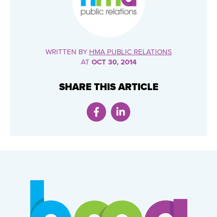
WRITTEN BY
HMA PUBLIC RELATIONS
AT
OCT 30, 2014
SHARE THIS ARTICLE