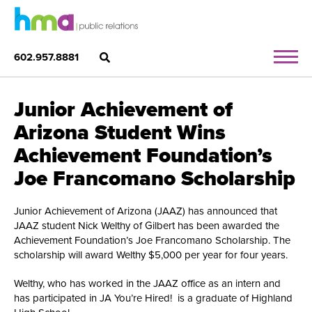
602.957.8881
Junior Achievement of
Arizona Student Wins
Achievement Foundation’s
Joe Francomano Scholarship
Junior Achievement of Arizona (JAAZ) has announced that
JAAZ student Nick Welthy of Gilbert has been awarded the
Achievement Foundation’s Joe Francomano Scholarship. The
scholarship will award Welthy $5,000 per year for four years.
Welthy, who has worked in the JAAZ office as an intern and
has participated in JA You’re Hired! is a graduate of Highland