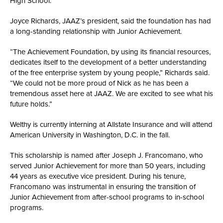
High School.
Joyce Richards, JAAZ’s president, said the foundation has had
a long-standing relationship with Junior Achievement.
“The Achievement Foundation, by using its financial resources,
dedicates itself to the development of a better understanding
of the free enterprise system by young people,” Richards said.
“We could not be more proud of Nick as he has been a
tremendous asset here at JAAZ. We are excited to see what his
future holds.”
Welthy is currently interning at Allstate Insurance and will attend
American University in Washington, D.C. in the fall.
This scholarship is named after Joseph J. Francomano, who
served Junior Achievement for more than 50 years, including
44 years as executive vice president. During his tenure,
Francomano was instrumental in ensuring the transition of
Junior Achievement from after-school programs to in-school
programs.