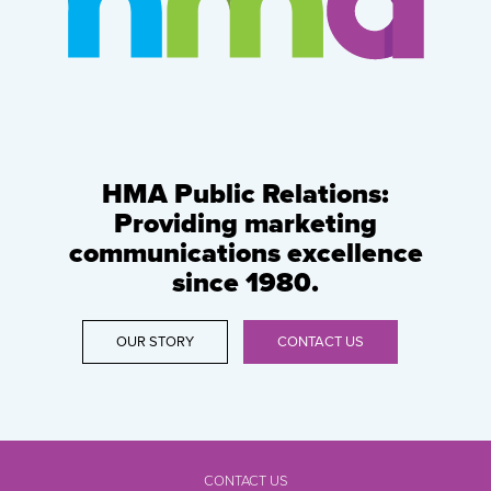
HMA Public Relations:
Providing marketing
communications excellence
since 1980.
OUR STORY
CONTACT US
CONTACT US