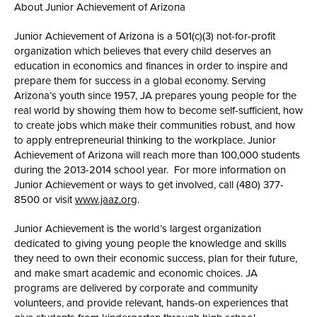
About Junior Achievement of Arizona
Junior Achievement of Arizona is a 501(c)(3) not-for-profit
organization which believes that every child deserves an
education in economics and finances in order to inspire and
prepare them for success in a global economy. Serving
Arizona’s youth since 1957, JA prepares young people for the
real world by showing them how to become self-sufficient, how
to create jobs which make their communities robust, and how
to apply entrepreneurial thinking to the workplace. Junior
Achievement of Arizona will reach more than 100,000 students
during the 2013-2014 school year. For more information on
Junior Achievement or ways to get involved, call (480) 377-
8500 or visit
www.jaaz.org
.
Junior Achievement is the world’s largest organization
dedicated to giving young people the knowledge and skills
they need to own their economic success, plan for their future,
and make smart academic and economic choices. JA
programs are delivered by corporate and community
volunteers, and provide relevant, hands-on experiences that