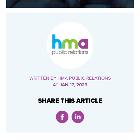
WRITTEN BY
HMA PUBLIC RELATIONS
AT
JAN 17, 2023
SHARE THIS ARTICLE