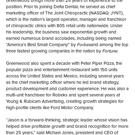
Greenwood brings more than 25 years of experience to the
position. Prior to joining Delta Dental, he served as chief
marketing officer of The Joint Chiropractic (NASDAQ: JYNT),
which is the nation’s largest operator, manager and franchisor
of chiropractic clinics with 805 retail units nationwide. Under
his leadership, the business saw exponential growth and
earned numerous brand accolades, including being named
“America’s Best Small Company” by
Forbes
and among the top
three fastest growing companies in the nation by
Fortune
.
Greenwood also spent a decade with Peter Piper Pizza, the
popular pizza and entertainment restaurant with 150 units
across the United States and Mexico, including several years
as the chief marketing officer where he led brand strategy,
product development and customer experience. He was also a
multi-unit franchisee for Robeks and spent several years at
Young & Rubicam Advertising, creating growth strategies for
high-profile clients like Ford Motor Company.
“Jason is a forward-thinking, strategic leader whose vision has
helped drive profitable growth and brand recognition for more
than 25 years,” said Michael Jones, president and CEO of