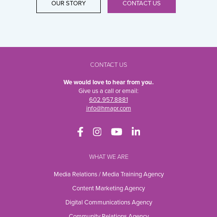
OUR STORY
CONTACT US
CONTACT US
We would love to hear from you.
Give us a call or email:
602.957.8881
info@hmapr.com
WHAT WE ARE
Media Relations / Media Training Agency
Content Marketing Agency
Digital Communications Agency
Community Relations Agency