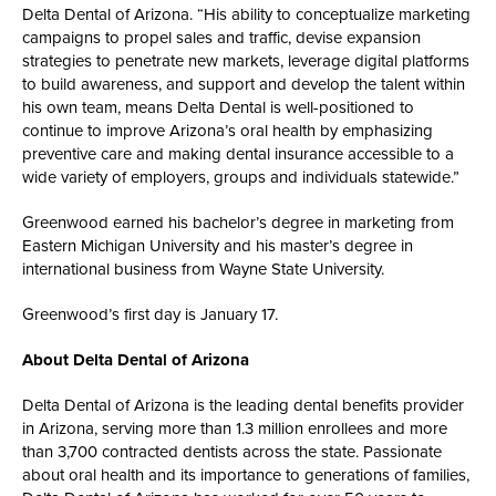
Delta Dental of Arizona. “His ability to conceptualize marketing
campaigns to propel sales and traffic, devise expansion
strategies to penetrate new markets, leverage digital platforms
to build awareness, and support and develop the talent within
his own team, means Delta Dental is well-positioned to
continue to improve Arizona’s oral health by emphasizing
preventive care and making dental insurance accessible to a
wide variety of employers, groups and individuals statewide.”
Greenwood earned his bachelor’s degree in marketing from
Eastern Michigan University and his master’s degree in
international business from Wayne State University.
Greenwood’s first day is January 17.
About Delta Dental of Arizona
Delta Dental of Arizona is the leading dental benefits provider
in Arizona, serving more than 1.3 million enrollees and more
than 3,700 contracted dentists across the state. Passionate
about oral health and its importance to generations of families,