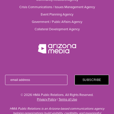
Crisis Communications / Issues Management Agency
Event Planning Agency
Government / Public Affairs Agency
Collateral Development Agency
© 2026 HMA Public Relations. All Rights Reserved.
Privacy Policy
|
Terms of Use
HMA Public Relations is an Arizona-based communications agency
helping organizations build visibility, credibility, and meaningful