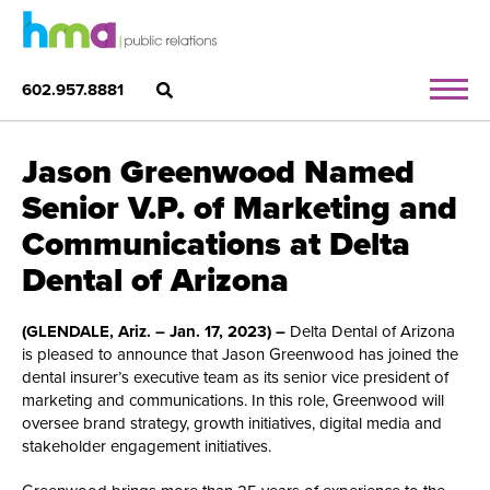
602.957.8881
Jason Greenwood Named
Senior V.P. of Marketing and
Communications at Delta
Dental of Arizona
(GLENDALE, Ariz. – Jan. 17, 2023) –
Delta Dental of Arizona
is pleased to announce that Jason Greenwood has joined the
dental insurer’s executive team as its senior vice president of
marketing and communications. In this role, Greenwood will
oversee brand strategy, growth initiatives, digital media and
stakeholder engagement initiatives.