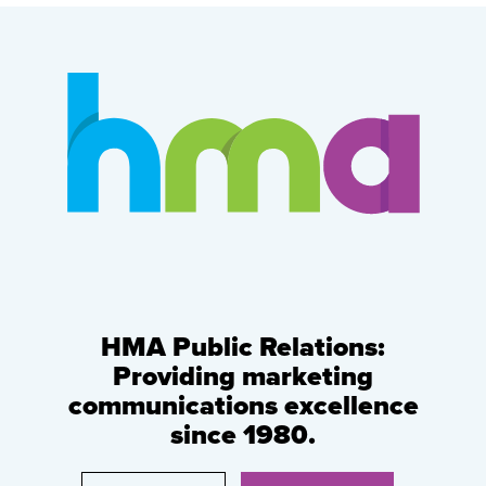
HMA Public Relations:
Providing marketing
communications excellence
since 1980.