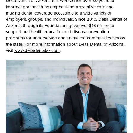
Delta Dental of Arizona has worked for over 50 years to
improve oral health by emphasizing preventive care and
making dental coverage accessible to a wide variety of
employers, groups, and individuals. Since 2010, Delta Dental of
Arizona, through its Foundation, gave over $16 million to
support oral health education and disease prevention
programs for underserved and uninsured communities across
the state. For more information about Delta Dental of Arizona,
visit
www.deltadentalaz.com
.