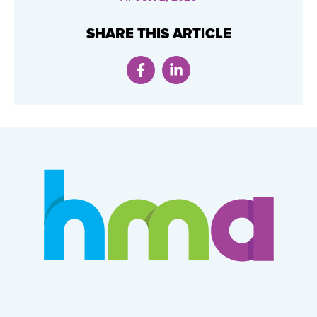
SHARE THIS ARTICLE