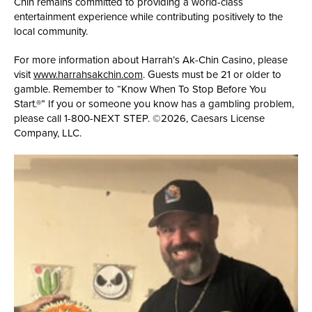
Chin remains committed to providing a world-class
entertainment experience while contributing positively to the
local community.
For more information about Harrah’s Ak-Chin Casino, please
visit
www.harrahsakchin.com
. Guests must be 21 or older to
gamble. Remember to “Know When To Stop Before You
Start.®” If you or someone you know has a gambling problem,
please call 1-800-NEXT STEP. ©2026, Caesars License
Company, LLC.