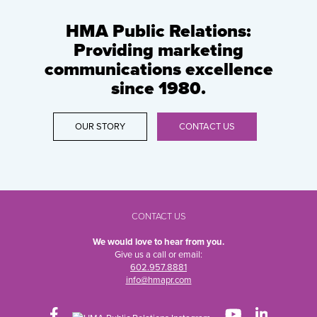
HMA Public Relations:
Providing marketing
communications excellence
since 1980.
OUR STORY
CONTACT US
CONTACT US
We would love to hear from you.
Give us a call or email:
602.957.8881
info@hmapr.com