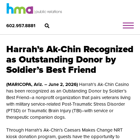
602.957.8881
Harrah’s Ak-Chin Recognized
as Outstanding Donor by
Soldier’s Best Friend
(MARICOPA, Ariz. – June 2, 2026)
Harrah’s Ak-Chin Casino
has been recognized as an Outstanding Donor by Soldier’s
Best Friend–a nonprofit organization that pairs veterans living
with military service-related Post-Traumatic Stress Disorder
(PTSD) or Traumatic Brain Injury (TBI)–with service or
therapeutic companion dogs.
Through Harrah’s Ak-Chin’s Caesars Makes Change NRT
kiosk donation program, guests have the opportunity to