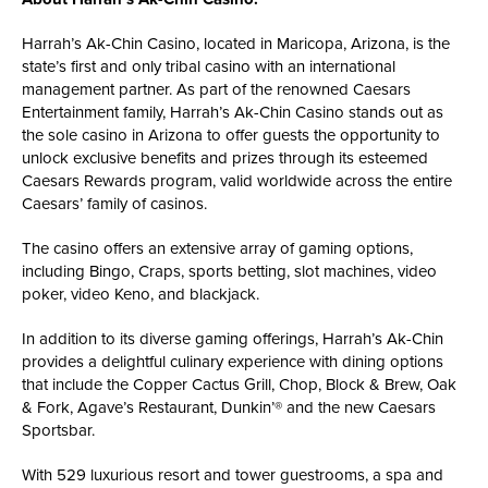
Harrah’s Ak-Chin Casino, located in Maricopa, Arizona, is the
state’s first and only tribal casino with an international
management partner. As part of the renowned Caesars
Entertainment family, Harrah’s Ak-Chin Casino stands out as
the sole casino in Arizona to offer guests the opportunity to
unlock exclusive benefits and prizes through its esteemed
Caesars Rewards program, valid worldwide across the entire
Caesars’ family of casinos.
The casino offers an extensive array of gaming options,
including Bingo, Craps, sports betting, slot machines, video
poker, video Keno, and blackjack.
In addition to its diverse gaming offerings, Harrah’s Ak-Chin
provides a delightful culinary experience with dining options
that include the Copper Cactus Grill, Chop, Block & Brew, Oak
& Fork, Agave’s Restaurant, Dunkin’® and the new Caesars
Sportsbar.
With 529 luxurious resort and tower guestrooms, a spa and