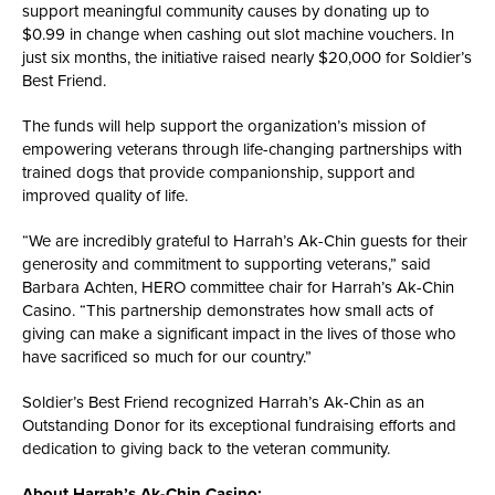
support meaningful community causes by donating up to
$0.99 in change when cashing out slot machine vouchers. In
just six months, the initiative raised nearly $20,000 for Soldier’s
Best Friend.
The funds will help support the organization’s mission of
empowering veterans through life-changing partnerships with
trained dogs that provide companionship, support and
improved quality of life.
“We are incredibly grateful to Harrah’s Ak-Chin guests for their
generosity and commitment to supporting veterans,” said
Barbara Achten, HERO committee chair for Harrah’s Ak-Chin
Casino. “This partnership demonstrates how small acts of
giving can make a significant impact in the lives of those who
have sacrificed so much for our country.”
Soldier’s Best Friend recognized Harrah’s Ak-Chin as an
Outstanding Donor for its exceptional fundraising efforts and
dedication to giving back to the veteran community.
About Harrah’s Ak-Chin Casino: