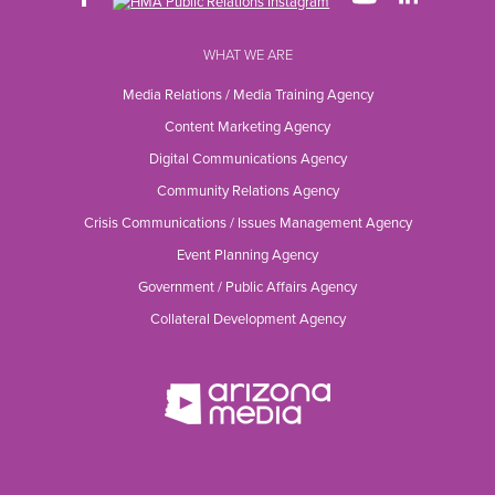
WHAT WE ARE
Media Relations / Media Training Agency
Content Marketing Agency
Digital Communications Agency
Community Relations Agency
Crisis Communications / Issues Management Agency
Event Planning Agency
Government / Public Affairs Agency
Collateral Development Agency