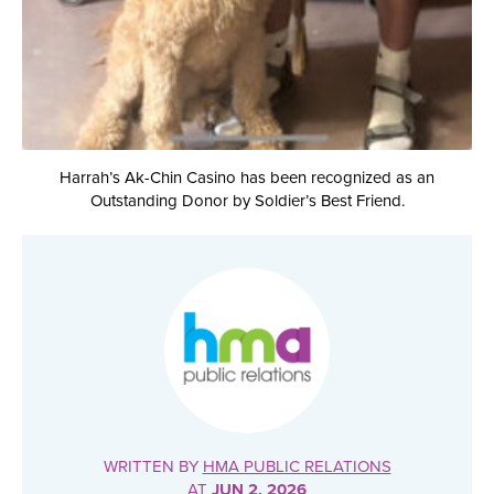
Harrah’s Ak-Chin Casino has been recognized as an
Outstanding Donor by Soldier’s Best Friend.
WRITTEN BY
HMA PUBLIC RELATIONS
AT
JUN 2, 2026