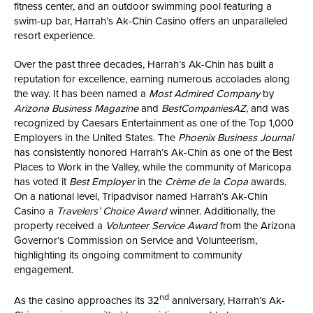
fitness center, and an outdoor swimming pool featuring a
swim-up bar, Harrah’s Ak-Chin Casino offers an unparalleled
resort experience.
Over the past three decades, Harrah’s Ak-Chin has built a
reputation for excellence, earning numerous accolades along
the way. It has been named a
Most Admired Company
by
Arizona Business Magazine
and
BestCompaniesAZ
, and was
recognized by Caesars Entertainment as one of the Top 1,000
Employers in the United States. The
Phoenix Business Journal
has consistently honored Harrah’s Ak-Chin as one of the Best
Places to Work in the Valley, while the community of Maricopa
has voted it
Best Employer
in the
Crème de la Copa
awards.
On a national level, Tripadvisor named Harrah’s Ak-Chin
Casino a
Travelers’ Choice Award
winner. Additionally, the
property received a
Volunteer Service Award
from the Arizona
Governor’s Commission on Service and Volunteerism,
highlighting its ongoing commitment to community
engagement.
nd
As the casino approaches its 32
anniversary, Harrah’s Ak-