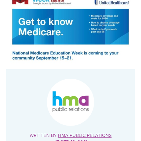
WRITTEN BY
HMA PUBLIC RELATIONS