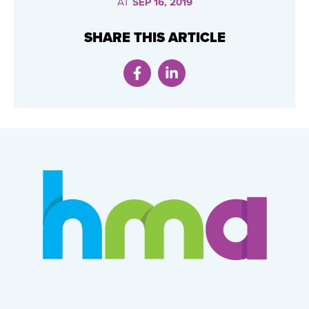
AT
SEP 16, 2019
SHARE THIS ARTICLE