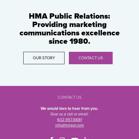
HMA Public Relations:
Providing marketing
communications excellence
since 1980.
OUR STORY
CONTACT US
CONTACT US
We would love to hear from you.
Give us a call or email:
602.957.8881
info@hmapr.com