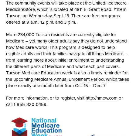
The community events will take place at the UnitedHealthcare
MedicareStore, which is located at 4811 E. Grant Road, #119 in
Tucson, on Wednesday, Sept. 18. There are free programs
offered at 9 a.m., 12 p.m. and 3 p.m.
More 234,000 Tucson residents are currently eligible for
Medicare – yet many older adults say they do not understand
how Medicare works. This program is designed to help
eligible adults and their families navigate all things Medicare –
from learning more about initial enrollment to understanding
the different parts of Medicare and what each part covers.
Tucson Medicare Education week is also a timely reminder for
the upcoming Medicare Annual Enrollment Period, which takes
place exactly one month later from Oct. 15 – Dec. 7.
For more information, or to register, visit
http://nmew.com
or
call 1-855-320-0459.