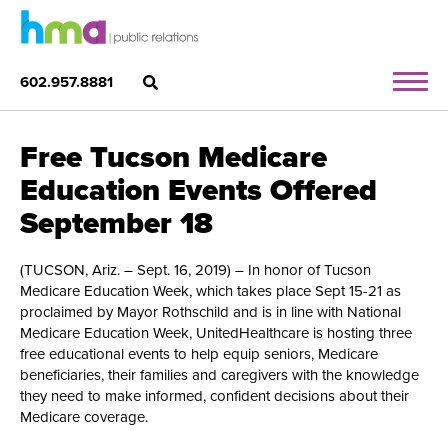
602.957.8881
Free Tucson Medicare
Education Events Offered
September 18
(TUCSON, Ariz. – Sept. 16, 2019) – In honor of Tucson
Medicare Education Week, which takes place Sept 15-21 as
proclaimed by Mayor Rothschild and is in line with National
Medicare Education Week, UnitedHealthcare is hosting three
free educational events to help equip seniors, Medicare
beneficiaries, their families and caregivers with the knowledge
they need to make informed, confident decisions about their
Medicare coverage.