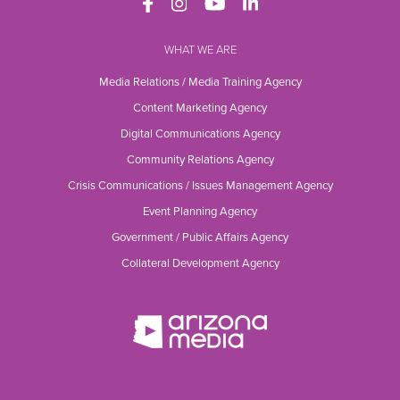
WHAT WE ARE
Media Relations / Media Training Agency
Content Marketing Agency
Digital Communications Agency
Community Relations Agency
Crisis Communications / Issues Management Agency
Event Planning Agency
Government / Public Affairs Agency
Collateral Development Agency