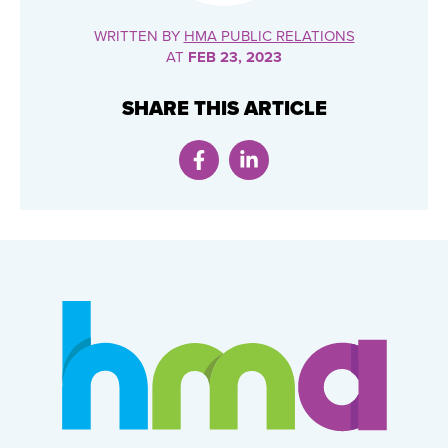
WRITTEN BY
HMA PUBLIC RELATIONS
AT
FEB 23, 2023
SHARE THIS ARTICLE