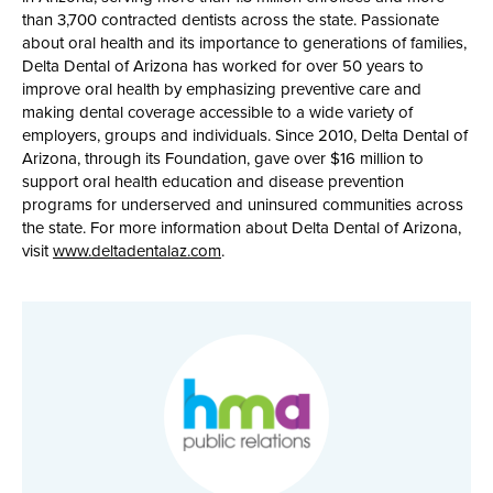
than 3,700 contracted dentists across the state. Passionate
about oral health and its importance to generations of families,
Delta Dental of Arizona has worked for over 50 years to
improve oral health by emphasizing preventive care and
making dental coverage accessible to a wide variety of
employers, groups and individuals. Since 2010, Delta Dental of
Arizona, through its Foundation, gave over $16 million to
support oral health education and disease prevention
programs for underserved and uninsured communities across
the state. For more information about Delta Dental of Arizona,
visit
www.deltadentalaz.com
.