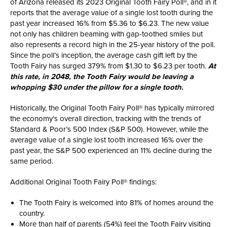
of Arizona released its 2023 Original Tooth Fairy Poll®, and in it
reports that the average value of a single lost tooth during the
past year increased 16% from $5.36 to $6.23. The new value
not only has children beaming with gap-toothed smiles but
also represents a record high in the 25-year history of the poll.
Since the poll’s inception, the average cash gift left by the
Tooth Fairy has surged 379% from $1.30 to $6.23 per tooth.
At
this rate, in 2048, the Tooth Fairy would be leaving a
whopping $30 under the pillow for a single tooth.
Historically, the Original Tooth Fairy Poll® has typically mirrored
the economy’s overall direction, tracking with the trends of
Standard & Poor’s 500 Index (S&P 500). However, while the
average value of a single lost tooth increased 16% over the
past year, the S&P 500 experienced an 11% decline during the
same period.
Additional Original Tooth Fairy Poll® findings:
The Tooth Fairy is welcomed into 81% of homes around the
country.
More than half of parents (54%) feel the Tooth Fairy visiting