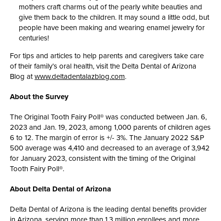
mothers craft charms out of the pearly white beauties and
give them back to the children. It may sound a little odd, but
people have been making and wearing enamel jewelry for
centuries!
For tips and articles to help parents and caregivers take care
of their family’s oral health, visit the Delta Dental of Arizona
Blog at
www.deltadentalazblog.com
.
About the Survey
The Original Tooth Fairy Poll® was conducted between Jan. 6,
2023 and Jan. 19, 2023, among 1,000 parents of children ages
6 to 12. The margin of error is +/- 3%. The January 2022 S&P
500 average was 4,410 and decreased to an average of 3,942
for January 2023, consistent with the timing of the Original
Tooth Fairy Poll®.
About Delta Dental of Arizona
Delta Dental of Arizona is the leading dental benefits provider
in Arizona, serving more than 1.3 million enrollees and more