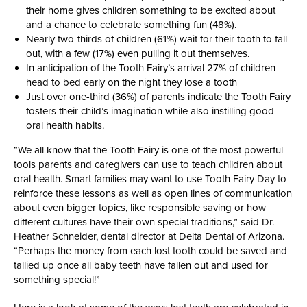
their home gives children something to be excited about
and a chance to celebrate something fun (48%).
Nearly two-thirds of children (61%) wait for their tooth to fall
out, with a few (17%) even pulling it out themselves.
In anticipation of the Tooth Fairy’s arrival 27% of children
head to bed early on the night they lose a tooth
Just over one-third (36%) of parents indicate the Tooth Fairy
fosters their child’s imagination while also instilling good
oral health habits.
“We all know that the Tooth Fairy is one of the most powerful
tools parents and caregivers can use to teach children about
oral health. Smart families may want to use Tooth Fairy Day to
reinforce these lessons as well as open lines of communication
about even bigger topics, like responsible saving or how
different cultures have their own special traditions,” said Dr.
Heather Schneider, dental director at Delta Dental of Arizona.
“Perhaps the money from each lost tooth could be saved and
tallied up once all baby teeth have fallen out and used for
something special!”