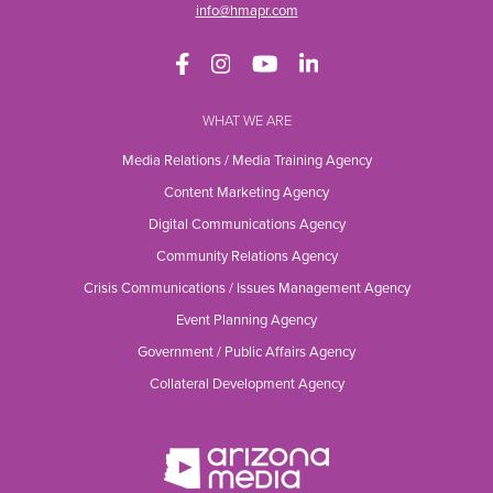
info@hmapr.com
WHAT WE ARE
Media Relations / Media Training Agency
Content Marketing Agency
Digital Communications Agency
Community Relations Agency
Crisis Communications / Issues Management Agency
Event Planning Agency
Government / Public Affairs Agency
Collateral Development Agency