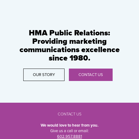
HMA Public Relations:
Providing marketing
communications excellence
since 1980.
OUR STORY
CONTACT US
CONTACT US
We would love to hear from you.
Give us a call or email:
602.957.8881