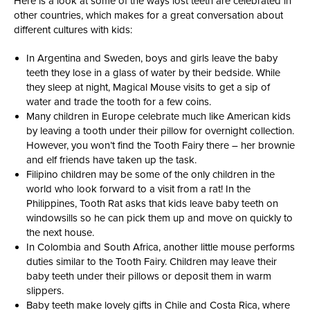
Here is a look at some of the ways lost teeth are celebrated in
other countries, which makes for a great conversation about
different cultures with kids:
In Argentina and Sweden, boys and girls leave the baby
teeth they lose in a glass of water by their bedside. While
they sleep at night, Magical Mouse visits to get a sip of
water and trade the tooth for a few coins.
Many children in Europe celebrate much like American kids
by leaving a tooth under their pillow for overnight collection.
However, you won’t find the Tooth Fairy there – her brownie
and elf friends have taken up the task.
Filipino children may be some of the only children in the
world who look forward to a visit from a rat! In the
Philippines, Tooth Rat asks that kids leave baby teeth on
windowsills so he can pick them up and move on quickly to
the next house.
In Colombia and South Africa, another little mouse performs
duties similar to the Tooth Fairy. Children may leave their
baby teeth under their pillows or deposit them in warm
slippers.
Baby teeth make lovely gifts in Chile and Costa Rica, where