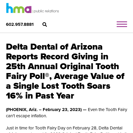
602.957.8881
Delta Dental of Arizona
Reports Record Giving in
25th Annual Original Tooth
Fairy Poll®, Average Value of
a Single Lost Tooth Soars
16% in Past Year
(PHOENIX, Ariz. – February 23, 2023) —
Even the Tooth Fairy
can’t escape inflation.
Just in time for Tooth Fairy Day on February 28, Delta Dental