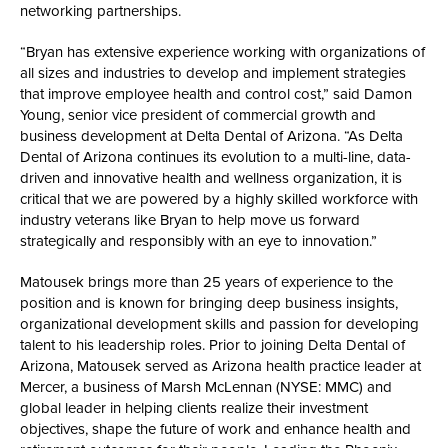
networking partnerships.
“Bryan has extensive experience working with organizations of
all sizes and industries to develop and implement strategies
that improve employee health and control cost,” said Damon
Young, senior vice president of commercial growth and
business development at Delta Dental of Arizona. “As Delta
Dental of Arizona continues its evolution to a multi-line, data-
driven and innovative health and wellness organization, it is
critical that we are powered by a highly skilled workforce with
industry veterans like Bryan to help move us forward
strategically and responsibly with an eye to innovation.”
Matousek brings more than 25 years of experience to the
position and is known for bringing deep business insights,
organizational development skills and passion for developing
talent to his leadership roles. Prior to joining Delta Dental of
Arizona, Matousek served as Arizona health practice leader at
Mercer, a business of Marsh McLennan (NYSE: MMC) and
global leader in helping clients realize their investment
objectives, shape the future of work and enhance health and