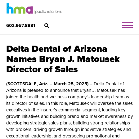
602.957.8881
Delta Dental of Arizona
Names Bryan J. Matousek
Director of Sales
(SCOTTSDALE, Ariz. – March 25, 2025) –
Delta Dental of
Arizona is pleased to announce that Bryan J. Matousek has
joined the health and wellness company’s leadership team as
its director of sales. In this role, Matousek will oversee the sales
executives in the insurer’s commercial segment, leading key
growth initiatives and building brand and market awareness by
developing strategic sales plans, building strong relationships
with brokers, driving growth through innovative strategies and
exceptional leadership, and overseeing promotional and