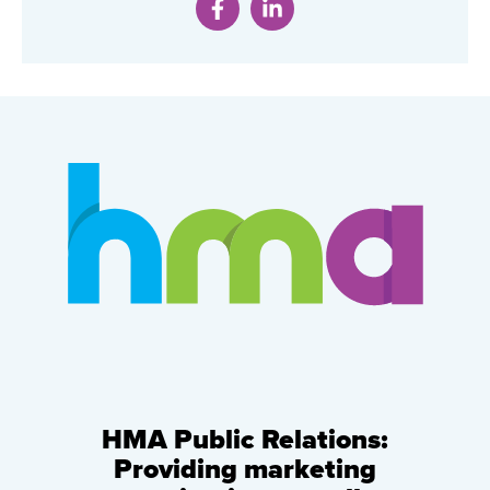
HMA Public Relations:
Providing marketing