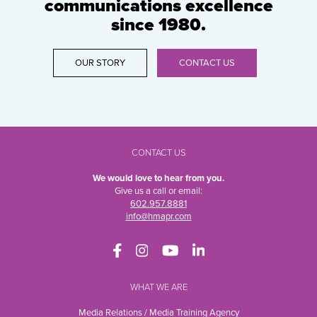
communications excellence
since 1980.
OUR STORY
CONTACT US
CONTACT US
We would love to hear from you.
Give us a call or email:
602.957.8881
info@hmapr.com
WHAT WE ARE
Media Relations / Media Training Agency