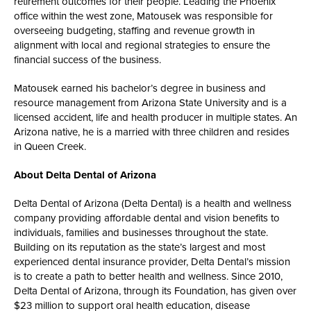
retirement outcomes for their people. Leading the Phoenix
office within the west zone, Matousek was responsible for
overseeing budgeting, staffing and revenue growth in
alignment with local and regional strategies to ensure the
financial success of the business.
Matousek earned his bachelor’s degree in business and
resource management from Arizona State University and is a
licensed accident, life and health producer in multiple states. An
Arizona native, he is a married with three children and resides
in Queen Creek.
About Delta Dental of Arizona
Delta Dental of Arizona (Delta Dental) is a health and wellness
company providing affordable dental and vision benefits to
individuals, families and businesses throughout the state.
Building on its reputation as the state’s largest and most
experienced dental insurance provider, Delta Dental’s mission
is to create a path to better health and wellness. Since 2010,
Delta Dental of Arizona, through its Foundation, has given over
$23 million to support oral health education, disease