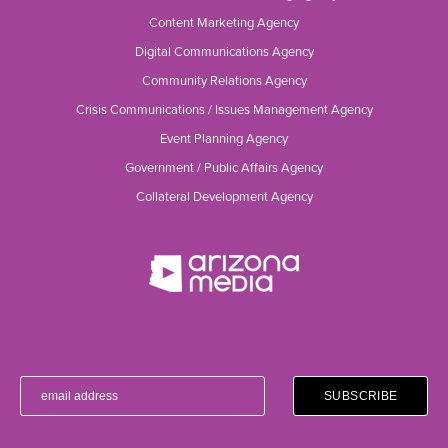
Content Marketing Agency
Digital Communications Agency
Community Relations Agency
Crisis Communications / Issues Management Agency
Event Planning Agency
Government / Public Affairs Agency
Collateral Development Agency