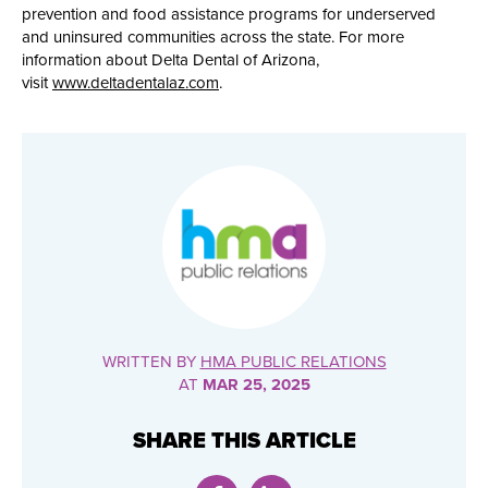
prevention and food assistance programs for underserved
and uninsured communities across the state. For more
information about Delta Dental of Arizona,
visit
www.deltadentalaz.com
.
WRITTEN BY
HMA PUBLIC RELATIONS
AT
MAR 25, 2025
SHARE THIS ARTICLE