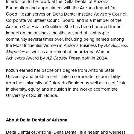
In addition to her work at the Delta Dental of Arizona
Foundation and appointment with the Arizona Impact for
Good, Kozuh serves on Delta Dental Institute Advisory Council,
Corporate Volunteer Council Board, and is a member of the
Arizona Oral Health Coalition. She has been honored for her
impact on the business, healthcare, and philanthropic
community several times over, including being named among
the Most Influential Women in Arizona Business by
AZ Business
Magazine
as well as a recipient of the Arizona Woman
Achievers Award by
AZ Capitol Times
, both in 2024.
Kozuh earned her bachelor’s degree from Arizona State
University and holds a certificate in corporate responsibility
from the University of Colorado Boulder as well as a certificate
in diversity, equity, and inclusion in the workplace from the
University of South Florida.
About Delta Dental of Arizona
Delta Dental of Arizona (Delta Dental) is a health and wellness