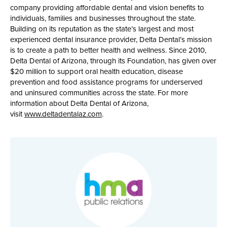
company providing affordable dental and vision benefits to
individuals, families and businesses throughout the state.
Building on its reputation as the state’s largest and most
experienced dental insurance provider, Delta Dental’s mission
is to create a path to better health and wellness. Since 2010,
Delta Dental of Arizona, through its Foundation, has given over
$20 million to support oral health education, disease
prevention and food assistance programs for underserved
and uninsured communities across the state. For more
information about Delta Dental of Arizona,
visit
www.deltadentalaz.com
.