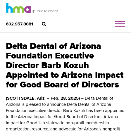
602.957.8881
Delta Dental of Arizona
Foundation Executive
Director Barb Kozuh
Appointed to Arizona Impact
for Good Board of Directors
(SCOTTSDALE, Ariz. – Feb. 28, 2025) –
Delta Dental of
Arizona is pleased to announce Delta Dental of Arizona
Foundation executive director Barb Kozuh has been appointed
to the Arizona Impact for Good Board of Directors. Arizona
Impact for Good is a statewide non-profit membership
organization, resource, and advocate for Arizona’s nonprofit