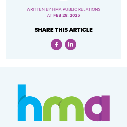
WRITTEN BY
HMA PUBLIC RELATIONS
AT
FEB 28, 2025
SHARE THIS ARTICLE