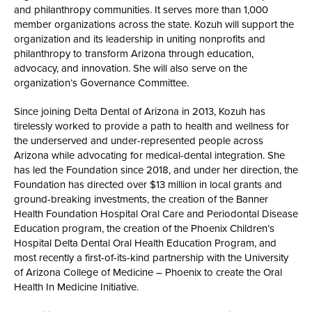
and philanthropy communities. It serves more than 1,000
member organizations across the state. Kozuh will support the
organization and its leadership in uniting nonprofits and
philanthropy to transform Arizona through education,
advocacy, and innovation. She will also serve on the
organization’s Governance Committee.
Since joining Delta Dental of Arizona in 2013, Kozuh has
tirelessly worked to provide a path to health and wellness for
the underserved and under-represented people across
Arizona while advocating for medical-dental integration. She
has led the Foundation since 2018, and under her direction, the
Foundation has directed over $13 million in local grants and
ground-breaking investments, the creation of the Banner
Health Foundation Hospital Oral Care and Periodontal Disease
Education program, the creation of the Phoenix Children’s
Hospital Delta Dental Oral Health Education Program, and
most recently a first-of-its-kind partnership with the University
of Arizona College of Medicine – Phoenix to create the Oral
Health In Medicine Initiative.