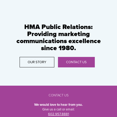
HMA Public Relations:
Providing marketing
communications excellence
since 1980.
OUR STORY
CONTACT US
CONTACT US
We would love to hear from you.
Give us a call or email:
602.957.8881