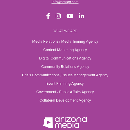
info@hmapr.com
WHAT WE ARE
Media Relations / Media Training Agency
Content Marketing Agency
Digital Communications Agency
Community Relations Agency
Crisis Communications / Issues Management Agency
Event Planning Agency
Government / Public Affairs Agency
Collateral Development Agency