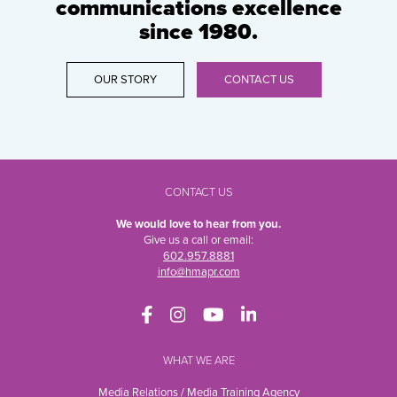
communications excellence
since 1980.
OUR STORY
CONTACT US
CONTACT US
We would love to hear from you.
Give us a call or email:
602.957.8881
info@hmapr.com
WHAT WE ARE
Media Relations / Media Training Agency