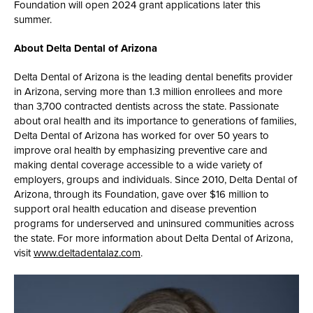
Foundation will open 2024 grant applications later this
summer.
About Delta Dental of Arizona
Delta Dental of Arizona is the leading dental benefits provider
in Arizona, serving more than 1.3 million enrollees and more
than 3,700 contracted dentists across the state. Passionate
about oral health and its importance to generations of families,
Delta Dental of Arizona has worked for over 50 years to
improve oral health by emphasizing preventive care and
making dental coverage accessible to a wide variety of
employers, groups and individuals. Since 2010, Delta Dental of
Arizona, through its Foundation, gave over $16 million to
support oral health education and disease prevention
programs for underserved and uninsured communities across
the state. For more information about Delta Dental of Arizona,
visit
www.deltadentalaz.com
.