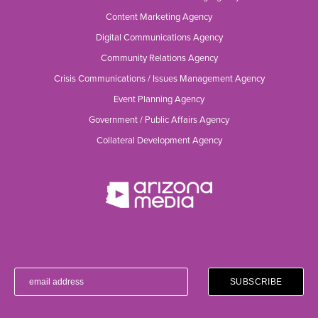
Content Marketing Agency
Digital Communications Agency
Community Relations Agency
Crisis Communications / Issues Management Agency
Event Planning Agency
Government / Public Affairs Agency
Collateral Development Agency