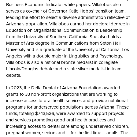
Business Economic Indicator white papers. Villalobos also
serves as co-chair of Governor Katie Hobbs’ transition team,
leading the effort to select a diverse administration reflective of
Arizona’s population. Villalobos earned her doctoral degree in
Education on Organizational Communication & Leadership
from the University of Southern California. She also holds a
Master of Arts degree in Communications from Seton Hall
University and is a graduate of the University of California, Los
Angeles with a double major in Linguistics and Psychology.
Villalobos is also a national bronze medalist in collegiate
Lincoln/Douglas debate and a state silver medalist in team
debate.
In 2023, the Delta Dental of Arizona Foundation awarded
grants to 33 non-profit organizations that are working to
increase access to oral health services and provide nutritional
programs for underserved populations across Arizona. These
funds, totaling $743,536, were awarded to support projects
and services promoting good oral health practices and
increasing access to dental care among underserved children,
pregnant women, seniors and – for the first time – adults. The