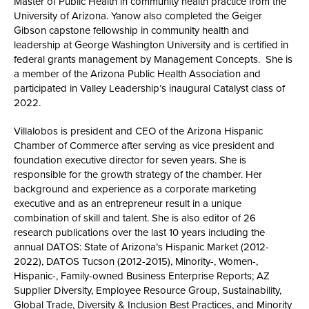
Master of Public Health in community health practice from the
University of Arizona. Yanow also completed the Geiger
Gibson capstone fellowship in community health and
leadership at George Washington University and is certified in
federal grants management by Management Concepts. She is
a member of the Arizona Public Health Association and
participated in Valley Leadership’s inaugural Catalyst class of
2022.
Villalobos is president and CEO of the Arizona Hispanic
Chamber of Commerce after serving as vice president and
foundation executive director for seven years. She is
responsible for the growth strategy of the chamber. Her
background and experience as a corporate marketing
executive and as an entrepreneur result in a unique
combination of skill and talent. She is also editor of 26
research publications over the last 10 years including the
annual DATOS: State of Arizona’s Hispanic Market (2012-
2022), DATOS Tucson (2012-2015), Minority-, Women-,
Hispanic-, Family-owned Business Enterprise Reports; AZ
Supplier Diversity, Employee Resource Group, Sustainability,
Global Trade, Diversity & Inclusion Best Practices, and Minority