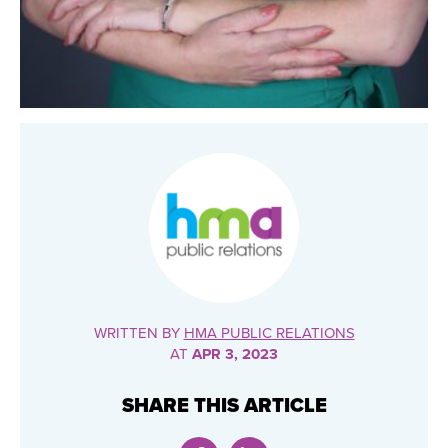
WRITTEN BY
HMA PUBLIC RELATIONS
AT
APR 3, 2023
SHARE THIS ARTICLE