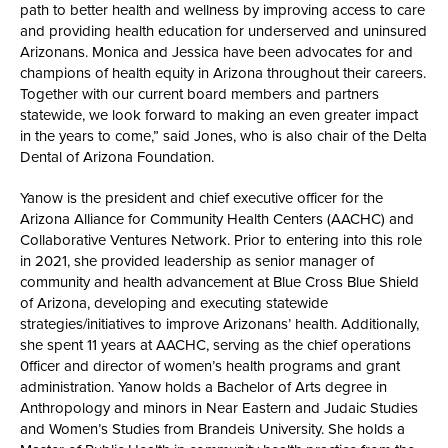
path to better health and wellness by improving access to care
and providing health education for underserved and uninsured
Arizonans. Monica and Jessica have been advocates for and
champions of health equity in Arizona throughout their careers.
Together with our current board members and partners
statewide, we look forward to making an even greater impact
in the years to come,” said Jones, who is also chair of the Delta
Dental of Arizona Foundation.
Yanow is the president and chief executive officer for the
Arizona Alliance for Community Health Centers (AACHC) and
Collaborative Ventures Network. Prior to entering into this role
in 2021, she provided leadership as senior manager of
community and health advancement at Blue Cross Blue Shield
of Arizona, developing and executing statewide
strategies/initiatives to improve Arizonans’ health. Additionally,
she spent 11 years at AACHC, serving as the chief operations
0fficer and director of women’s health programs and grant
administration. Yanow holds a Bachelor of Arts degree in
Anthropology and minors in Near Eastern and Judaic Studies
and Women’s Studies from Brandeis University. She holds a