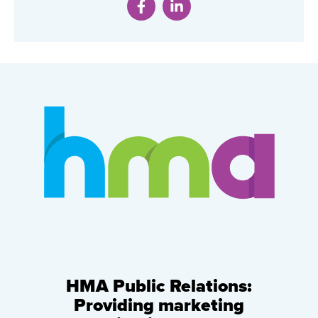
HMA Public Relations:
Providing marketing