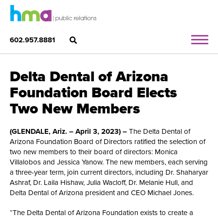
602.957.8881
Delta Dental of Arizona
Foundation Board Elects
Two New Members
(GLENDALE, Ariz. – April 3, 2023) –
The Delta Dental of
Arizona Foundation Board of Directors ratified the selection of
two new members to their board of directors: Monica
Villalobos and Jessica Yanow. The new members, each serving
a three-year term, join current directors, including Dr. Shaharyar
Ashraf, Dr. Laila Hishaw, Julia Wacloff, Dr. Melanie Hull, and
Delta Dental of Arizona president and CEO Michael Jones.
“The Delta Dental of Arizona Foundation exists to create a