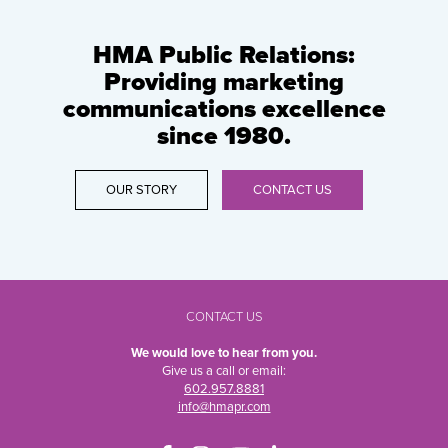
HMA Public Relations:
Providing marketing
communications excellence
since 1980.
OUR STORY
CONTACT US
CONTACT US
We would love to hear from you.
Give us a call or email:
602.957.8881
info@hmapr.com