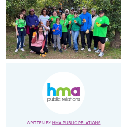
WRITTEN BY
HMA PUBLIC RELATIONS