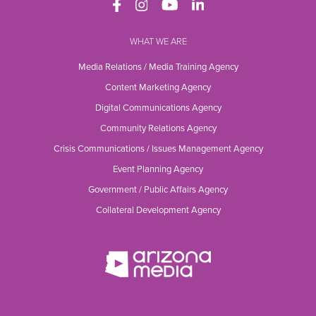
WHAT WE ARE
Media Relations / Media Training Agency
Content Marketing Agency
Digital Communications Agency
Community Relations Agency
Crisis Communications / Issues Management Agency
Event Planning Agency
Government / Public Affairs Agency
Collateral Development Agency