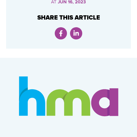
AT
JUN 16, 2023
SHARE THIS ARTICLE