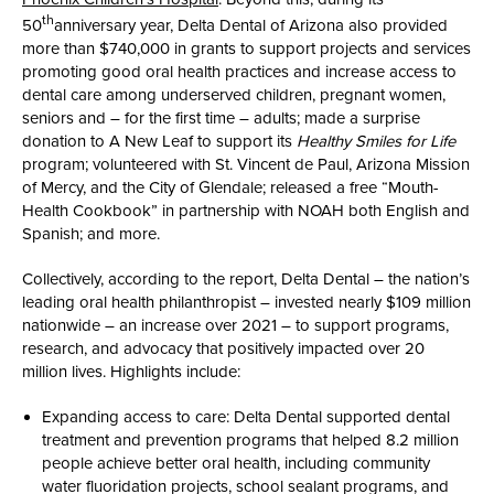
th
50
anniversary year, Delta Dental of Arizona also provided
more than $740,000 in grants to support projects and services
promoting good oral health practices and increase access to
dental care among underserved children, pregnant women,
seniors and – for the first time – adults; made a surprise
donation to A New Leaf to support its
Healthy Smiles for Life
program; volunteered with St. Vincent de Paul, Arizona Mission
of Mercy, and the City of Glendale; released a free “Mouth-
Health Cookbook” in partnership with NOAH both English and
Spanish; and more.
Collectively, according to the report, Delta Dental – the nation’s
leading oral health philanthropist ­– invested nearly $109 million
nationwide – an increase over 2021 – to support programs,
research, and advocacy that positively impacted over 20
million lives. Highlights include:
Expanding access to care: Delta Dental supported dental
treatment and prevention programs that helped 8.2 million
people achieve better oral health, including community
water fluoridation projects, school sealant programs, and