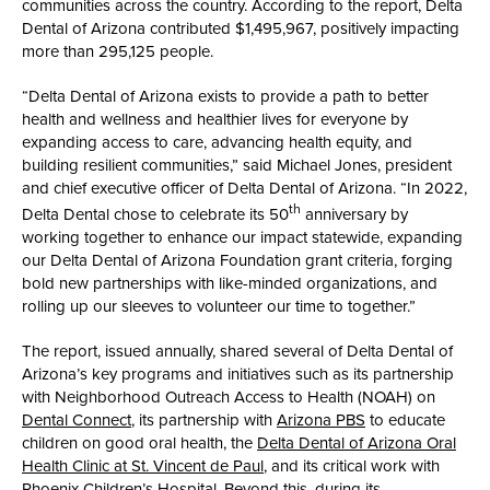
communities across the country. According to the report, Delta
Dental of Arizona contributed $1,495,967, positively impacting
more than 295,125 people.
“Delta Dental of Arizona exists to provide a path to better
health and wellness and healthier lives for everyone by
expanding access to care, advancing health equity, and
building resilient communities,” said Michael Jones, president
and chief executive officer of Delta Dental of Arizona. “In 2022,
th
Delta Dental chose to celebrate its 50
anniversary by
working together to enhance our impact statewide, expanding
our Delta Dental of Arizona Foundation grant criteria, forging
bold new partnerships with like-minded organizations, and
rolling up our sleeves to volunteer our time to together.”
The report, issued annually, shared several of Delta Dental of
Arizona’s key programs and initiatives such as its partnership
with Neighborhood Outreach Access to Health (NOAH) on
Dental Connect
, its partnership with
Arizona PBS
to educate
children on good oral health, the
Delta Dental of Arizona Oral
Health Clinic at St. Vincent de Paul
, and its critical work with
Phoenix Children’s Hospital
. Beyond this, during its