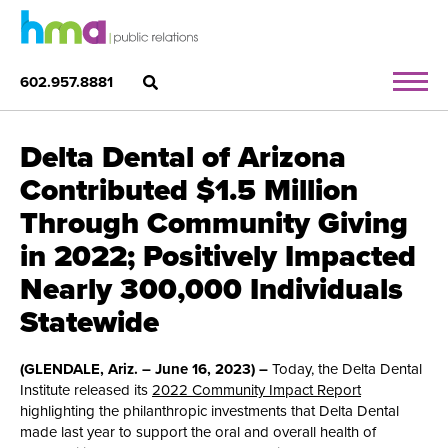
602.957.8881
Delta Dental of Arizona
Contributed $1.5 Million
Through Community Giving
in 2022; Positively Impacted
Nearly 300,000 Individuals
Statewide
(GLENDALE, Ariz. – June 16, 2023) –
Today, the Delta Dental
Institute released its
2022 Community Impact Report
highlighting the philanthropic investments that Delta Dental
made last year to support the oral and overall health of