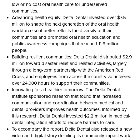
low or no cost oral health care for underserved
communities.
Advancing health equity: Delta Dental invested over $7.5
million to shape the next generation of the oral health
workforce so it better reflects the diversity of their
communities and promoted oral health education and
public awareness campaigns that reached 11.6 million
people.
Building resilient communities: Delta Dental distributed $2.9
million toward disaster relief and related activities, largely
through a long-term partnership with the American Red
Cross, and employees from across the country volunteered
over 24,000 hours to support their communities.
Innovating for a healthier tomorrow: The Delta Dental
Institute sponsored research that found that increased
communication and coordination between medical and
dental providers improves health outcomes. Informed by
this research, Delta Dental invested $2.2 million in medical-
dental integration efforts to reduce barriers to care.
To accompany the report, Delta Dental also released a new
video and digital story detailing its community impact work,