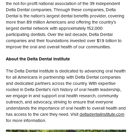
the not-for-profit national association of the 39 independent
Delta Dental companies. Through these companies, Delta
Dental is the nation’s largest dental benefits provider, covering
more than 89 million Americans and offering the country’s
largest dental network with approximately 152,000
participating dentists. Over the last decade, Delta Dental
companies and their foundations invested over $1.9 billion to
improve the oral and overall health of our communities.
About the Delta Dental Institute
The Delta Dental Institute is dedicated to advancing oral health
for all Americans in partnership with Delta Dental companies
and dedicated partners across the country. With expertise
rooted in Delta Dental’s rich history of oral health leadership,
we engage in and support oral health research, community
outreach, and advocacy, striving to ensure that everyone
understands the importance of oral health to overall health and
has access to the care they need. Visit
deltadentalinstitute.com
for more information.