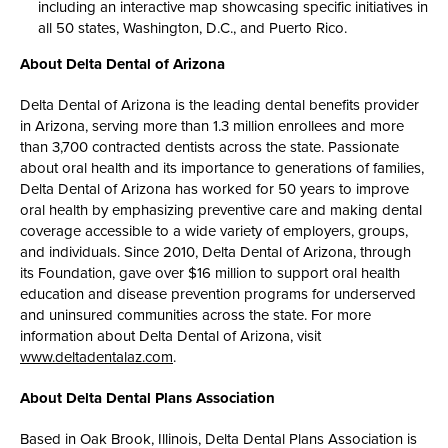
including an interactive map showcasing specific initiatives in
all 50 states, Washington, D.C., and Puerto Rico.
About Delta Dental of Arizona
Delta Dental of Arizona is the leading dental benefits provider
in Arizona, serving more than 1.3 million enrollees and more
than 3,700 contracted dentists across the state. Passionate
about oral health and its importance to generations of families,
Delta Dental of Arizona has worked for 50 years to improve
oral health by emphasizing preventive care and making dental
coverage accessible to a wide variety of employers, groups,
and individuals. Since 2010, Delta Dental of Arizona, through
its Foundation, gave over $16 million to support oral health
education and disease prevention programs for underserved
and uninsured communities across the state. For more
information about Delta Dental of Arizona, visit
www.deltadentalaz.com
.
About Delta Dental Plans Association
Based in Oak Brook, Illinois, Delta Dental Plans Association is