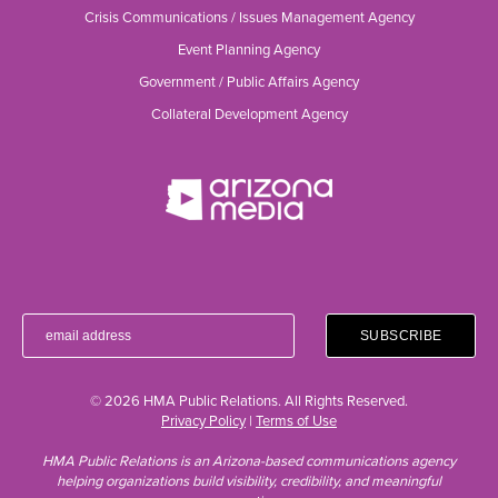
Crisis Communications / Issues Management Agency
Event Planning Agency
Government / Public Affairs Agency
Collateral Development Agency
© 2026 HMA Public Relations. All Rights Reserved.
Privacy Policy
|
Terms of Use
HMA Public Relations is an Arizona-based communications agency
helping organizations build visibility, credibility, and meaningful