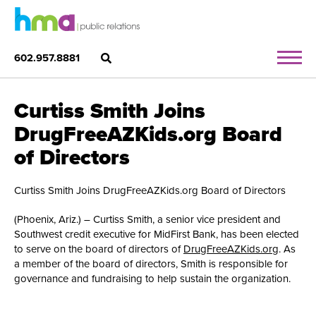
602.957.8881
Curtiss Smith Joins
DrugFreeAZKids.org Board
of Directors
Curtiss Smith Joins DrugFreeAZKids.org Board of Directors
(Phoenix, Ariz.) – Curtiss Smith, a senior vice president and
Southwest credit executive for MidFirst Bank, has been elected
to serve on the board of directors of
DrugFreeAZKids.org
. As
a member of the board of directors, Smith is responsible for
governance and fundraising to help sustain the organization.