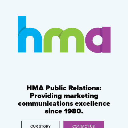
HMA Public Relations:
Providing marketing
communications excellence
since 1980.
OUR STORY
CONTACT US