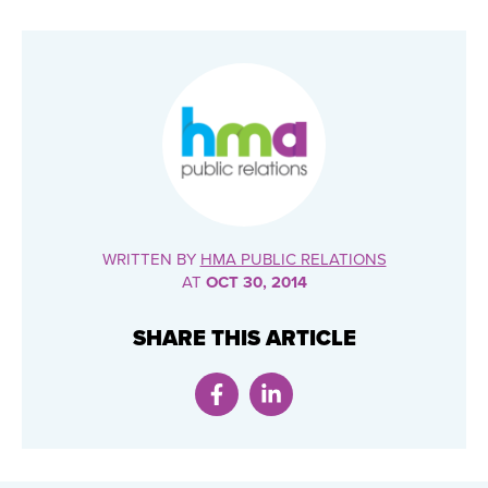
WRITTEN BY
HMA PUBLIC RELATIONS
AT
OCT 30, 2014
SHARE THIS ARTICLE