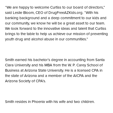
“We are happy to welcome Curtiss to our board of directors,”
said Leslie Bloom, CEO of DrugFreeAZKids.org. “With his
banking background and a deep commitment to our kids and
our community, we know he will be a great asset to our team.
We look forward to the innovative ideas and talent that Curtiss
brings to the table to help us achieve our mission of preventing
youth drug and alcohol abuse in our communities.”
Smith earned his bachelor’s degree in accounting from Santa
Clara University and his MBA from the W. P. Carey School of
Business at Arizona State University. He is a licensed CPA in
the state of Arizona and a member of the AICPA and the
Arizona Society of CPA’s.
Smith resides in Phoenix with his wife and two children.