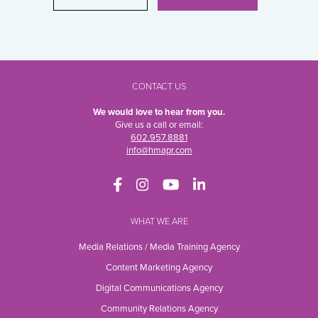
CONTACT US
We would love to hear from you.
Give us a call or email:
602.957.8881
info@hmapr.com
WHAT WE ARE
Media Relations / Media Training Agency
Content Marketing Agency
Digital Communications Agency
Community Relations Agency