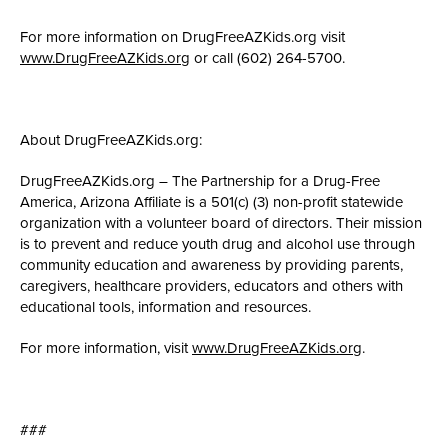
For more information on DrugFreeAZKids.org visit
www.DrugFreeAZKids.org
or call (602) 264-5700.
About DrugFreeAZKids.org:
DrugFreeAZKids.org – The Partnership for a Drug-Free
America, Arizona Affiliate is a 501(c) (3) non-profit statewide
organization with a volunteer board of directors. Their mission
is to prevent and reduce youth drug and alcohol use through
community education and awareness by providing parents,
caregivers, healthcare providers, educators and others with
educational tools, information and resources.
For more information, visit
www.DrugFreeAZKids.org
.
###