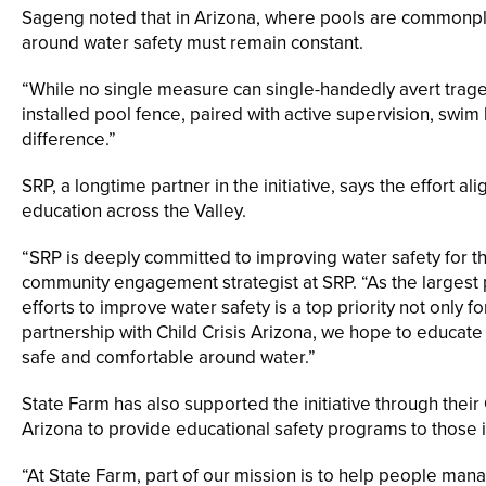
Sageng noted that in Arizona, where pools are commonpla
around water safety must remain constant.
“While no single measure can single-handedly avert trage
installed pool fence, paired with active supervision, swim
difference.”
SRP, a longtime partner in the initiative, says the effort 
education across the Valley.
“SRP is deeply committed to improving water safety for th
community engagement strategist at SRP. “As the largest pr
efforts to improve water safety is a top priority not only f
partnership with Child Crisis Arizona, we hope to educate
safe and comfortable around water.”
State Farm has also supported the initiative through thei
Arizona to provide educational safety programs to those 
“At State Farm, part of our mission is to help people mana