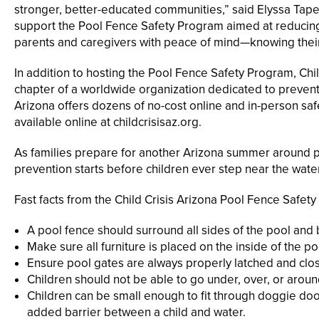
stronger, better-educated communities,” said Elyssa Tapet
support the Pool Fence Safety Program aimed at reducing
parents and caregivers with peace of mind—knowing their l
In addition to hosting the Pool Fence Safety Program, Chil
chapter of a worldwide organization dedicated to prevent
Arizona offers dozens of no-cost online and in-person safe
available online at childcrisisaz.org.
As families prepare for another Arizona summer around p
prevention starts before children ever step near the water
Fast facts from the Child Crisis Arizona Pool Fence Safety
A pool fence should surround all sides of the pool and be 
Make sure all furniture is placed on the inside of the po
Ensure pool gates are always properly latched and clo
Children should not be able to go under, over, or aroun
Children can be small enough to fit through doggie do
added barrier between a child and water.