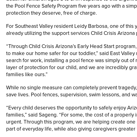
the Pool Fence Safety Program five years ago with a simpl
protection they deserve, free of charge.
For Southeast Valley resident Leidy Barbosa, one of this y
already utilizing the support services Child Crisis Arizona
“Through Child Crisis Arizona’s Early Head Start program
to make our home safer for our toddler,” said East Valley 
search for work, installing a pool fence was simply out of
layer of protection for our child, and we are incredibly gr
families like ours.”
While no single measure can completely prevent tragedy, t
save lives. Pool fences, supervision, swim lessons, and wat
“Every child deserves the opportunity to safely enjoy Ariz
families,” said Sageng. “For some, the cost of a properly 
urgent. Through this program, we are helping create one 
part of everyday life, while also giving caregivers greater