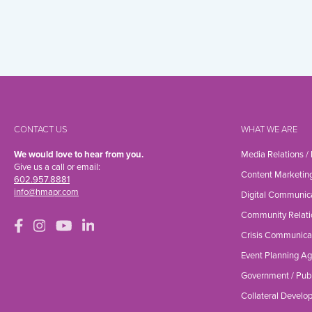
CONTACT US
WHAT WE ARE
We would love to hear from you.
Media Relations /
Give us a call or email:
Content Marketin
602.957.8881
info@hmapr.com
Digital Communic
Community Relati
Crisis Communica
Event Planning A
Government / Publ
Collateral Devel