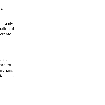
dren
ommunity
ation of
 create
child
are for
arenting
families