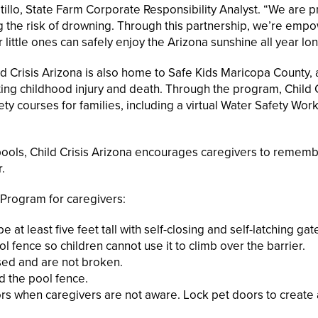
illo, State Farm Corporate Responsibility Analyst. “We are p
 the risk of drowning. Through this partnership, we’re emp
ittle ones can safely enjoy the Arizona sunshine all year lon
d Crisis Arizona is also home to Safe Kids Maricopa County, a
ing childhood injury and death. Through the program, Child C
ty courses for families, including a virtual Water Safety Wo
ools, Child Crisis Arizona encourages caregivers to rememb
.
 Program for caregivers:
at least five feet tall with self-closing and self-latching gat
ol fence so children cannot use it to climb over the barrier.
sed and are not broken.
d the pool fence.
ors when caregivers are not aware. Lock pet doors to create