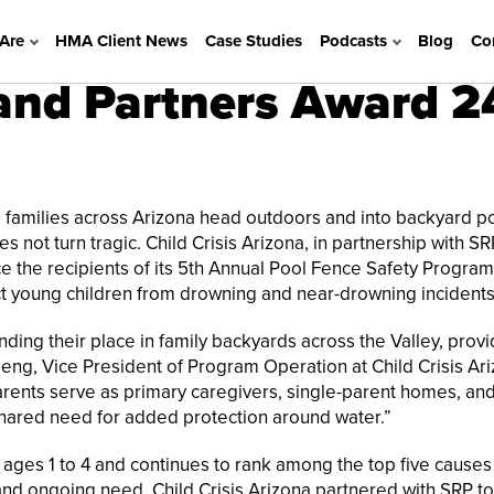
Are
HMA Client News
Case Studies
Podcasts
Blog
Co
 and Partners Award 2
families across Arizona head outdoors and into backyard po
 not turn tragic. Child Crisis Arizona, in partnership with SR
nce the recipients of its 5th Annual Pool Fence Safety Program
ect young children from drowning and near-drowning incidents
inding their place in family backyards across the Valley, prov
geng, Vice President of Program Operation at Child Crisis Ari
rents serve as primary caregivers, single-parent homes, an
 shared need for added protection around water.”
ages 1 to 4 and continues to rank among the top five causes
 and ongoing need, Child Crisis Arizona partnered with SRP t