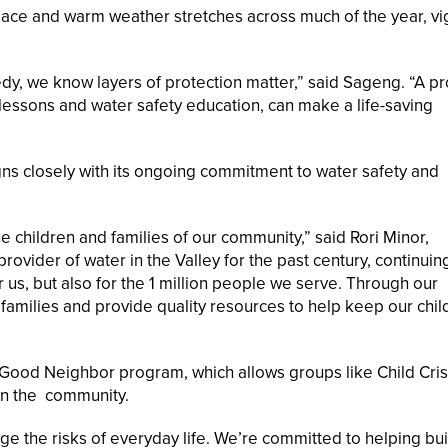
ce and warm weather stretches across much of the year, vi
dy, we know layers of protection matter,” said Sageng. “A pr
 lessons and water safety education, can make a life-saving
aligns closely with its ongoing commitment to water safety and
e children and families of our community,” said Rori Minor,
ovider of water in the Valley for the past century, continuin
or us, but also for the 1 million people we serve. Through our
 families and provide quality resources to help keep our chil
r Good Neighbor program, which allows groups like Child Cris
in the community.
ge the risks of everyday life. We’re committed to helping bui