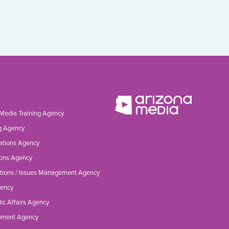
 Media Training Agency
g Agency
ations Agency
ons Agency
tions / Issues Management Agency
gency
ic Affairs Agency
opment Agency