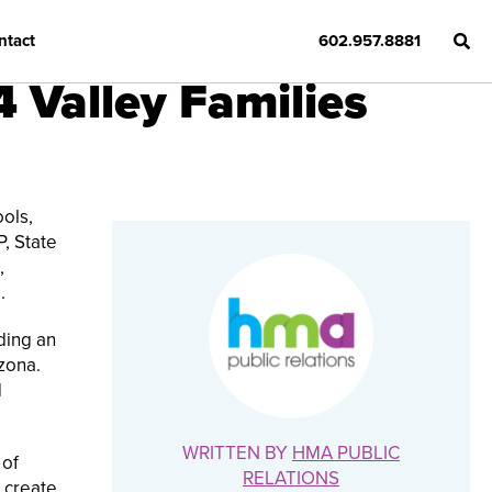
ntact
602.957.8881
4 Valley Families
ols,
P, State
,
.
iding an
zona.
d
WRITTEN BY
HMA PUBLIC
 of
RELATIONS
o create