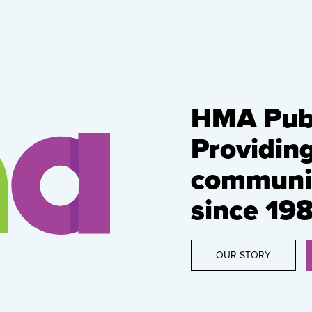
HMA Publ
Providin
communic
since 198
OUR STORY