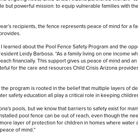
e but powerful mission: to equip vulnerable families with th
ear’s recipients, the fence represents peace of mind for a fa
 provides.
, I learned about the Pool Fence Safety Program and the opp
resident Leidy Barbosa. “As a family living on one income whi
 reach financially. This support gives us peace of mind and a
ateful for the care and resources Child Crisis Arizona provide
he program is rooted in the belief that multiple layers of d
er safety education all play a critical role in keeping childre
ona’s pools, but we know that barriers to safety exist for man
installed pool fence can be out of reach, even though the nee
more layer of protection for children in homes where water 
 peace of mind.”