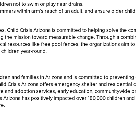
ildren not to swim or play near drains.
mmers within arm’s reach of an adult, and ensure older chil
ties, Child Crisis Arizona is committed to helping solve the c
ing the mission toward measurable change. Through a combin
al resources like free pool fences, the organizations aim to
 children year-round.
ldren and families in Arizona and is committed to preventing 
ld Crisis Arizona offers emergency shelter and residential c
care and adoption services, early education, communitywide p
s Arizona has positively impacted over 180,000 children and 
re.