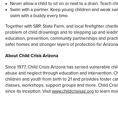
Never allow a child to sit on or next to a drain. Teach ch
Swim with a partner. Keep young children and weak swi
swim with a buddy every time.
Together with SRP, State Farm, and local firefighter chari
problem of child drownings and to stepping up and lead
education, prevention, community partnerships and practic
safer homes and stronger layers of protection for Arizona
About Child Crisis Arizona
Since 1977, Child Crisis Arizona has served vulnerable chi
abuse and neglect through education and intervention. Chi
children and youth from birth to 21 and provides foster 
classes, workshops, support groups and more. Child Crisi
since its inception. Visit
www.childcrisisaz.org
to learn mo