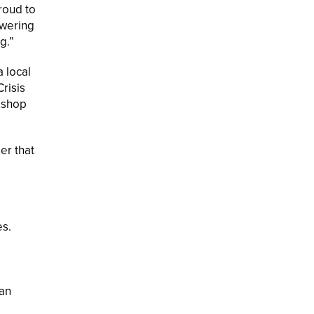
roud to
owering
g.”
 local
risis
rkshop
er that
es.
 an