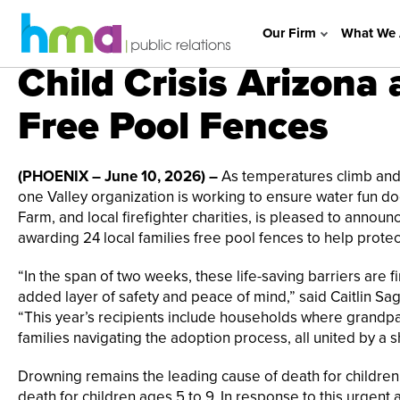
Our Firm
What We 
Child Crisis Arizona
Free Pool Fences
(PHOENIX – June 10, 2026) –
As temperatures climb and 
one Valley organization is working to ensure water fun does
Farm, and local firefighter charities, is pleased to annou
awarding 24 local families free pool fences to help prot
“In the span of two weeks, these life-saving barriers are f
added layer of safety and peace of mind,” said Caitlin Sa
“This year’s recipients include households where grandpa
families navigating the adoption process, all united by a
Drowning remains the leading cause of death for children 
death for children ages 5 to 9. In response to this urgent