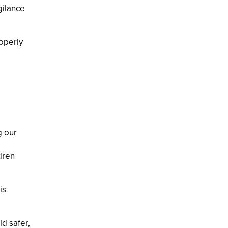
gilance
operly
g our
dren
is
ld safer,