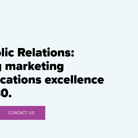
ic Relations:
g marketing
ations excellence
0.
CONTACT US