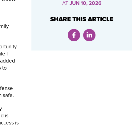
AT
JUN 10, 2026
e
SHARE THIS ARTICLE
mily
ortunity
le I
n added
s to
efense
n safe.
y
d is
access is