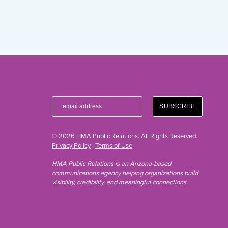
© 2026 HMA Public Relations. All Rights Reserved.
Privacy Policy
|
Terms of Use
HMA Public Relations is an Arizona-based
communications agency helping organizations build
visibility, credibility, and meaningful connections.