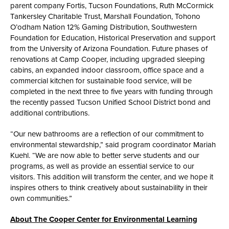
parent company Fortis, Tucson Foundations, Ruth McCormick
Tankersley Charitable Trust, Marshall Foundation, Tohono
O’odham Nation 12% Gaming Distribution, Southwestern
Foundation for Education, Historical Preservation and support
from the University of Arizona Foundation. Future phases of
renovations at Camp Cooper, including upgraded sleeping
cabins, an expanded indoor classroom, office space and a
commercial kitchen for sustainable food service, will be
completed in the next three to five years with funding through
the recently passed Tucson Unified School District bond and
additional contributions.
“Our new bathrooms are a reflection of our commitment to
environmental stewardship,” said program coordinator Mariah
Kuehl. “We are now able to better serve students and our
programs, as well as provide an essential service to our
visitors. This addition will transform the center, and we hope it
inspires others to think creatively about sustainability in their
own communities.”
About The Cooper Center for Environmental Learning