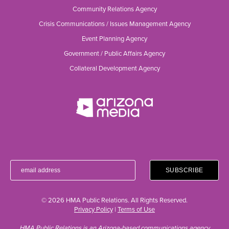
Community Relations Agency
Crisis Communications / Issues Management Agency
Event Planning Agency
Government / Public Affairs Agency
Collateral Development Agency
© 2026 HMA Public Relations. All Rights Reserved.
Privacy Policy
|
Terms of Use
HMA Public Relations is an Arizona-based communications agency