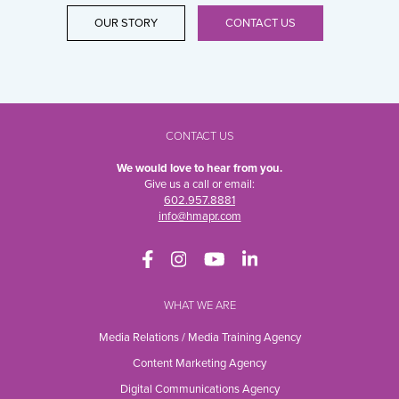
OUR STORY
CONTACT US
CONTACT US
We would love to hear from you.
Give us a call or email:
602.957.8881
info@hmapr.com
WHAT WE ARE
Media Relations / Media Training Agency
Content Marketing Agency
Digital Communications Agency