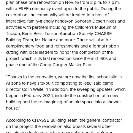
plan phase one renovation on Nov. 16 from 3 p.m. to 7 p.m.
with a FREE community event open to the public. During the
celebration, the community will be treated to a host of
interactive, family-friendly hands-on Sonoran Desert hikes and
activities with partners including the Children’s Museum of
Tucson, Ben’s Bells, Tucson Audubon Society, CHASSE
Building Team, Mr. Nature and more. There will also be
complimentary food and refreshments and a formal ribbon
cutting with local leaders to honor the completion of the
project, which is its first renovation since the mid-’60s and
phase one of the Camp Cooper Master Plan.
“Thanks to the renovation, we are now the first school site in
Arizona to have site-built composting toilets,” said camp
director Colin Waite. “In addition, the sweeping updates, which
began in February 2024, include the construction of a new
building and the re-imagining of an old space into a shower
house.”
According to CHASSE Building Team, the general contractor
on the project, the renovation also boasts several other
sustainable features, such as new solar panels, outdoor