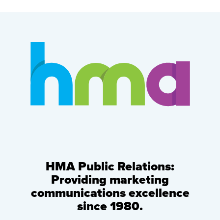
HMA Public Relations:
Providing marketing
communications excellence
since 1980.