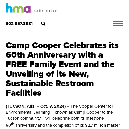
602.957.8881
Camp Cooper Celebrates its
60th Anniversary with a
FREE Family Event and the
Unveiling of its New,
Sustainable Restroom
Facilities
(TUCSON, Ariz. – Oct. 3, 2024) –
The Cooper Center for
Environmental Learning ­– known as Camp Cooper to the
Tucson community – will celebrate both its milestone
th
60
anniversary and the completion of its $2.7 million master