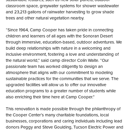
classroom space, greywater systems for shower wastewater
and 23,213 gallons of rainwater harvesting to grow shade
trees and other natural vegetation nearby.
“Since 1964, Camp Cooper has taken pride in connecting
children and learners of all ages with the Sonoran Desert
through immersive, education-based, outdoor adventures. We
build deep relationships with nature in a welcoming and
inclusive environment, fostering a love and understanding of
the natural world,” said camp director Colin Waite. “Our
passionate team has worked diligently to design an
atmosphere that aligns with our commitment to modeling
sustainable practices for the communities that we serve. The
upgraded facilities will allow us to offer our innovative
education programs to a greater number of students while
also enriching their time here at Camp Cooper.”
This renovation is made possible through the philanthropy of
the Cooper Center’s many charitable foundations, local
businesses, corporations and caring individuals including lead
donors Peggy and Steve Goulding, Tucson Electric Power and