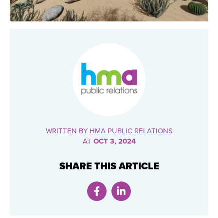
WRITTEN BY
HMA PUBLIC RELATIONS
AT
OCT 3, 2024
SHARE THIS ARTICLE