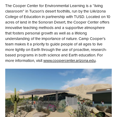
The Cooper Center for Environmental Learning is a “living
classroom” in Tucson’s desert foothills, run by the UArizona
College of Education in partnership with TUSD. Located on 10
acres of land in the Sonoran Desert, the Cooper Center offers
innovative teaching methods and a supportive atmosphere
that fosters personal growth as well as a lifelong
understanding of the importance of nature. Camp Cooper’s
team makes it a priority to guide people of all ages to live
more lightly on Earth through the use of proactive, research-
based programs in both science and Earth education. For
more information, visit
www.coopercenter.arizona.edu
.