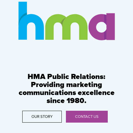
HMA Public Relations:
Providing marketing
communications excellence
since 1980.
OUR STORY
CONTACT US