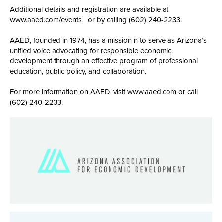
Additional details and registration are available at
www.aaed.com
/events or by calling (602) 240-2233.
AAED, founded in 1974, has a mission n to serve as Arizona’s
unified voice advocating for responsible economic
development through an effective program of professional
education, public policy, and collaboration.
For more information on AAED, visit
www.aaed.com
or call
(602) 240-2233.