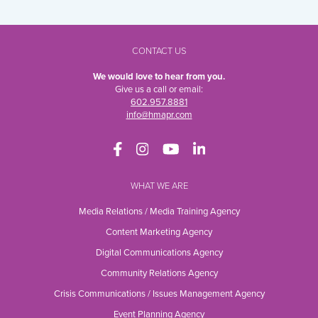
CONTACT US
We would love to hear from you.
Give us a call or email:
602.957.8881
info@hmapr.com
WHAT WE ARE
Media Relations / Media Training Agency
Content Marketing Agency
Digital Communications Agency
Community Relations Agency
Crisis Communications / Issues Management Agency
Event Planning Agency