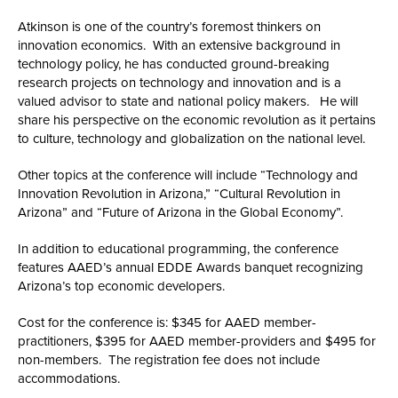
Atkinson is one of the country’s foremost thinkers on
innovation economics. With an extensive background in
technology policy, he has conducted ground-breaking
research projects on technology and innovation and is a
valued advisor to state and national policy makers. He will
share his perspective on the economic revolution as it pertains
to culture, technology and globalization on the national level.
Other topics at the conference will include “Technology and
Innovation Revolution in Arizona,” “Cultural Revolution in
Arizona” and “Future of Arizona in the Global Economy”.
In addition to educational programming, the conference
features AAED’s annual EDDE Awards banquet recognizing
Arizona’s top economic developers.
Cost for the conference is: $345 for AAED member-
practitioners, $395 for AAED member-providers and $495 for
non-members. The registration fee does not include
accommodations.