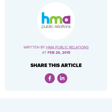
WRITTEN BY
HMA PUBLIC RELATIONS
AT
FEB 26, 2015
SHARE THIS ARTICLE