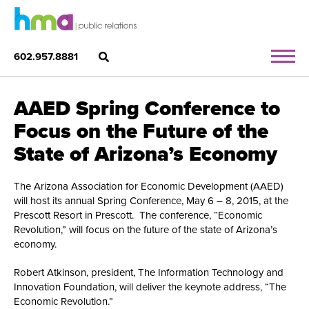
602.957.8881
AAED Spring Conference to
Focus on the Future of the
State of Arizona’s Economy
The Arizona Association for Economic Development (AAED)
will host its annual Spring Conference, May 6 – 8, 2015, at the
Prescott Resort in Prescott. The conference, “Economic
Revolution,” will focus on the future of the state of Arizona’s
economy.
Robert Atkinson, president, The Information Technology and
Innovation Foundation, will deliver the keynote address, “The
Economic Revolution.”