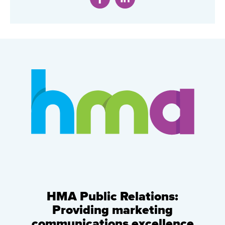
HMA Public Relations:
Providing marketing
communications excellence