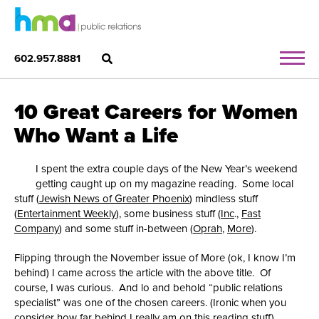
602.957.8881
10 Great Careers for Women
Who Want a Life
I spent the extra couple days of the New Year’s weekend
getting caught up on my magazine reading. Some local
stuff (
Jewish News of Greater Phoenix
) mindless stuff
(
Entertainment Weekly
), some business stuff (
Inc
.,
Fast
Company
) and some stuff in-between (
Oprah
,
More
).
Flipping through the November issue of More (ok, I know I’m
behind) I came across the article with the above title. Of
course, I was curious. And lo and behold “public relations
specialist” was one of the chosen careers. (Ironic when you
consider how far behind I really am on this reading stuff).