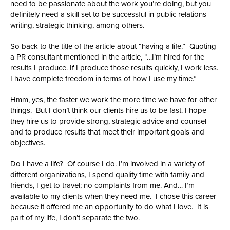
need to be passionate about the work you’re doing, but you
definitely need a skill set to be successful in public relations –
writing, strategic thinking, among others.
So back to the title of the article about “having a life.” Quoting
a PR consultant mentioned in the article, “…I’m hired for the
results I produce. If I produce those results quickly, I work less.
I have complete freedom in terms of how I use my time.”
Hmm, yes, the faster we work the more time we have for other
things. But I don’t think our clients hire us to be fast. I hope
they hire us to provide strong, strategic advice and counsel
and to produce results that meet their important goals and
objectives.
Do I have a life? Of course I do. I’m involved in a variety of
different organizations, I spend quality time with family and
friends, I get to travel; no complaints from me. And… I’m
available to my clients when they need me. I chose this career
because it offered me an opportunity to do what I love. It is
part of my life, I don’t separate the two.