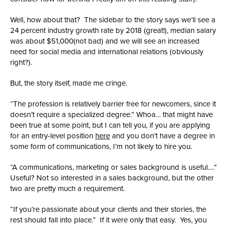
Well, how about that? The sidebar to the story says we’ll see a
24 percent industry growth rate by 2018 (great!), median salary
was about $51,000(not bad) and we will see an increased
need for social media and international relations (obviously
right?).
But, the story itself, made me cringe.
“The profession is relatively barrier free for newcomers, since it
doesn’t require a specialized degree.” Whoa… that might have
been true at some point, but I can tell you, if you are applying
for an entry-level position
here
and you don’t have a degree in
some form of communications, I’m not likely to hire you.
“A communications, marketing or sales background is useful….”
Useful? Not so interested in a sales background, but the other
two are pretty much a requirement.
“If you’re passionate about your clients and their stories, the
rest should fall into place.” If it were only that easy. Yes, you