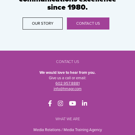
since 1980.
OUR STORY
CONTACT US
CONTACT US
We would love to hear from you.
Give us a call or email:
602.957.8881
info@hmapr.com
WHAT WE ARE
Media Relations / Media Training Agency