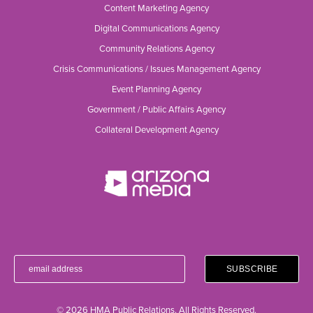
Content Marketing Agency
Digital Communications Agency
Community Relations Agency
Crisis Communications / Issues Management Agency
Event Planning Agency
Government / Public Affairs Agency
Collateral Development Agency
© 2026 HMA Public Relations. All Rights Reserved.