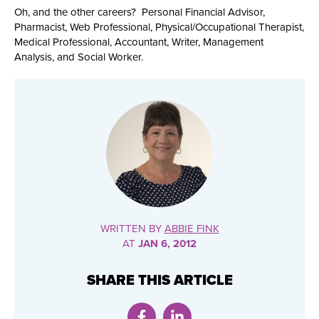
Oh, and the other careers? Personal Financial Advisor,
Pharmacist, Web Professional, Physical/Occupational Therapist,
Medical Professional, Accountant, Writer, Management
Analysis, and Social Worker.
WRITTEN BY
ABBIE FINK
AT
JAN 6, 2012
SHARE THIS ARTICLE