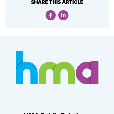
SHARE THIS ARTICLE