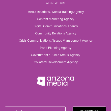
WHAT WE ARE
Media Relations / Media Training Agency
Content Marketing Agency
Digital Communications Agency
Community Relations Agency
Crisis Communications / Issues Management Agency
Event Planning Agency
Government / Public Affairs Agency
Collateral Development Agency