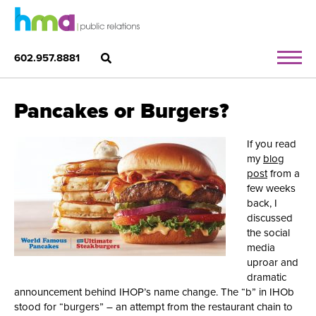
602.957.8881
Pancakes or Burgers?
If you read
my
blog
post
from a
few weeks
back, I
discussed
the social
media
uproar and
dramatic
announcement behind IHOP’s name change. The “b” in IHOb
stood for “burgers” – an attempt from the restaurant chain to