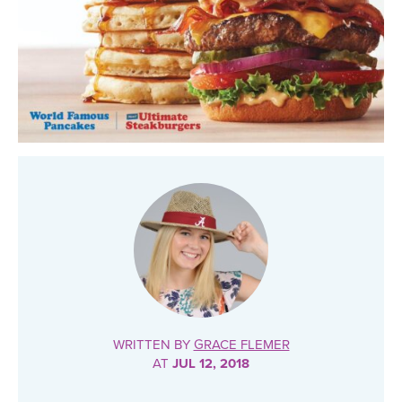
WRITTEN BY
GRACE FLEMER
AT
JUL 12, 2018