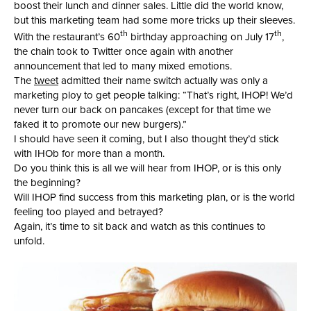
boost their lunch and dinner sales. Little did the world know,
but this marketing team had some more tricks up their sleeves.
th
th
With the restaurant’s 60
birthday approaching on July 17
,
the chain took to Twitter once again with another
announcement that led to many mixed emotions.
The
tweet
admitted their name switch actually was only a
marketing ploy to get people talking: “That’s right, IHOP! We’d
never turn our back on pancakes (except for that time we
faked it to promote our new burgers).”
I should have seen it coming, but I also thought they’d stick
with IHOb for more than a month.
Do you think this is all we will hear from IHOP, or is this only
the beginning?
Will IHOP find success from this marketing plan, or is the world
feeling too played and betrayed?
Again, it’s time to sit back and watch as this continues to
unfold.