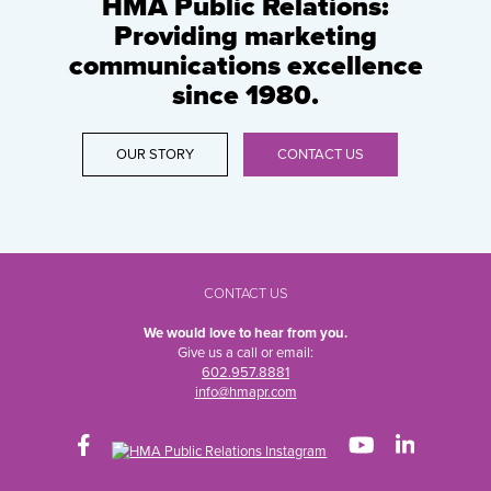
HMA Public Relations:
Providing marketing
communications excellence
since 1980.
OUR STORY
CONTACT US
CONTACT US
We would love to hear from you.
Give us a call or email:
602.957.8881
info@hmapr.com