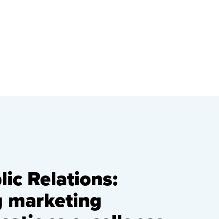
ic Relations:
g marketing