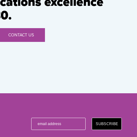
ations excellence
0.
CONTACT US