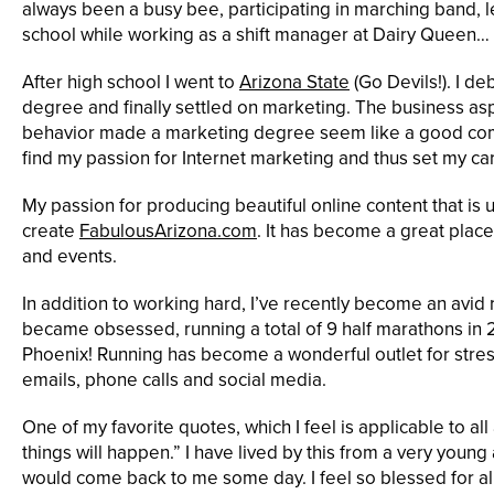
always been a busy bee, participating in marching band,
school while working as a shift manager at Dairy Queen… 
After high school I went to
Arizona State
(Go Devils!). I 
degree and finally settled on marketing. The business a
behavior made a marketing degree seem like a good com
find my passion for Internet marketing and thus set my car
My passion for producing beautiful online content that is 
create
FabulousArizona.com
. It has become a great place
and events.
In addition to working hard, I’ve recently become an avid 
became obsessed, running a total of 9 half marathons in 2
Phoenix! Running has become a wonderful outlet for stre
emails, phone calls and social media.
One of my favorite quotes, which I feel is applicable to all 
things will happen.” I have lived by this from a very youn
would come back to me some day. I feel so blessed for all