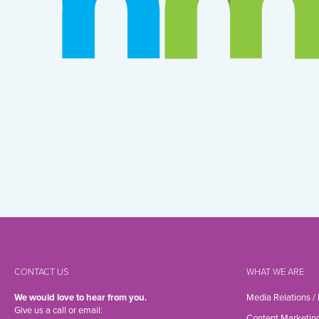
CONTACT US
WHAT WE ARE
We would love to hear from you.
Media Relations /
Give us a call or email:
Content Marketin