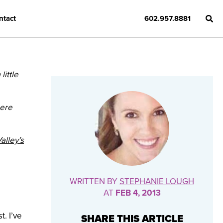
ntact
602.957.8881
ittle
here
alley’s
WRITTEN BY
STEPHANIE LOUGH
AT
FEB 4, 2013
. I’ve
SHARE THIS ARTICLE