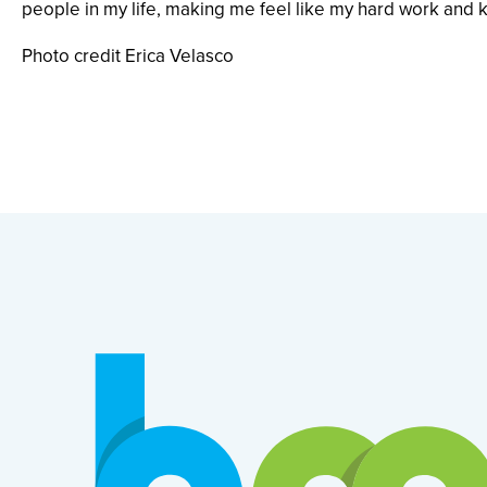
people in my life, making me feel like my hard work and k
Photo credit Erica Velasco