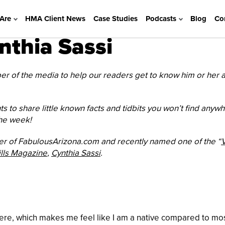
Are
HMA Client News
Case Studies
Podcasts
Blog
Co
thia Sassi
 of the media to help our readers get to know him or her a l
ts to share little known facts and tidbits you won’t find anyw
the week!
 of FabulousArizona.com and recently named one of the “
V
ills Magazine
,
Cynthia Sassi
.
here, which makes me feel like I am a native compared to most