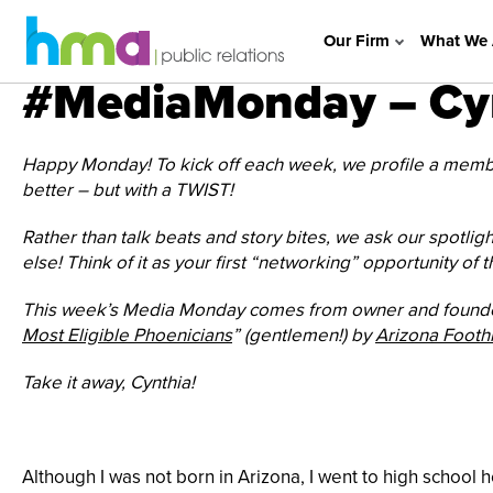
Our Firm
What We 
#MediaMonday – Cyn
Happy Monday! To kick off each week, we profile a member
better – but with a TWIST!
Rather than talk beats and story bites, we ask our spotligh
else! Think of it as your first “networking” opportunity of 
This week’s Media Monday comes from owner and founder
Most Eligible Phoenicians
” (gentlemen!) by
Arizona Footh
Take it away, Cynthia!
Although I was not born in Arizona, I went to high school 