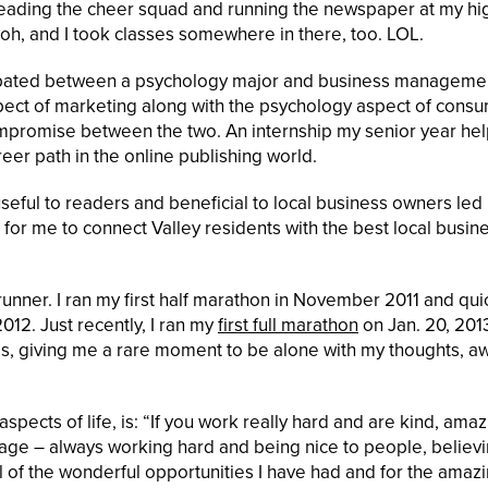
 leading the cheer squad and running the newspaper at my hi
oh, and I took classes somewhere in there, too. LOL.
debated between a psychology major and business manageme
spect of marketing along with the psychology aspect of cons
promise between the two. An internship my senior year he
eer path in the online publishing world.
useful to readers and beneficial to local business owners led
 for me to connect Valley residents with the best local busin
runner. I ran my first half marathon in November 2011 and qui
012. Just recently, I ran my
first full marathon
on Jan. 20, 201
ss, giving me a rare moment to be alone with my thoughts, a
aspects of life, is: “If you work really hard and are kind, ama
g age – always working hard and being nice to people, believi
 of the wonderful opportunities I have had and for the amaz