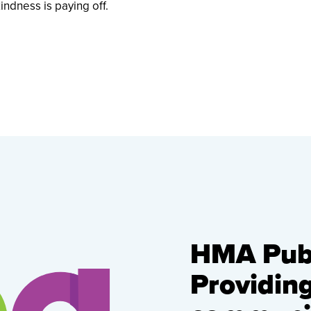
indness is paying off.
HMA Publ
Providin