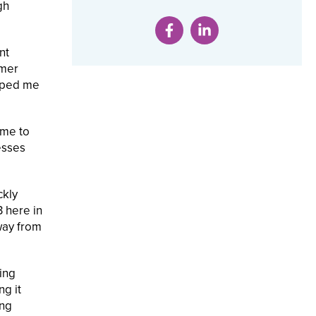
gh
nt
umer
lped me
 me to
esses
ckly
3 here in
way from
zing
ng it
ing