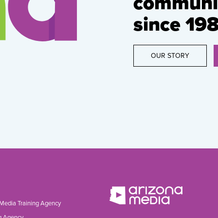
communic
since 198
OUR STORY
 Media Training Agency
g Agency