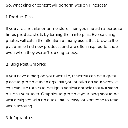
So, what kind of content will perform well on Pinterest?
1. Product Pins
If you are a retailer or online store, then you should re-purpose
hi-res product shots by turning them into pins. Eye-catching
photos will catch the attention of many users that browse the
platform to find new products and are often inspired to shop
even when they weren’t looking to buy.
2. Blog Post Graphics
If you have a blog on your website, Pinterest can be a great
place to promote the blogs that you publish on your website.
You can use
Canva
to design a vertical graphic that will stand
out on users’ feed. Graphics to promote your blog should be
well designed with bold text that is easy for someone to read
when scrolling.
3. Infographics