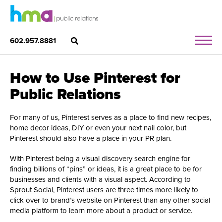
602.957.8881
How to Use Pinterest for
Public Relations
For many of us, Pinterest serves as a place to find new recipes,
home decor ideas, DIY or even your next nail color, but
Pinterest should also have a place in your PR plan.
With Pinterest being a visual discovery search engine for
finding billions of “pins” or ideas, it is a great place to be for
businesses and clients with a visual aspect. According to
Sprout Social
, Pinterest users are three times more likely to
click over to brand’s website on Pinterest than any other social
media platform to learn more about a product or service.