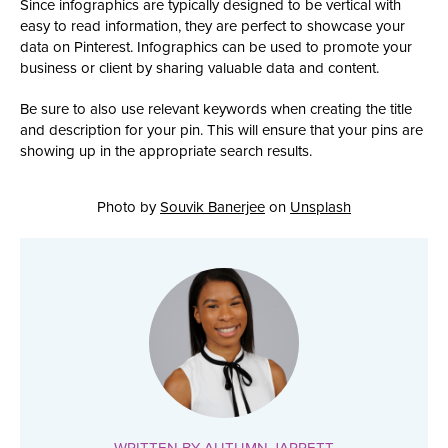
Since infographics are typically designed to be vertical with
easy to read information, they are perfect to showcase your
data on Pinterest. Infographics can be used to promote your
business or client by sharing valuable data and content.
Be sure to also use relevant keywords when creating the title
and description for your pin. This will ensure that your pins are
showing up in the appropriate search results.
Photo by
Souvik Banerjee
on
Unsplash