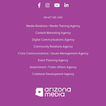
WHAT WE ARE
Media Relations / Media Training Agency
Content Marketing Agency
Digital Communications Agency
Community Relations Agency
Crisis Communications / Issues Management Agency
Event Planning Agency
Government / Public Affairs Agency
Collateral Development Agency