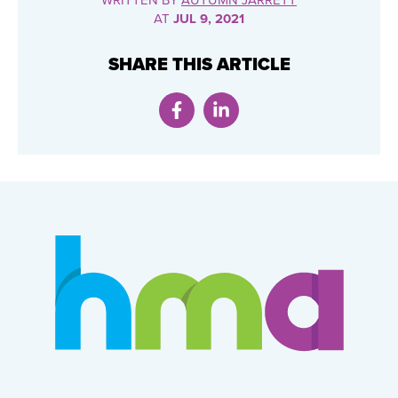
WRITTEN BY
AUTUMN JARRETT
AT
JUL 9, 2021
SHARE THIS ARTICLE