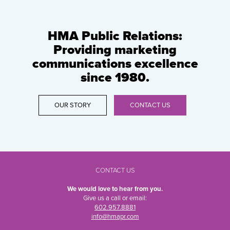
HMA Public Relations:
Providing marketing
communications excellence
since 1980.
OUR STORY
CONTACT US
CONTACT US
We would love to hear from you.
Give us a call or email:
602.957.8881
info@hmapr.com