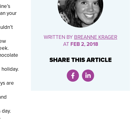
ine’s
han your
uldn’t
WRITTEN BY
BREANNE KRAGER
rew
AT
FEB 2, 2018
eek.
chocolate
SHARE THIS ARTICLE
 holiday.
oys are
and
 day.
—