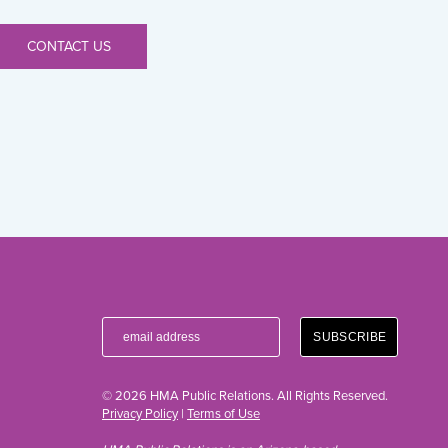
CONTACT US
© 2026 HMA Public Relations. All Rights Reserved.
Privacy Policy
|
Terms of Use