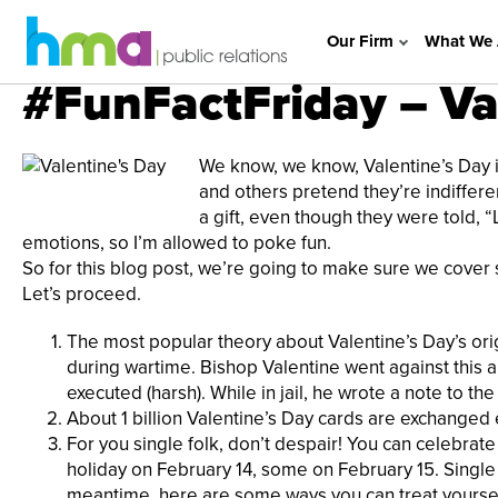
Our Firm
What We 
#FunFactFriday – Va
We know, we know, Valentine’s Day is
and others pretend they’re indifferen
a gift, even though they were told, “L
emotions, so I’m allowed to poke fun.
So for this blog post, we’re going to make sure we cover s
Let’s proceed.
The most popular theory about Valentine’s Day’s ori
during wartime. Bishop Valentine went against this 
executed (harsh). While in jail, he wrote a note to the
About 1 billion Valentine’s Day cards are exchanged 
For you single folk, don’t despair! You can celebr
holiday on February 14, some on February 15. Single 
meantime,
here
are some ways you can treat yourself