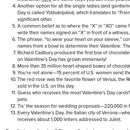
Another option for all the single ladies (and gentleme
Day is called Ystävänpäivä, which translates to “Frie
significant other.
A common belief as to where the “X” in “XO” came f
write their names signed an “X” in front of a witness,
The phrase, “to wear your heart on your sleeve,”
names from a bowl to determine their Valentine. Th
Richard Cadbury produced the first box of chocolates 
on Valentine’s Day has grown immensely!
More than 35 million heart-shaped boxes of chocolate 
You’re not alone—15 percent of U.S. women send the
The red rose was the favorite flower of Venus, the 
sold in the U.S. on this day.
Guess who receives the most Valentine’s Day cards? 
pets.
Tis’ the season for wedding proposals—220,000 in fa
Every Valentine’s Day, the Italian city of Verona—w
receives about 1,000 letters addressed to Juliet.