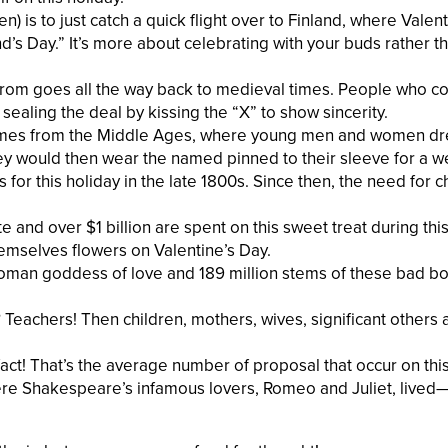
n) is to just catch a quick flight over to Finland, where Valent
nd’s Day.” It’s more about celebrating with your buds rather t
rom goes all the way back to medieval times. People who co
 sealing the deal by kissing the “X” to show sincerity.
 comes from the Middle Ages, where young men and women d
ey would then wear the named pinned to their sleeve for a w
for this holiday in the late 1800s. Since then, the need for 
and over $1 billion are spent on this sweet treat during this
mselves flowers on Valentine’s Day.
Roman goddess of love and 189 million stems of these bad b
Teachers! Then children, mothers, wives, significant others 
ct! That’s the average number of proposal that occur on this
here Shakespeare’s infamous lovers, Romeo and Juliet, lived