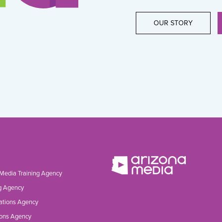
OUR STORY
 Media Training Agency
g Agency
ations Agency
ons Agency