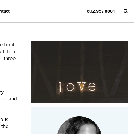
ntact
602.957.8881
 for it
get them
ll three
ry
iled and
rous
 the