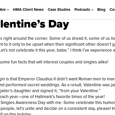
Are
HMA Client News
Case Studies
Podcasts
Blog
Co
lentine’s Day
 right around the corner. Some of us dread it, some of us live
t to it only to be upset when their significant other doesn’t 
et’s not celebrate it this year, babe.” I think I’ve experience a
ome fun facts that will interest couples and singles alike!
gin is that Emperor Claudius II didn’t want Roman men to mar
and performed secret weddings. As a result, Valentine was ja
 jailer’s daughter and signed it, “from your Valentine.”
each year—one of Hallmark’s favorite times of the year!
ate Singles Awareness Day with me. Some celebrate this humo
people, let’s unite and decide on a consistent day, please! In
 on this holiday.