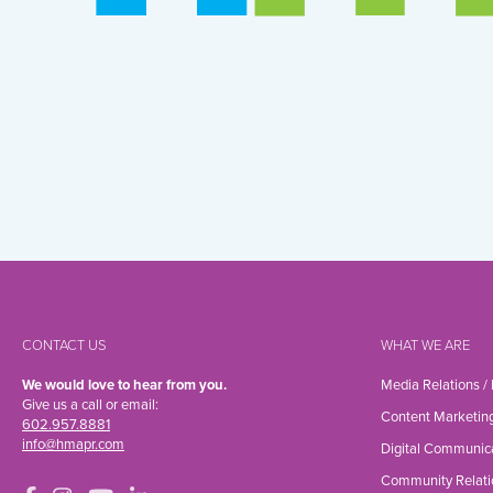
CONTACT US
WHAT WE ARE
We would love to hear from you.
Media Relations /
Give us a call or email:
Content Marketin
602.957.8881
info@hmapr.com
Digital Communic
Community Relati