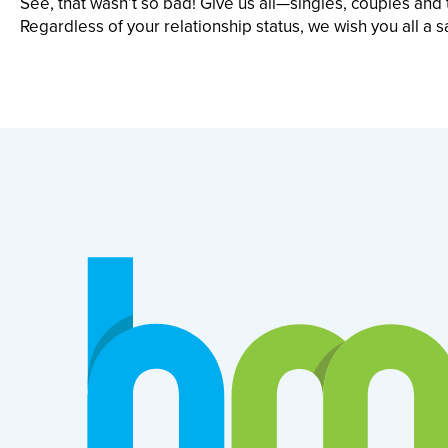
See, that wasn’t so bad! Give us all—singles, couples an
Regardless of your relationship status, we wish you all a s