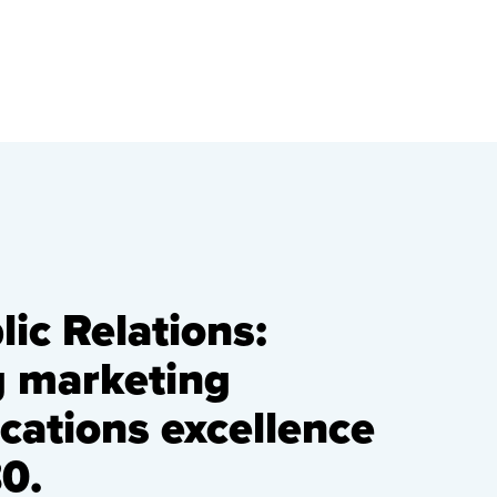
ic Relations:
g marketing
ations excellence
0.