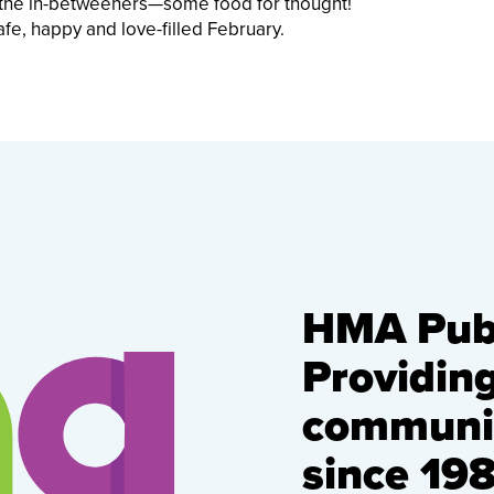
d the in-betweeners—some food for thought!
afe, happy and love-filled February.
HMA Publ
Providin
communic
since 198